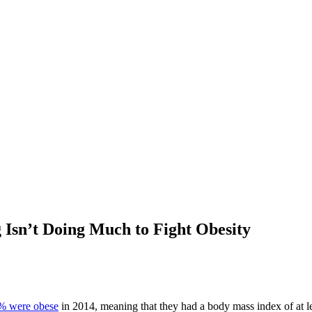
 Isn’t Doing Much to Fight Obesity
% were obese
in 2014, meaning that they had a body mass index of at le