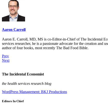
Aaron Carroll
Aaron E. Carroll, MD, MS is co-Editor-in-Chief of The Incidental Ec
services researcher, he is a passionate advocate for the creation and u
author of four books, most recently The Bad Food Bible.
Prev
Next
The Incidental Economist
the health services research blog
WordPress Management: BKJ Productions
Editors In Chief