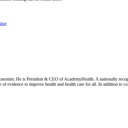
hot
onomist. He is President & CEO of AcademyHealth. A nationally recogni
se of evidence to improve health and health care for all. In addition to 