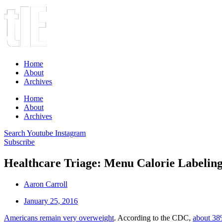
Home
About
Archives
Home
About
Archives
Search
Youtube
Instagram
Subscribe
Healthcare Triage: Menu Calorie Labeling
Aaron Carroll
January 25, 2016
Americans remain very overweight
. According to the CDC,
about 38