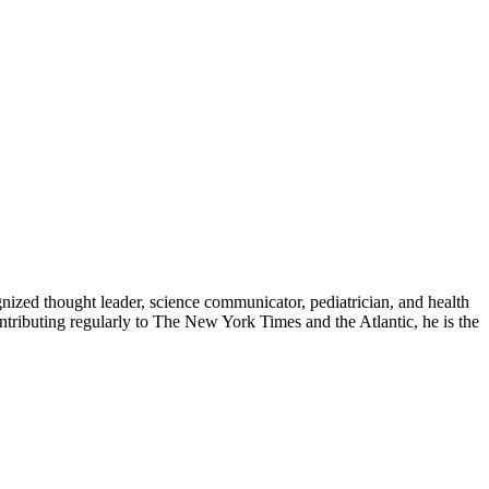
zed thought leader, science communicator, pediatrician, and health
contributing regularly to The New York Times and the Atlantic, he is the