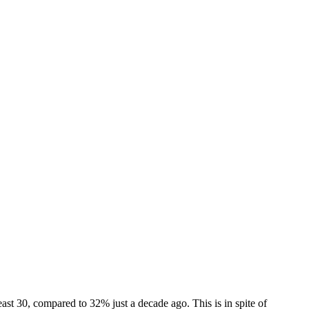
ast 30, compared to 32% just a decade ago. This is in spite of