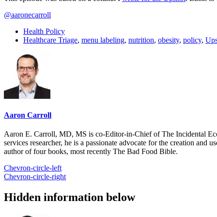
@aaronecarroll
Health Policy
Healthcare Triage
,
menu labeling
,
nutrition
,
obesity
,
policy
,
Ups
Aaron Carroll
Aaron E. Carroll, MD, MS is co-Editor-in-Chief of The Incidental Ec
services researcher, he is a passionate advocate for the creation and u
author of four books, most recently The Bad Food Bible.
Chevron-circle-left
Chevron-circle-right
Hidden information below