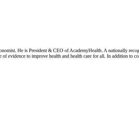
onomist. He is President & CEO of AcademyHealth. A nationally recogni
se of evidence to improve health and health care for all. In addition to 