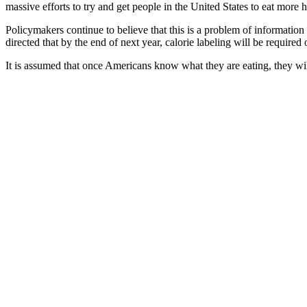
massive efforts to try and get people in the United States to eat more h
Policymakers continue to believe that this is a problem of information
directed that by the end of next year, calorie labeling will be required
It is assumed that once Americans know what they are eating, they will 