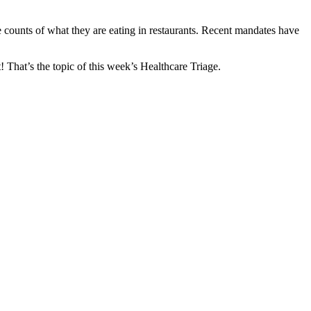
ie counts of what they are eating in restaurants. Recent mandates have
! That’s the topic of this week’s Healthcare Triage.