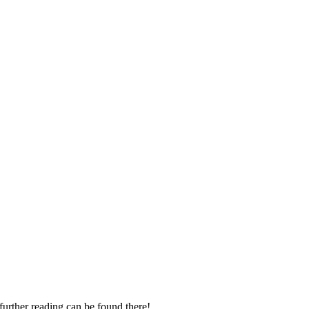
 further reading can be found there!