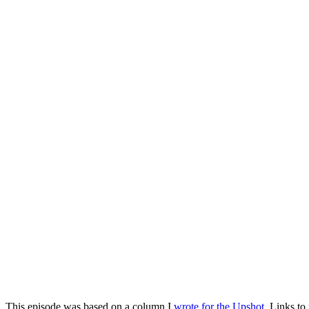
This episode was based on a column I
wrote for the Upshot
. Links to