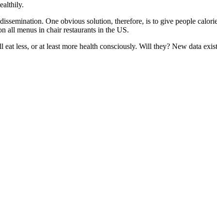
ealthily.
 dissemination. One obvious solution, therefore, is to give people calor
 on all menus in chair restaurants in the US.
eat less, or at least more health consciously. Will they? New data exist