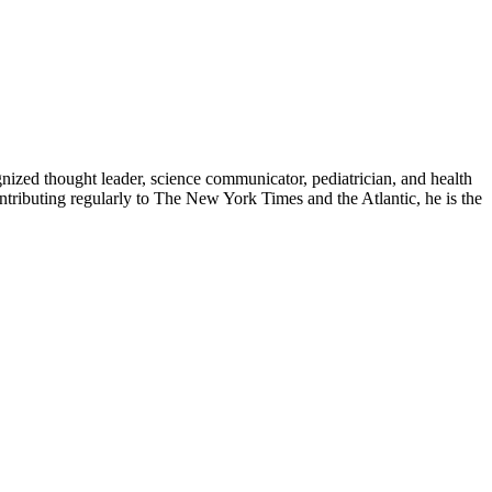
zed thought leader, science communicator, pediatrician, and health
contributing regularly to The New York Times and the Atlantic, he is the