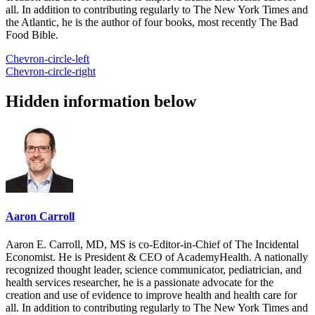
all. In addition to contributing regularly to The New York Times and
the Atlantic, he is the author of four books, most recently The Bad
Food Bible.
Chevron-circle-left
Chevron-circle-right
Hidden information below
Aaron Carroll
Aaron E. Carroll, MD, MS is co-Editor-in-Chief of The Incidental
Economist. He is President & CEO of AcademyHealth. A nationally
recognized thought leader, science communicator, pediatrician, and
health services researcher, he is a passionate advocate for the
creation and use of evidence to improve health and health care for
all. In addition to contributing regularly to The New York Times and