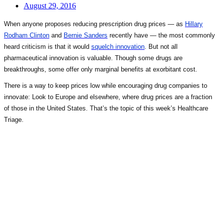
August 29, 2016
When anyone proposes reducing prescription drug prices — as
Hillary
Rodham Clinton
and
Bernie Sanders
recently have — the most commonly
heard criticism is that it would
squelch innovation
. But not all
pharmaceutical innovation is valuable. Though some drugs are
breakthroughs, some offer only marginal benefits at exorbitant cost.
There is a way to keep prices low while encouraging drug companies to
innovate: Look to Europe and elsewhere, where drug prices are a fraction
of those in the United States. That’s the topic of this week’s Healthcare
Triage.