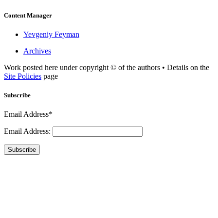
Content Manager
Yevgeniy Feyman
Archives
Work posted here under copyright © of the authors • Details on the
Site Policies
page
Subscribe
Email Address*
Email Address:
Subscribe