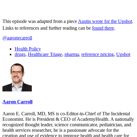
This episode was adapted from a piece
Austin wrote for the Upshot
.
Links to references and further reading can be
found there
.
@aaronecarroll
Health Policy
drugs
,
Healthcare Triage
,
pharma
,
reference pricing
,
Upshot
Aaron Carroll
Aaron E. Carroll, MD, MS is co-Editor-in-Chief of The Incidental
Economist. He is President & CEO of AcademyHealth. A nationally
recognized thought leader, science communicator, pediatrician, and
health services researcher, he is a passionate advocate for the
creation and use of evidence to improve health and health care for