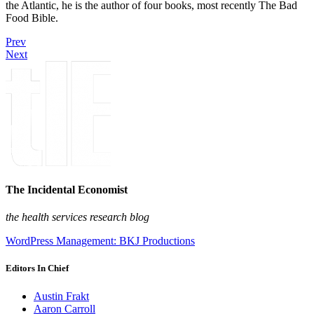
the Atlantic, he is the author of four books, most recently The Bad
Food Bible.
Prev
Next
The Incidental Economist
the health services research blog
WordPress Management: BKJ Productions
Editors In Chief
Austin Frakt
Aaron Carroll