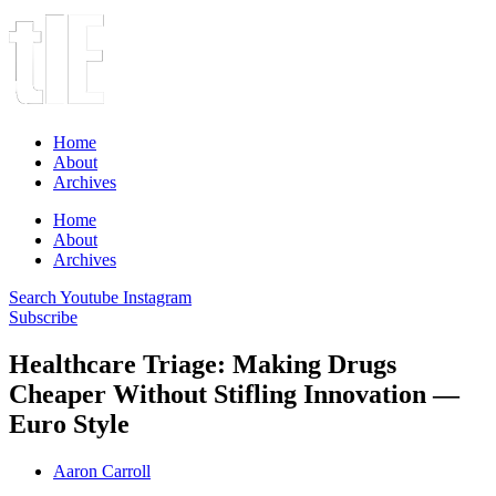
Home
About
Archives
Home
About
Archives
Search
Youtube
Instagram
Subscribe
Healthcare Triage: Making Drugs
Cheaper Without Stifling Innovation —
Euro Style
Aaron Carroll