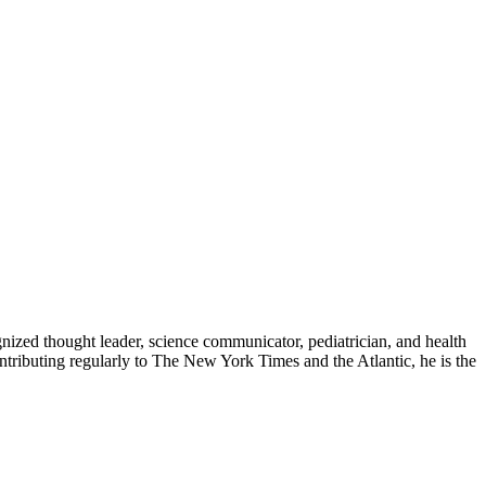
zed thought leader, science communicator, pediatrician, and health
contributing regularly to The New York Times and the Atlantic, he is the