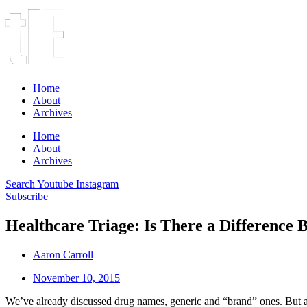
Home
About
Archives
Home
About
Archives
Search
Youtube
Instagram
Subscribe
Healthcare Triage: Is There a Differenc
Aaron Carroll
November 10, 2015
We’ve already discussed drug names, generic and “brand” ones. But ar