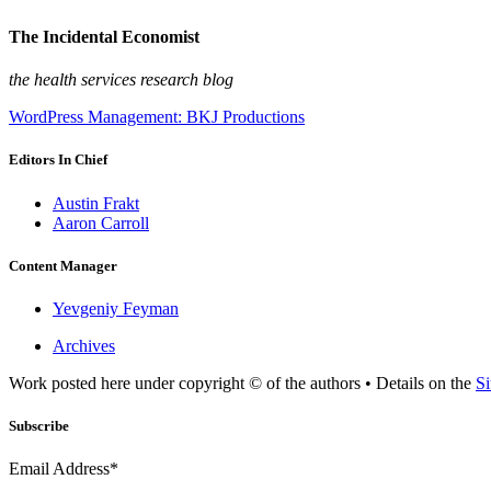
The Incidental Economist
the health services research blog
WordPress Management: BKJ Productions
Editors In Chief
Austin Frakt
Aaron Carroll
Content Manager
Yevgeniy Feyman
Archives
Work posted here under copyright © of the authors • Details on the
Si
Subscribe
Email Address*