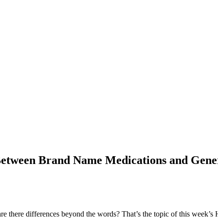
e Between Brand Name Medications and Gene
e there differences beyond the words? That’s the topic of this week’s