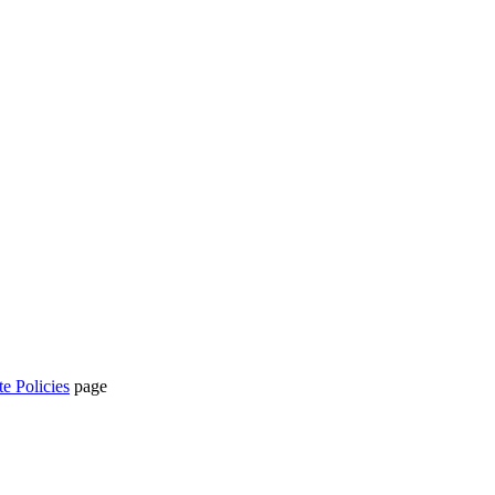
te Policies
page