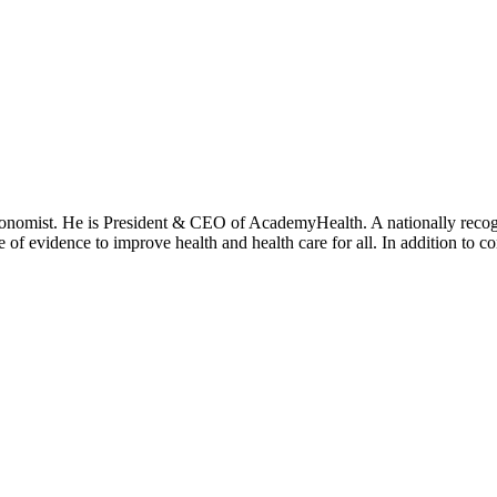
onomist. He is President & CEO of AcademyHealth. A nationally recogni
se of evidence to improve health and health care for all. In addition to 