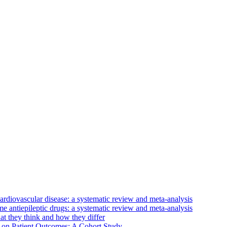
ardiovascular disease: a systematic review and meta-analysis
e antiepileptic drugs: a systematic review and meta-analysis
at they think and how they differ
 on Patient Outcomes: A Cohort Study