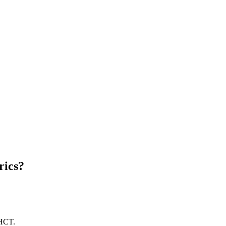
rics?
 HCT.