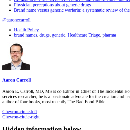
Physician perceptions about generic drugs
Brand name versus generic warfarin: a systematic review of the 
@aaronecarroll
Health Policy
brand names
,
drugs
,
generic
,
Healthcare Triage
,
pharma
Aaron Carroll
Aaron E. Carroll, MD, MS is co-Editor-in-Chief of The Incidental Ec
services researcher, he is a passionate advocate for the creation and u
author of four books, most recently The Bad Food Bible.
Chevron-circle-left
Chevron-circle-right
Hidden information below