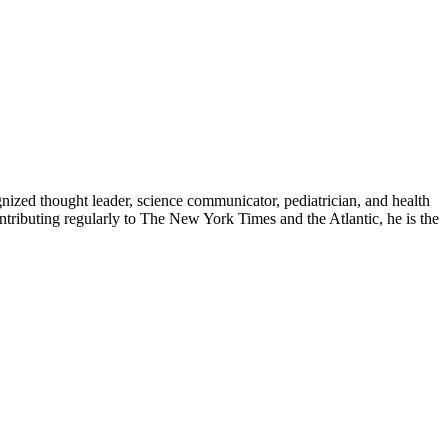
zed thought leader, science communicator, pediatrician, and health
contributing regularly to The New York Times and the Atlantic, he is the