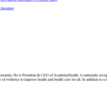
literature
onomist. He is President & CEO of AcademyHealth. A nationally recogni
se of evidence to improve health and health care for all. In addition to 