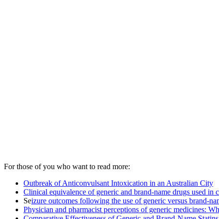
For those of you who want to read more:
Outbreak of Anticonvulsant Intoxication in an Australian City
Clinical equivalence of generic and brand-name drugs used in c
Se
izure outcomes following the use of generic versus brand-nam
Physician and pharmacist perceptions of generic medicines: Wh
Comparative Effectiveness of Generic and Brand-Name Statins