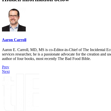
Aaron Carroll
Aaron E. Carroll, MD, MS is co-Editor-in-Chief of The Incidental Ec
services researcher, he is a passionate advocate for the creation and u
author of four books, most recently The Bad Food Bible.
Prev
Next