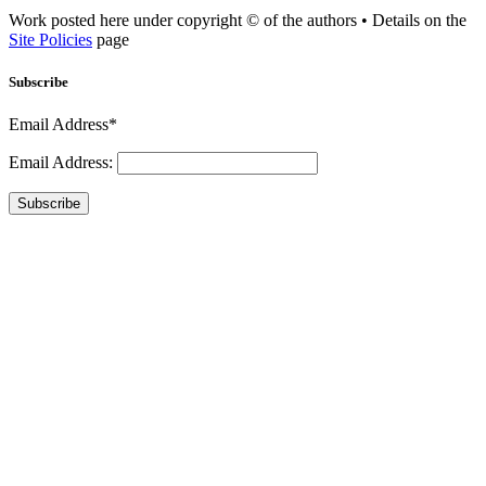
Work posted here under copyright © of the authors • Details on the
Site Policies
page
Subscribe
Email Address*
Email Address:
Subscribe