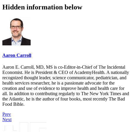
Hidden information below
Aaron Carroll
Aaron E. Carroll, MD, MS is co-Editor-in-Chief of The Incidental
Economist. He is President & CEO of AcademyHealth. A nationally
recognized thought leader, science communicator, pediatrician, and
health services researcher, he is a passionate advocate for the
creation and use of evidence to improve health and health care for
all. In addition to contributing regularly to The New York Times and
the Atlantic, he is the author of four books, most recently The Bad
Food Bible.
Prev
Next