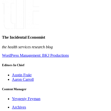
The Incidental Economist
the health services research blog
WordPress Management: BKJ Productions
Editors In Chief
Austin Frakt
Aaron Carroll
Content Manager
Yevgeniy Feyman
Archives