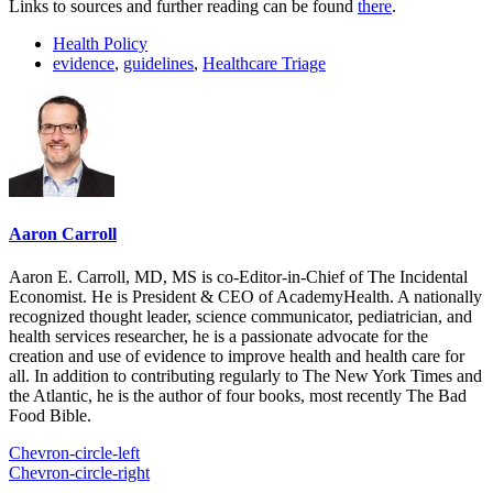
Links to sources and further reading can be found
there
.
Health Policy
evidence
,
guidelines
,
Healthcare Triage
Aaron Carroll
Aaron E. Carroll, MD, MS is co-Editor-in-Chief of The Incidental
Economist. He is President & CEO of AcademyHealth. A nationally
recognized thought leader, science communicator, pediatrician, and
health services researcher, he is a passionate advocate for the
creation and use of evidence to improve health and health care for
all. In addition to contributing regularly to The New York Times and
the Atlantic, he is the author of four books, most recently The Bad
Food Bible.
Chevron-circle-left
Chevron-circle-right