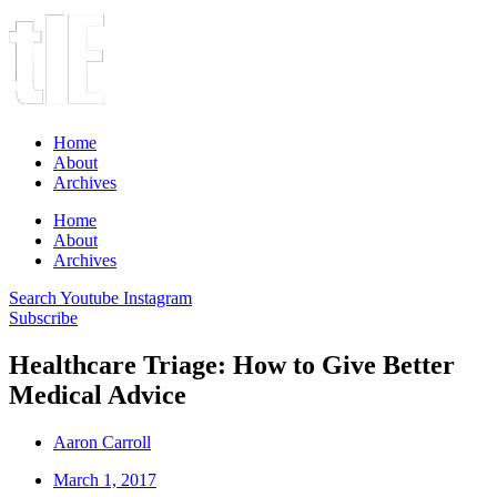
Home
About
Archives
Home
About
Archives
Search
Youtube
Instagram
Subscribe
Healthcare Triage: How to Give Better
Medical Advice
Aaron Carroll
March 1, 2017