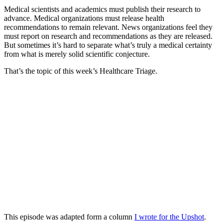
Medical scientists and academics must publish their research to
advance. Medical organizations must release health
recommendations to remain relevant. News organizations feel they
must report on research and recommendations as they are released.
But sometimes it’s hard to separate what’s truly a medical certainty
from what is merely solid scientific conjecture.
That’s the topic of this week’s Healthcare Triage.
This episode was adapted form a column
I wrote for the Upshot
.