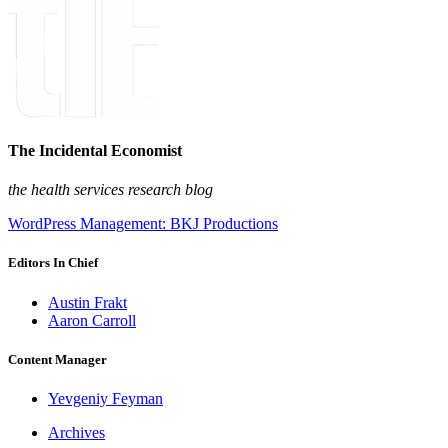
The Incidental Economist
the health services research blog
WordPress Management: BKJ Productions
Editors In Chief
Austin Frakt
Aaron Carroll
Content Manager
Yevgeniy Feyman
Archives