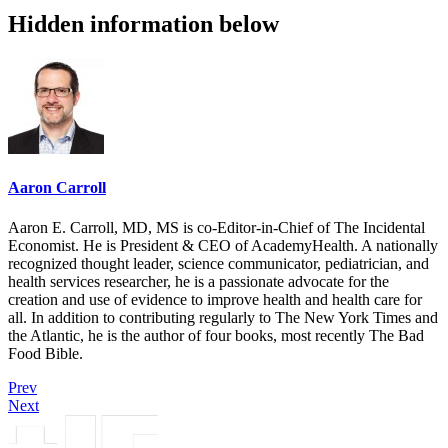
Hidden information below
Aaron Carroll
Aaron E. Carroll, MD, MS is co-Editor-in-Chief of The Incidental
Economist. He is President & CEO of AcademyHealth. A nationally
recognized thought leader, science communicator, pediatrician, and
health services researcher, he is a passionate advocate for the
creation and use of evidence to improve health and health care for
all. In addition to contributing regularly to The New York Times and
the Atlantic, he is the author of four books, most recently The Bad
Food Bible.
Prev
Next