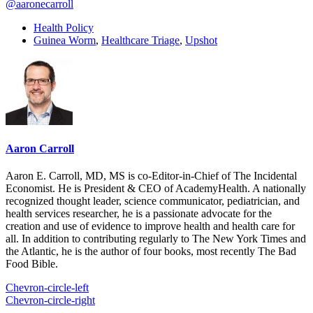
@aaronecarroll
Health Policy
Guinea Worm
,
Healthcare Triage
,
Upshot
Aaron Carroll
Aaron E. Carroll, MD, MS is co-Editor-in-Chief of The Incidental
Economist. He is President & CEO of AcademyHealth. A nationally
recognized thought leader, science communicator, pediatrician, and
health services researcher, he is a passionate advocate for the
creation and use of evidence to improve health and health care for
all. In addition to contributing regularly to The New York Times and
the Atlantic, he is the author of four books, most recently The Bad
Food Bible.
Chevron-circle-left
Chevron-circle-right