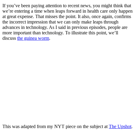
If you’ve been paying attention to recent news, you might think that
we’re entering a time when leaps forward in health care only happen
at great expense. That misses the point. It also, once again, confirms
the incorrect impression that we can only make leaps through
advances in technology. As I said in previous episodes, people are
more important than technology. To illustrate this point, we’ll
discuss
the guinea worm
.
This was adapted from my NYT piece on the subject at
The Upshot
.