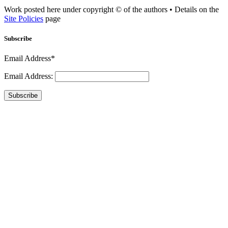
Work posted here under copyright © of the authors • Details on the
Site Policies
page
Subscribe
Email Address*
Email Address:
Subscribe