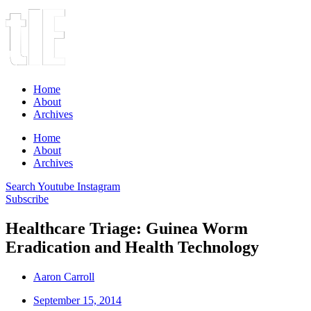
Home
About
Archives
Home
About
Archives
Search
Youtube
Instagram
Subscribe
Healthcare Triage: Guinea Worm
Eradication and Health Technology
Aaron Carroll
September 15, 2014