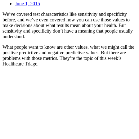
June 1, 2015
We’ve covered test characteristics like sensitivity and specificity
before, and we’ve even covered how you can use those values to
make decisions about what results mean about your health. But
sensitivity and specificity don’t have a meaning that people usually
understand.
What people want to know are other values, what we might call the
positive predictive and negative predictive values. But there are
problems with those metrics. They’re the topic of this week’s
Healthcare Triage.