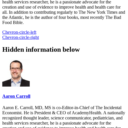
health services researcher, he is a passionate advocate for the
creation and use of evidence to improve health and health care for
all. In addition to contributing regularly to The New York Times and
the Atlantic, he is the author of four books, most recently The Bad
Food Bible.
Chevron-circle-left
Chevron-circle-right
Hidden information below
Aaron Carroll
Aaron E. Carroll, MD, MS is co-Editor-in-Chief of The Incidental
Economist. He is President & CEO of AcademyHealth. A nationally
recognized thought leader, science communicator, pediatrician, and
health services researcher, he is a passionate advocate for the