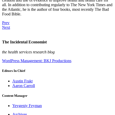
creation and use of evidence to improve health and health care for
all. In addition to contributing regularly to The New York Times and
the Atlantic, he is the author of four books, most recently The Bad
Food Bible.
Prev
Next
The Incidental Economist
the health services research blog
WordPress Management: BKJ Productions
Editors In Chief
Austin Frakt
Aaron Carroll
Content Manager
Yevgeniy Feyman
Archives