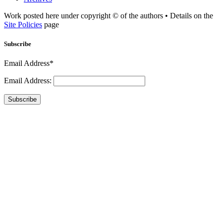
Work posted here under copyright © of the authors • Details on the
Site Policies
page
Subscribe
Email Address*
Email Address:
Subscribe