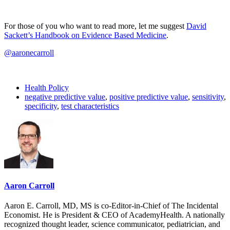
For those of you who want to read more, let me suggest
David
Sackett’s Handbook on Evidence Based Medicine
.
@aaronecarroll
Health Policy
negative predictive value
,
positive predictive value
,
sensitivity
,
specificity
,
test characteristics
Aaron Carroll
Aaron E. Carroll, MD, MS is co-Editor-in-Chief of The Incidental
Economist. He is President & CEO of AcademyHealth. A nationally
recognized thought leader, science communicator, pediatrician, and