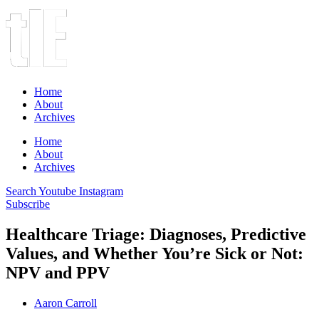
Home
About
Archives
Home
About
Archives
Search
Youtube
Instagram
Subscribe
Healthcare Triage: Diagnoses, Predictive
Values, and Whether You’re Sick or Not:
NPV and PPV
Aaron Carroll