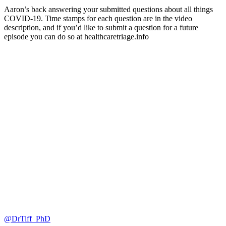
Aaron’s back answering your submitted questions about all things
COVID-19. Time stamps for each question are in the video
description, and if you’d like to submit a question for a future
episode you can do so at healthcaretriage.info
@DrTiff_PhD