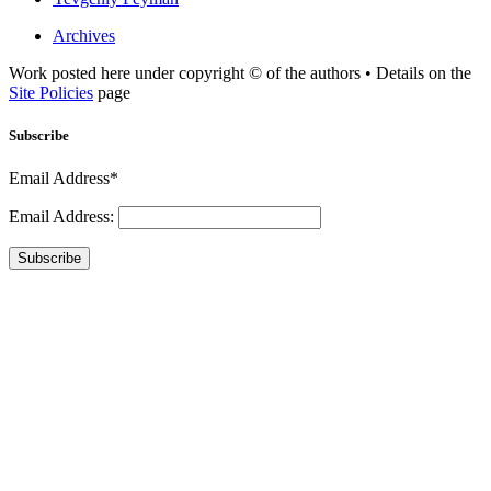
Archives
Work posted here under copyright © of the authors • Details on the
Site Policies
page
Subscribe
Email Address*
Email Address:
Subscribe