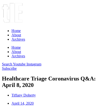
Home
About
Archives
Home
About
Archives
Search
Youtube
Instagram
Subscribe
Healthcare Triage Coronavirus Q&A:
April 8, 2020
Tiffany Doherty
April 14, 2020