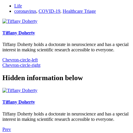
Life
coronavirus
,
COVID-19
,
Healthcare Triage
Tiffany Doherty
Tiffany Doherty holds a doctorate in neuroscience and has a special
interest in making scientific research accessible to everyone.
Chevron-circle-left
Chevron-circle-right
Hidden information below
Tiffany Doherty
Tiffany Doherty holds a doctorate in neuroscience and has a special
interest in making scientific research accessible to everyone.
Prev