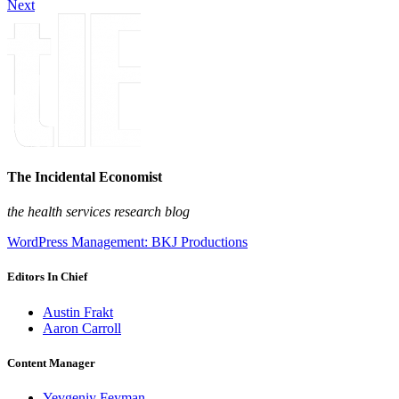
Next
The Incidental Economist
the health services research blog
WordPress Management: BKJ Productions
Editors In Chief
Austin Frakt
Aaron Carroll
Content Manager
Yevgeniy Feyman