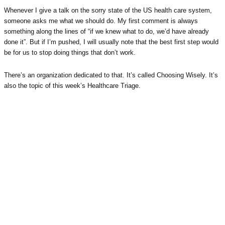
Whenever I give a talk on the sorry state of the US health care system,
someone asks me what we should do. My first comment is always
something along the lines of “if we knew what to do, we’d have already
done it”. But if I’m pushed, I will usually note that the best first step would
be for us to stop doing things that don’t work.
There’s an organization dedicated to that. It’s called Choosing Wisely. It’s
also the topic of this week’s Healthcare Triage.