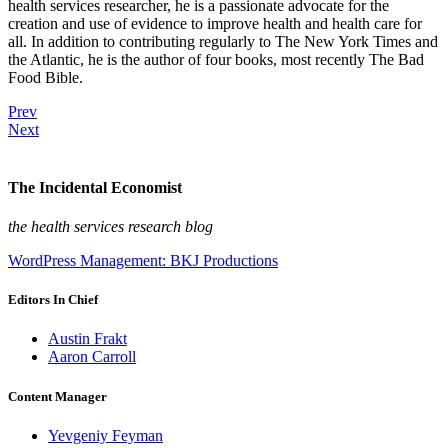
health services researcher, he is a passionate advocate for the
creation and use of evidence to improve health and health care for
all. In addition to contributing regularly to The New York Times and
the Atlantic, he is the author of four books, most recently The Bad
Food Bible.
Prev
Next
The Incidental Economist
the health services research blog
WordPress Management: BKJ Productions
Editors In Chief
Austin Frakt
Aaron Carroll
Content Manager
Yevgeniy Feyman