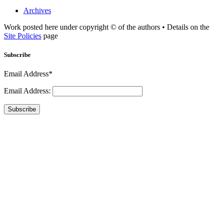
Archives
Work posted here under copyright © of the authors • Details on the
Site Policies
page
Subscribe
Email Address*
Email Address:
Subscribe