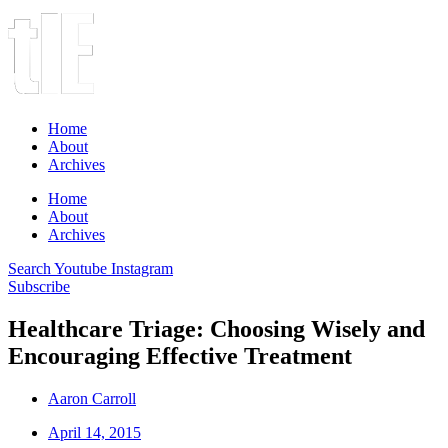
Home
About
Archives
Home
About
Archives
Search
Youtube
Instagram
Subscribe
Healthcare Triage: Choosing Wisely and
Encouraging Effective Treatment
Aaron Carroll
April 14, 2015