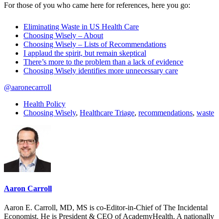
For those of you who came here for references, here you go:
Eliminating Waste in US Health Care
Choosing Wisely – About
Choosing Wisely – Lists of Recommendations
I applaud the spirit, but remain skeptical
There’s more to the problem than a lack of evidence
Choosing Wisely identifies more unnecessary care
@aaronecarroll
Health Policy
Choosing Wisely
,
Healthcare Triage
,
recommendations
,
waste
Aaron Carroll
Aaron E. Carroll, MD, MS is co-Editor-in-Chief of The Incidental
Economist. He is President & CEO of AcademyHealth. A nationally