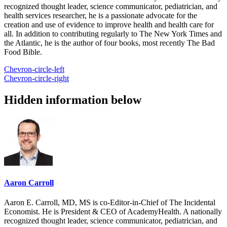
recognized thought leader, science communicator, pediatrician, and
health services researcher, he is a passionate advocate for the
creation and use of evidence to improve health and health care for
all. In addition to contributing regularly to The New York Times and
the Atlantic, he is the author of four books, most recently The Bad
Food Bible.
Chevron-circle-left
Chevron-circle-right
Hidden information below
Aaron Carroll
Aaron E. Carroll, MD, MS is co-Editor-in-Chief of The Incidental
Economist. He is President & CEO of AcademyHealth. A nationally
recognized thought leader, science communicator, pediatrician, and