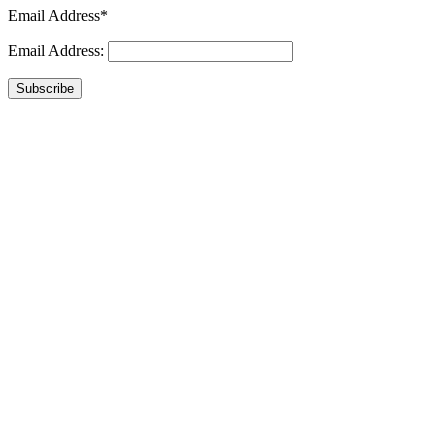
Email Address*
Email Address:
Subscribe