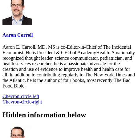
Aaron Carroll
Aaron E. Carroll, MD, MS is co-Editor-in-Chief of The Incidental
Economist. He is President & CEO of AcademyHealth. A nationally
recognized thought leader, science communicator, pediatrician, and
health services researcher, he is a passionate advocate for the
creation and use of evidence to improve health and health care for
all. In addition to contributing regularly to The New York Times and
the Atlantic, he is the author of four books, most recently The Bad
Food Bible.
Chevron-circle-left
Chevron-circle-right
Hidden information below