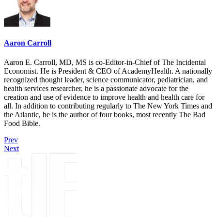
Aaron Carroll
Aaron E. Carroll, MD, MS is co-Editor-in-Chief of The Incidental
Economist. He is President & CEO of AcademyHealth. A nationally
recognized thought leader, science communicator, pediatrician, and
health services researcher, he is a passionate advocate for the
creation and use of evidence to improve health and health care for
all. In addition to contributing regularly to The New York Times and
the Atlantic, he is the author of four books, most recently The Bad
Food Bible.
Prev
Next