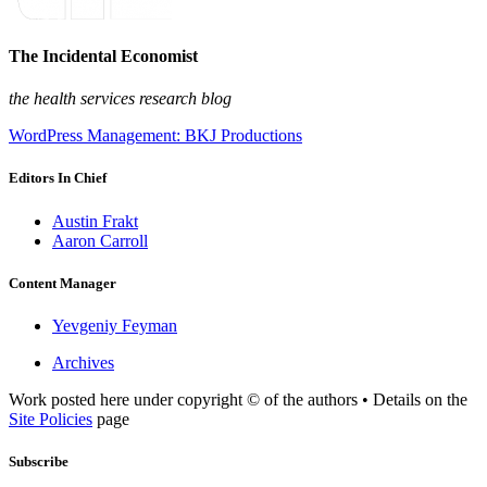
The Incidental Economist
the health services research blog
WordPress Management: BKJ Productions
Editors In Chief
Austin Frakt
Aaron Carroll
Content Manager
Yevgeniy Feyman
Archives
Work posted here under copyright © of the authors • Details on the
Site Policies
page
Subscribe