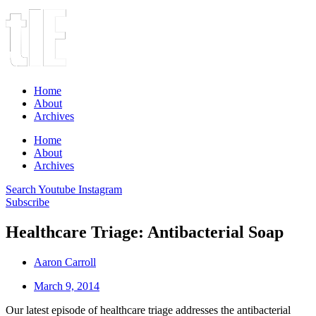
Home
About
Archives
Home
About
Archives
Search
Youtube
Instagram
Subscribe
Healthcare Triage: Antibacterial Soap
Aaron Carroll
March 9, 2014
Our latest episode of healthcare triage addresses the antibacterial