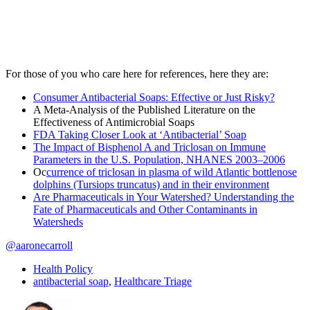
For those of you who care here for references, here they are:
Consumer Antibacterial Soaps: Effective or Just Risky?
A Meta-Analysis of the Published Literature on the
Effectiveness of Antimicrobial Soaps
FDA Taking Closer Look at ‘Antibacterial’ Soap
The Impact of Bisphenol A and Triclosan on Immune
Parameters in the U.S. Population, NHANES 2003–2006
Oc
currence of triclosan in plasma of wild Atlantic bottlenose
dolphins (Tursiops truncatus) and in their environment
Are Pharmaceuticals in Your Watershed? Understanding the
Fate of Pharmaceuticals and Other Contaminants in
Watersheds
@aaronecarroll
Health Policy
antibacterial soap
,
Healthcare Triage