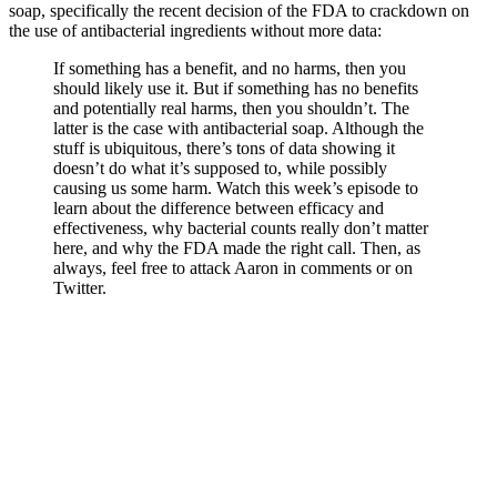
soap, specifically the recent decision of the FDA to crackdown on
the use of antibacterial ingredients without more data:
If something has a benefit, and no harms, then you
should likely use it. But if something has no benefits
and potentially real harms, then you shouldn’t. The
latter is the case with antibacterial soap. Although the
stuff is ubiquitous, there’s tons of data showing it
doesn’t do what it’s supposed to, while possibly
causing us some harm. Watch this week’s episode to
learn about the difference between efficacy and
effectiveness, why bacterial counts really don’t matter
here, and why the FDA made the right call. Then, as
always, feel free to attack Aaron in comments or on
Twitter.