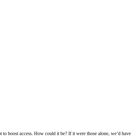
 not to boost access. How could it be? If it were those alone, we’d have