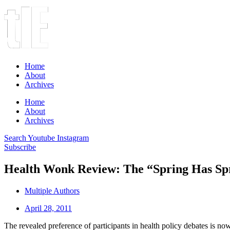
Home
About
Archives
Home
About
Archives
Search
Youtube
Instagram
Subscribe
Health Wonk Review: The “Spring Has Spr
Multiple Authors
April 28, 2011
The revealed preference of participants in health policy debates is now c