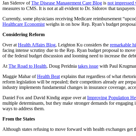
Jan Siderov of
The Disease Management Care Blog
is
not impressed 
measures to CMS. It is not at all evident to Dr. Sidorov that taxpayers
Currently, some physicians receiving Medicare reimbursement “upcode
Healthcare Economist
weighs in on how Rep. Ryan’s budget proposal mi
Considering Reform
Over at
Health Affairs Blog
, Leighton Ku considers the
remarkable hi
facing intense scrutiny due to the Rep. Ryan budget proposal to move 
of the federal budget discussion and looming need to increase the debt
At
The Road to Health
, Doug Peridnia
takes issue
with Paul Krugma
Maggie Mahar of
Health Beat
explains that regardless of what rhetori
reform legislation will be repealed; their competitors already are prep
industry implements fundamental changes in insurance coverage, acces
Daniel Fox and David Kindig argue over at
Improving Population He
multiple determinants, but they make stronger demands for engaging in 
ways to address them.
From the States
Although states refusing to move forward with health exchanges get th