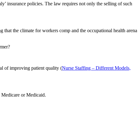
nly’ insurance policies. The law requires not only the selling of such
g that the climate for workers comp and the occupational health arena
ormer?
al of improving patient quality (
Nurse Staffing – Different Models,
on Medicare or Medicaid.