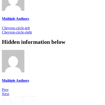
Multiple Authors
Chevron-circle-left
Chevron-circle-right
Hidden information below
Multiple Authors
Prev
Next