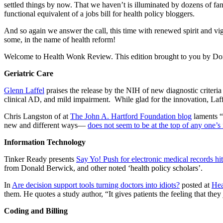
settled things by now. That we haven’t is illuminated by dozens of fanta
functional equivalent of a jobs bill for health policy bloggers.
And so again we answer the call, this time with renewed spirit and v
some, in the name of health reform!
Welcome to Health Wonk Review. This edition brought to you by Don 
Geriatric Care
Glenn Laffel
praises the release by the NIH of new diagnostic criteria
clinical AD, and mild impairment. While glad for the innovation, Laffe
Chris Langston of at
The John A. Hartford Foundation blog
laments “t
new and different ways—
does not seem to be at the top of any one’s
Information Technology
Tinker Ready presents
Say Yo! Push for electronic medical records h
from Donald Berwick, and other noted ‘health policy scholars’.
In
Are decision support tools turning doctors into idiots?
posted at
Hea
them. He quotes a study author, “It gives patients the feeling that t
Coding and Billing