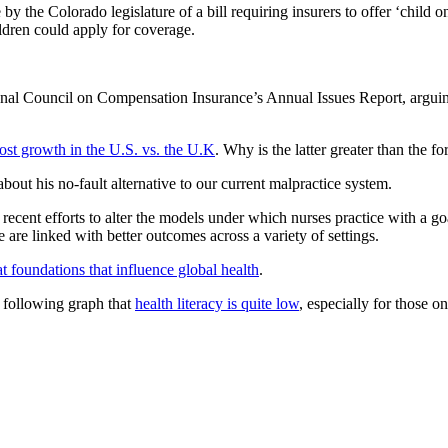
by the Colorado legislature of a bill requiring insurers to offer ‘child o
ildren could apply for coverage.
ional Council on Compensation Insurance’s Annual Issues Report, arguin
cost growth in the U.S. vs. the U.K
. Why is the latter greater than the f
bout his no-fault alternative to our current malpractice system.
recent efforts to alter the models under which nurses practice with a go
 are linked with better outcomes across a variety of settings.
 at foundations that influence global health
.
 following graph that
health literacy is quite low
, especially for those 