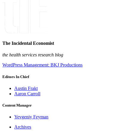
The Incidental Economist
the health services research blog
WordPress Management: BKJ Productions
Editors In Chief
Austin Frakt
Aaron Carroll
Content Manager
Yevgeniy Feyman
Archives