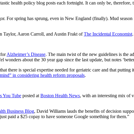
stic health policy blog posts each fortnight. It can only be, therefore, 
igor. For spring has sprung, even in New England (finally). Mud season
Taylor, Aaron Carroll, and Austin Frakt of
The Incidental Economist
.
 for
Alzheimer’s Disease
. The main twist of the new guidelines is the ad
l wonders about the 30 year gap since the last update, but notes ‘better
hat there is special expertise needed for geriatric care and that putting 
 mind” in considering health reform proposals
.
its You Tube
posted at
Boston Health News
, with an interesting mix of 
lth Business Blog
, David Williams lauds the benefits of decision suppo
hey just paid a $25 copay to have someone Google something for them.”