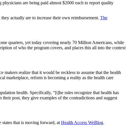
ng physicians are being paid almost $2000 each to report quality
they actually are to increase their own reimbursement.
The
some quarters, yet today covering nearly 70 Million Americans, while
iption of who the program covers, and places this all into the context
e makers realize that it would be reckless to assume that the health
cal marketplace, reform is becoming a reality as the health care
ulation health. Specifically, “[t]he rules recognize that health has
n their post, they give examples of the contradictions and suggest
 states that is moving forward, at
Health Access WeBlog
.