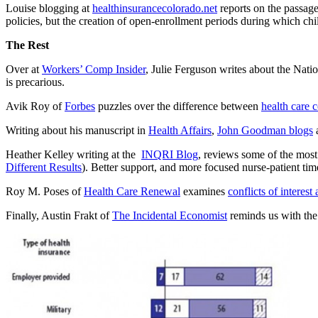
Louise blogging at
healthinsurancecolorado.net
reports on the passage 
policies, but the creation of open-enrollment periods during which ch
The Rest
Over at
Workers’ Comp Insider
, Julie Ferguson writes about the Nat
is precarious.
Avik Roy of
Forbes
puzzles over the difference between
health care 
Writing about his manuscript in
Health Affairs
,
John Goodman blogs
a
Heather Kelley writing at the
INQRI Blog
, reviews some of the most 
Different Results
). Better support, and more focused nurse-patient time
Roy M. Poses of
Health Care Renewal
examines
conflicts of interest
Finally, Austin Frakt of
The Incidental Economist
reminds us with the