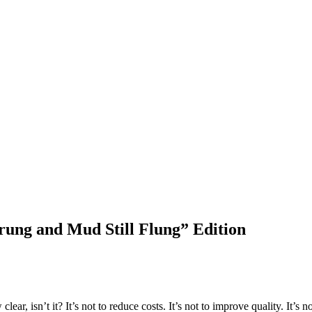
ung and Mud Still Flung” Edition
lear, isn’t it? It’s not to reduce costs. It’s not to improve quality. It’s