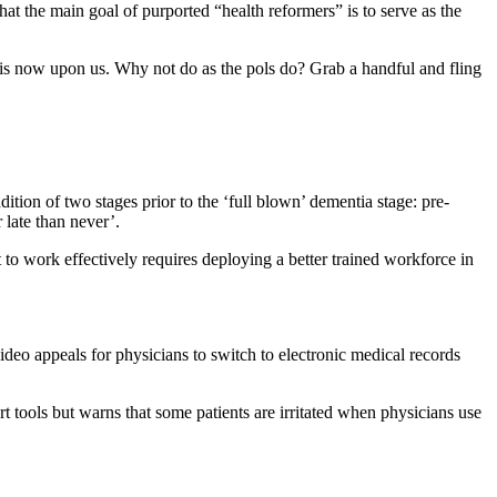
that the main goal of purported “health reformers” is to serve as the
 is now upon us. Why not do as the pols do? Grab a handful and fling
dition of two stages prior to the ‘full blown’ dementia stage: pre-
 late than never’.
it to work effectively requires deploying a better trained workforce in
video appeals for physicians to switch to electronic medical records
rt tools but warns that some patients are irritated when physicians use