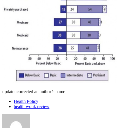
update: corrected an author’s name
Health Policy
health wonk review