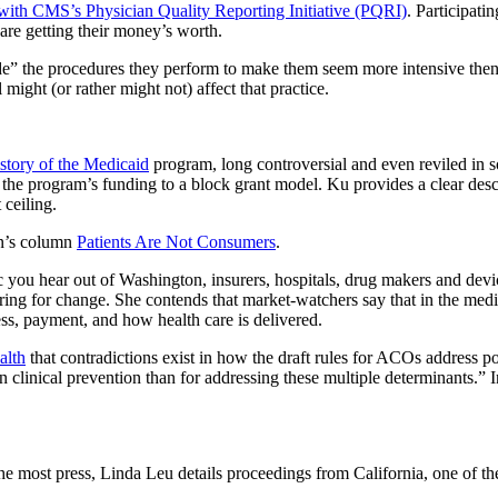
with CMS’s Physician Quality Reporting Initiative (PQRI)
. Participati
 are getting their money’s worth.
” the procedures they perform to make them seem more intensive then 
ght (or rather might not) affect that practice.
story of the Medicaid
program, long controversial and even reviled in 
the program’s funding to a block grant model. Ku provides a clear descr
 ceiling.
n’s column
Patients Are Not Consumers
.
c you hear out of Washington, insurers, hospitals, drug makers and devic
aring for change. She contends that market-watchers say that in the medi
s, payment, and how health care is delivered.
alth
that contradictions exist in how the draft rules for ACOs address pop
clinical prevention than for addressing these multiple determinants.” I
e most press, Linda Leu details proceedings from California, one of the