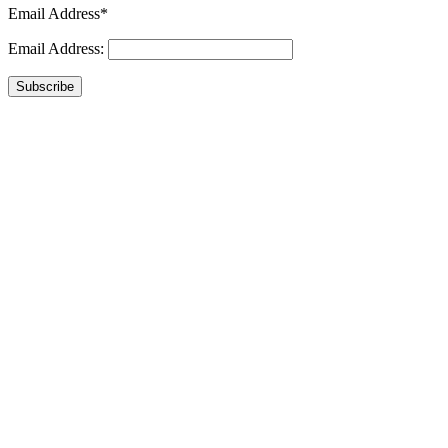
Email Address*
Email Address:
Subscribe