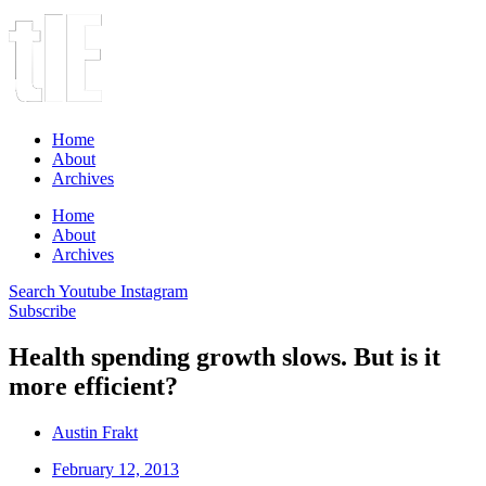
Home
About
Archives
Home
About
Archives
Search
Youtube
Instagram
Subscribe
Health spending growth slows. But is it
more efficient?
Austin Frakt
February 12, 2013