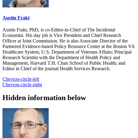
Austin Frakt
Austin Frakt, PhD, is co-Editor-in-Chief of The Incidental
Economist. His day job is Vice President and Chief Research
Officer at Joint Commission. He is also Associate Director of the
Partnered Evidence-based Policy Resource Center at the Boston VA
Healthcare System, U.S. Department of Veterans Affairs; Principal
Research Scientist with the Department of Health Policy and
Management, Harvard T.H. Chan School of Public Health; and
Editor in Chief of the journal Health Services Research.
Chevron-circle-left
Chevron-circle-right
Hidden information below