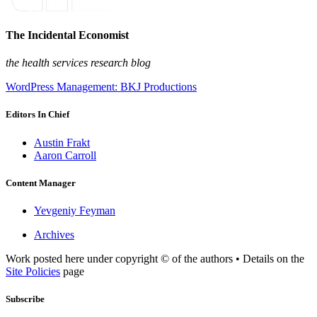
The Incidental Economist
the health services research blog
WordPress Management: BKJ Productions
Editors In Chief
Austin Frakt
Aaron Carroll
Content Manager
Yevgeniy Feyman
Archives
Work posted here under copyright © of the authors • Details on the
Site Policies
page
Subscribe