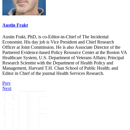
Austin Frakt
Austin Frakt, PhD, is co-Editor-in-Chief of The Incidental
Economist. His day job is Vice President and Chief Research
Officer at Joint Commission. He is also Associate Director of the
Partnered Evidence-based Policy Resource Center at the Boston VA
Healthcare System, U.S. Department of Veterans Affairs; Principal
Research Scientist with the Department of Health Policy and
Management, Harvard T.H. Chan School of Public Health; and
Editor in Chief of the journal Health Services Research.
Prev
Next