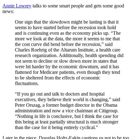
Annie Lowrey
talks to some smart people and gets some good
news:
One sign that the slowdown might be lasting is that it
seems to have started before the recession took hold
and is continuing even as the economy picks up. “The
more we look at the data, the more it seems to me that
the cost curve did bend before the recession,” said
Charles Roehrig of the Altarum Institute, a health care
research organization. Additionally, health spending did
not seem to decline or slow down more in states that
were hit harder by the economic downturn, and it has
flattened for Medicare patients, even though they tend
to be sheltered from the effects of economic
fluctuations.
“If you go out and talk to doctors and hospital
executives, they believe their world is changing,” said
Peter Orszag, a former budget director in the Obama
administration and now a vice chairman at Citigroup.
“Nothing in life is conclusive, but I think the case for
this being at least partially structural is much stronger
than the case for it being entirely cyclical.”
Later in the piece, Douglas Holtz-Eakin cautions us not to be too