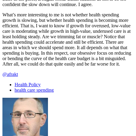
confident the slow down will continue. I agree.
What’s more interesting to me is not whether health spending
growth is slowing, but whether health spending is becoming more
efficient. That is, I want to know if growth for overused, low-value
care is moderating while growth in high-value, underused care is at
least holding steady. Are we trimming fat or muscle? Notice that
health spending could accelerate and still be efficient. There are
areas in which we should spend more. It all depends on what that
spending is buying. In this respect, our obsessive focus on reducing
or bending the curve of the health care budget is a bit misguided.
After all, we could do that quite easily and be far worse for it.
@afrakt
Health Policy
health care spending