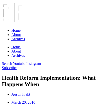
Home
About
Archives
Home
About
Archives
Search
Youtube
Instagram
Subscribe
Health Reform Implementation: What
Happens When
Austin Frakt
March 20, 2010