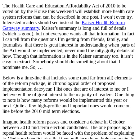
The Health Care and Education Affordability Act of 2010 to be
voted on by the House this weekend will establish more health care
system reforms than can be described in one post. I won’t even try.
Interested readers should see instead the
Kaiser Health Reform
Gateway summary
. Kaiser’s summary is long and full of details
(which is good), but not everyone wants all that information. In fact,
I can tell from the questions I’m getting from friends, family, and
journalists, that there is great interest in understanding when parts of
the Act would be implemented, never mind the nitty-gritty details of
how. Though that information is in the Kaiser summary too, it isn’t
easy to extract. Somebody should do something about that. I
nominate me. So, …
Below is a time-line that includes some (and far from all) elements
of the reform package, in chronological order of proposed
implementation date/year. I list ones that are of interest to me or I
believe will be of great interest to the majority of readers. One thing
to note is how many reforms would be implemented this year or
next. Quite a few high-profile and important ones would come on
line before the 2010 mid-term elections.
Imagine health reform passes and consider a debate in October
between 2010 mid-term election candidates. The one proposing to
repeal health reform would be faced with the problem of explaining
to Medicare beneficiaries that they will lose donut hole coverage, to