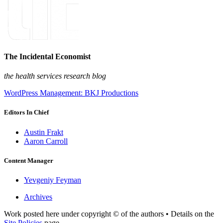
The Incidental Economist
the health services research blog
WordPress Management: BKJ Productions
Editors In Chief
Austin Frakt
Aaron Carroll
Content Manager
Yevgeniy Feyman
Archives
Work posted here under copyright © of the authors • Details on the
Site Policies
page