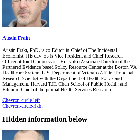
Austin Frakt
Austin Frakt, PhD, is co-Editor-in-Chief of The Incidental
Economist. His day job is Vice President and Chief Research
Officer at Joint Commission. He is also Associate Director of the
Partnered Evidence-based Policy Resource Center at the Boston VA
Healthcare System, U.S. Department of Veterans Affairs; Principal
Research Scientist with the Department of Health Policy and
Management, Harvard T.H. Chan School of Public Health; and
Editor in Chief of the journal Health Services Research.
Chevron-circle-left
Chevron-circle-right
Hidden information below