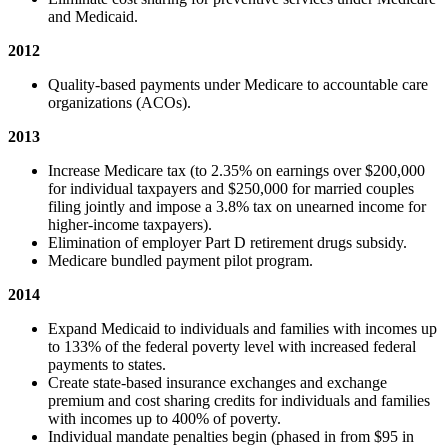
and Medicaid.
2012
Quality-based payments under Medicare to accountable care
organizations (ACOs).
2013
Increase Medicare tax (to 2.35% on earnings over $200,000
for individual taxpayers and $250,000 for married couples
filing jointly and impose a 3.8% tax on unearned income for
higher-income taxpayers).
Elimination of employer Part D retirement drugs subsidy.
Medicare bundled payment pilot program.
2014
Expand Medicaid to individuals and families with incomes up
to 133% of the federal poverty level with increased federal
payments to states.
Create state-based insurance exchanges and exchange
premium and cost sharing credits for individuals and families
with incomes up to 400% of poverty.
Individual mandate penalties begin (phased in from $95 in