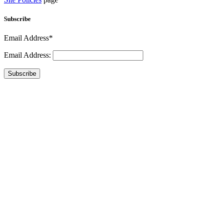
Subscribe
Email Address*
Email Address:
Subscribe