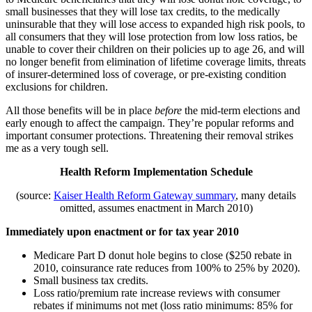
small businesses that they will lose tax credits, to the medically
uninsurable that they will lose access to expanded high risk pools, to
all consumers that they will lose protection from low loss ratios, be
unable to cover their children on their policies up to age 26, and will
no longer benefit from elimination of lifetime coverage limits, threats
of insurer-determined loss of coverage, or pre-existing condition
exclusions for children.
All those benefits will be in place
before
the mid-term elections and
early enough to affect the campaign. They’re popular reforms and
important consumer protections. Threatening their removal strikes
me as a very tough sell.
Health Reform Implementation Schedule
(source:
Kaiser Health Reform Gateway summary
, many details
omitted, assumes enactment in March 2010)
Immediately upon enactment or for tax year 2010
Medicare Part D donut hole begins to close ($250 rebate in
2010, coinsurance rate reduces from 100% to 25% by 2020).
Small business tax credits.
Loss ratio/premium rate increase reviews with consumer
rebates if minimums not met (loss ratio minimums: 85% for