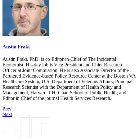
Austin Frakt
Austin Frakt, PhD, is co-Editor-in-Chief of The Incidental
Economist. His day job is Vice President and Chief Research
Officer at Joint Commission. He is also Associate Director of the
Partnered Evidence-based Policy Resource Center at the Boston VA
Healthcare System, U.S. Department of Veterans Affairs; Principal
Research Scientist with the Department of Health Policy and
Management, Harvard T.H. Chan School of Public Health; and
Editor in Chief of the journal Health Services Research.
Prev
Next