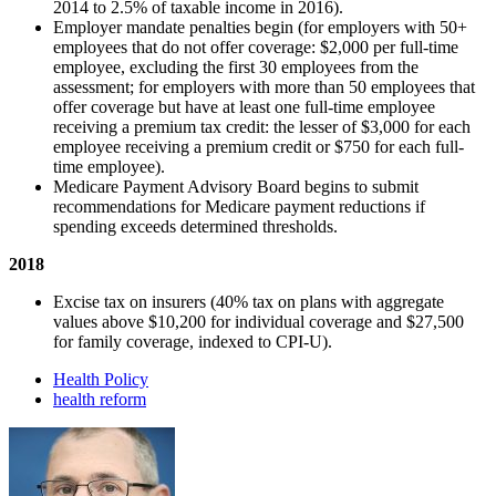
2014 to 2.5% of taxable income in 2016).
Employer mandate penalties begin (for employers with 50+
employees that do not offer coverage: $2,000 per full-time
employee, excluding the first 30 employees from the
assessment; for employers with more than 50 employees that
offer coverage but have at least one full-time employee
receiving a premium tax credit: the lesser of $3,000 for each
employee receiving a premium credit or $750 for each full-
time employee).
Medicare Payment Advisory Board begins to submit
recommendations for Medicare payment reductions if
spending exceeds determined thresholds.
2018
Excise tax on insurers (40% tax on plans with aggregate
values above $10,200 for individual coverage and $27,500
for family coverage, indexed to CPI-U).
Health Policy
health reform