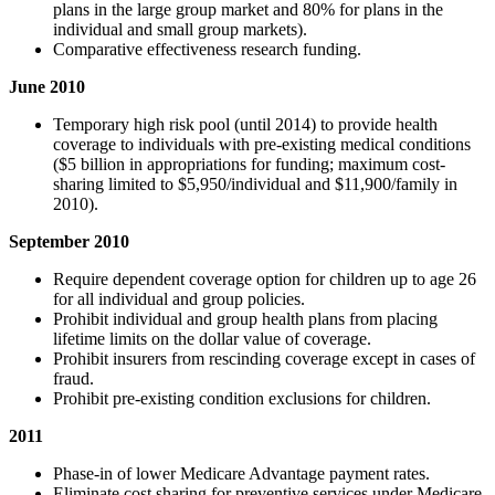
plans in the large group market and 80% for plans in the
individual and small group markets).
Comparative effectiveness research funding.
June 2010
Temporary high risk pool (until 2014) to provide health
coverage to individuals with pre-existing medical conditions
($5 billion in appropriations for funding; maximum cost-
sharing limited to $5,950/individual and $11,900/family in
2010).
September 2010
Require dependent coverage option for children up to age 26
for all individual and group policies.
Prohibit individual and group health plans from placing
lifetime limits on the dollar value of coverage.
Prohibit insurers from rescinding coverage except in cases of
fraud.
Prohibit pre-existing condition exclusions for children.
2011
Phase-in of lower Medicare Advantage payment rates.
Eliminate cost sharing for preventive services under Medicare