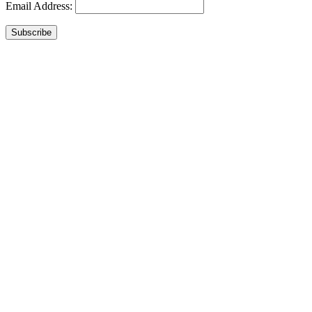
Email Address:
Subscribe