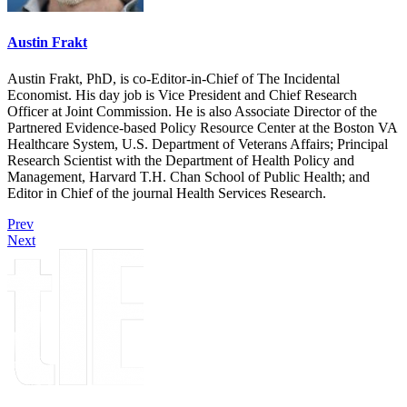
Austin Frakt
Austin Frakt, PhD, is co-Editor-in-Chief of The Incidental
Economist. His day job is Vice President and Chief Research
Officer at Joint Commission. He is also Associate Director of the
Partnered Evidence-based Policy Resource Center at the Boston VA
Healthcare System, U.S. Department of Veterans Affairs; Principal
Research Scientist with the Department of Health Policy and
Management, Harvard T.H. Chan School of Public Health; and
Editor in Chief of the journal Health Services Research.
Prev
Next