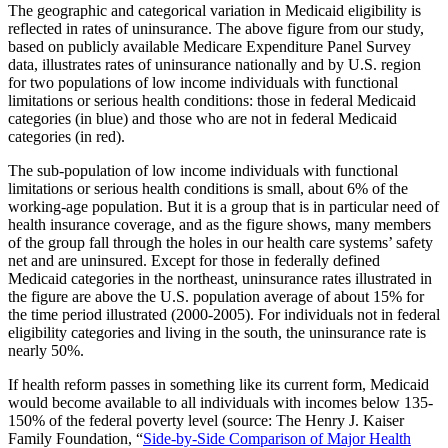
The geographic and categorical variation in Medicaid eligibility is
reflected in rates of uninsurance. The above figure from our study,
based on publicly available Medicare Expenditure Panel Survey
data, illustrates rates of uninsurance nationally and by U.S. region
for two populations of low income individuals with functional
limitations or serious health conditions: those in federal Medicaid
categories (in blue) and those who are not in federal Medicaid
categories (in red).
The sub-population of low income individuals with functional
limitations or serious health conditions is small, about 6% of the
working-age population. But it is a group that is in particular need of
health insurance coverage, and as the figure shows, many members
of the group fall through the holes in our health care systems’ safety
net and are uninsured. Except for those in federally defined
Medicaid categories in the northeast, uninsurance rates illustrated in
the figure are above the U.S. population average of about 15% for
the time period illustrated (2000-2005). For individuals not in federal
eligibility categories and living in the south, the uninsurance rate is
nearly 50%.
If health reform passes in something like its current form, Medicaid
would become available to all individuals with incomes below 135-
150% of the federal poverty level (source: The Henry J. Kaiser
Family Foundation, “
Side-by-Side Comparison of Major Health