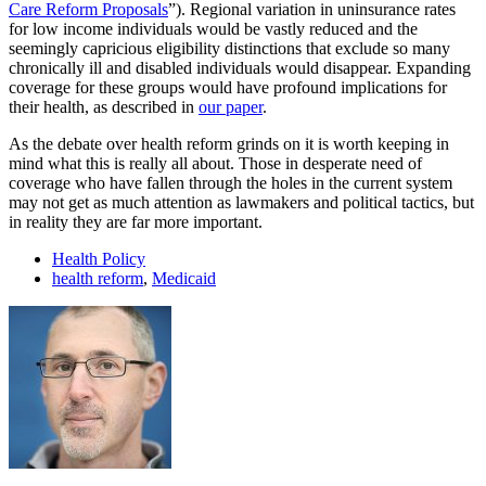
Care Reform Proposals
”). Regional variation in uninsurance rates
for low income individuals would be vastly reduced and the
seemingly capricious eligibility distinctions that exclude so many
chronically ill and disabled individuals would disappear. Expanding
coverage for these groups would have profound implications for
their health, as described in
our paper
.
As the debate over health reform grinds on it is worth keeping in
mind what this is really all about. Those in desperate need of
coverage who have fallen through the holes in the current system
may not get as much attention as lawmakers and political tactics, but
in reality they are far more important.
Health Policy
health reform
,
Medicaid