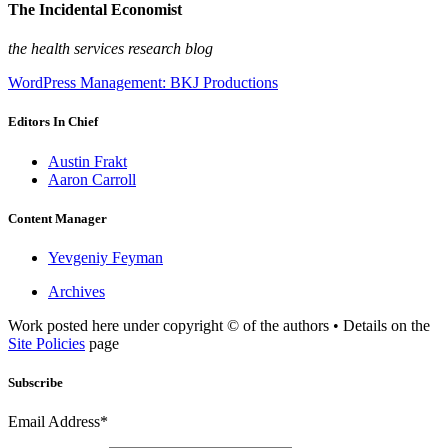
The Incidental Economist
the health services research blog
WordPress Management: BKJ Productions
Editors In Chief
Austin Frakt
Aaron Carroll
Content Manager
Yevgeniy Feyman
Archives
Work posted here under copyright © of the authors • Details on the
Site Policies
page
Subscribe
Email Address*