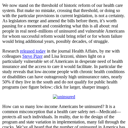
We now stand on the threshold of historic reform of our health care
system. But make no mistake, crossing that threshold, or doing so
with the particular provisions in current legislation, is not a certainty.
As legislators merge and amend the bills before them, it’s worth
pausing for a moment and considering what this is all about: real
people in real need–millions of uninsured and vulnerable Americans
for whom successful reform would bring relief or for whom failure
would bring additional years, possibly decades, of struggle.
Research
released today
in the journal Health Affairs, by me with
colleagues
Steve Pizer
and Lisa Iezzoni, shines light on a
particularly vulnerable set of Americans in desperate need of health
insurance and the access to care it would facilitate. In particular the
study reveals that low-income people with chronic health conditions
or disabilities can have outrageously high uninsurance rates, nearly
50% if they live in the south and do not qualify for public health
programs (see figure below; click for larger, sharper image).
How can so many low-income Americans be uninsured? It is a
common misconception that a health care safety net—Medicaid—
protects all such individuals. In reality, due to the design of the
program and state variation in implementation, many fall through the
cracks. We’ve all heard that the number of uninsured in America has