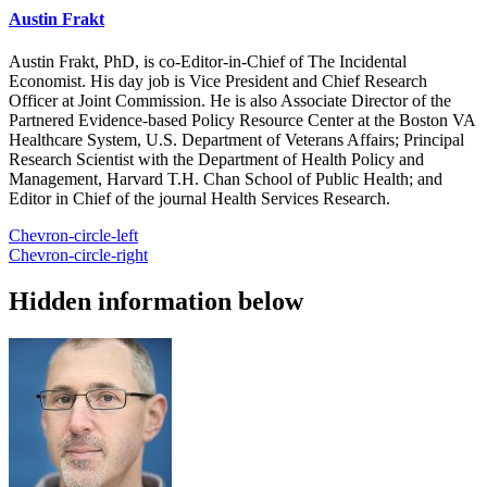
Austin Frakt
Austin Frakt, PhD, is co-Editor-in-Chief of The Incidental
Economist. His day job is Vice President and Chief Research
Officer at Joint Commission. He is also Associate Director of the
Partnered Evidence-based Policy Resource Center at the Boston VA
Healthcare System, U.S. Department of Veterans Affairs; Principal
Research Scientist with the Department of Health Policy and
Management, Harvard T.H. Chan School of Public Health; and
Editor in Chief of the journal Health Services Research.
Chevron-circle-left
Chevron-circle-right
Hidden information below