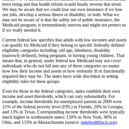
been rising and that health reform would finally reverse that trend.
We may be aware that we could lose our own insurance if we lose
our jobs, develop a serious illness or disability, or both. What we
may not be aware of is that the safety net of public insurance, the
Medicaid program, is tremendously uneven and might not protect us
if we really needed it.
Current federal law specifies that adults with low incomes and assets
can qualify for Medicaid if they belong to specific federally defined
eligibility categories including: old age, blindness, disability
(narrowly defined), being pregnant, or having young children. That
means that, in general, under federal law Medicaid may not cover
individuals who do not fall into any of these categories no matter
how low their income and assets or how seriously ill or functionally
impaired they may be. The states have wide discretion in setting
eligibility rules for these groups.
Even for those in the federal categories, states establish their own
income and asset thresholds, which can vary substantially. For
example, income thresholds for unemployed parents in 2009 were
21% of the federal poverty level (FPL) in Florida, 29% in Georgia,
and 13% in Texas. Corresponding income thresholds were typically
much higher in northeastern states: 150% in New York, 90% in
Ohio, and 133% in Massachusetts (source:
statehealthfacts.org
).