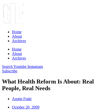
Home
About
Archives
Home
About
Archives
Search
Youtube
Instagram
Subscribe
What Health Reform Is About: Real
People, Real Needs
Austin Frakt
October 20, 2009