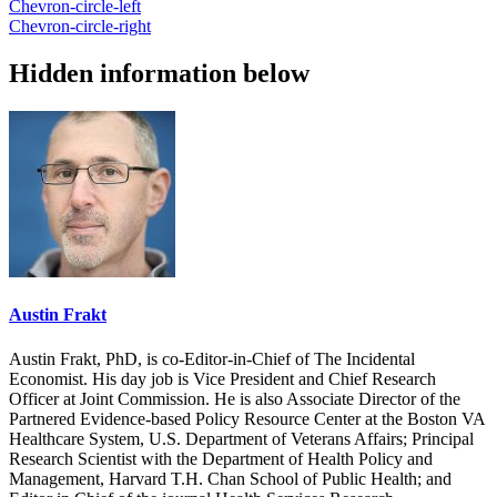
Chevron-circle-left
Chevron-circle-right
Hidden information below
Austin Frakt
Austin Frakt, PhD, is co-Editor-in-Chief of The Incidental
Economist. His day job is Vice President and Chief Research
Officer at Joint Commission. He is also Associate Director of the
Partnered Evidence-based Policy Resource Center at the Boston VA
Healthcare System, U.S. Department of Veterans Affairs; Principal
Research Scientist with the Department of Health Policy and
Management, Harvard T.H. Chan School of Public Health; and