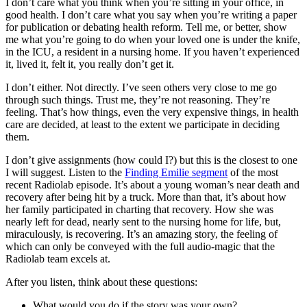
I don’t care what you think when you’re sitting in your office, in
good health. I don’t care what you say when you’re writing a paper
for publication or debating health reform. Tell me, or better, show
me what you’re going to do when your loved one is under the knife,
in the ICU, a resident in a nursing home. If you haven’t experienced
it, lived it, felt it, you really don’t get it.
I don’t either. Not directly. I’ve seen others very close to me go
through such things. Trust me, they’re not reasoning. They’re
feeling. That’s how things, even the very expensive things, in health
care are decided, at least to the extent we participate in deciding
them.
I don’t give assignments (how could I?) but this is the closest to one
I will suggest. Listen to the
Finding Emilie segment
of the most
recent Radiolab episode. It’s about a young woman’s near death and
recovery after being hit by a truck. More than that, it’s about how
her family participated in charting that recovery. How she was
nearly left for dead, nearly sent to the nursing home for life, but,
miraculously, is recovering. It’s an amazing story, the feeling of
which can only be conveyed with the full audio-magic that the
Radiolab team excels at.
After you listen, think about these questions:
What would you do if the story was your own?