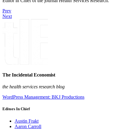
Editor in Chief of the journal Health Services Research.
Prev
Next
The Incidental Economist
the health services research blog
WordPress Management: BKJ Productions
Editors In Chief
Austin Frakt
Aaron Carroll