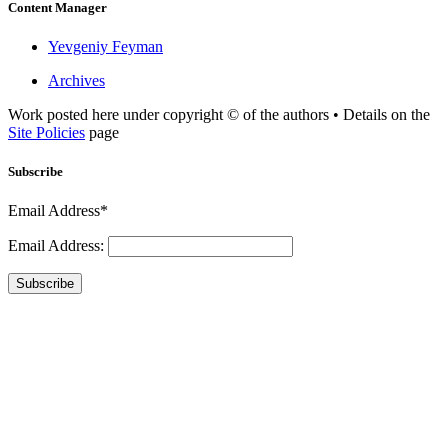
Content Manager
Yevgeniy Feyman
Archives
Work posted here under copyright © of the authors • Details on the
Site Policies
page
Subscribe
Email Address*
Email Address:
Subscribe