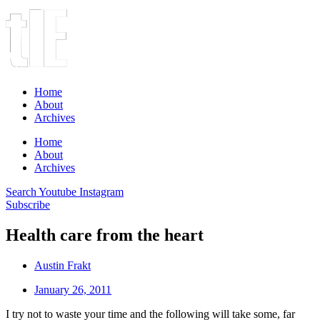
Home
About
Archives
Home
About
Archives
Search
Youtube
Instagram
Subscribe
Health care from the heart
Austin Frakt
January 26, 2011
I try not to waste your time and the following will take some, far