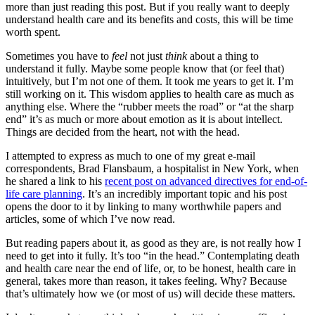
more than just reading this post. But if you really want to deeply
understand health care and its benefits and costs, this will be time
worth spent.
Sometimes you have to
feel
not just
think
about a thing to
understand it fully. Maybe some people know that (or feel that)
intuitively, but I’m not one of them. It took me years to get it. I’m
still working on it. This wisdom applies to health care as much as
anything else. Where the “rubber meets the road” or “at the sharp
end” it’s as much or more about emotion as it is about intellect.
Things are decided from the heart, not with the head.
I attempted to express as much to one of my great e-mail
correspondents, Brad Flansbaum, a hospitalist in New York, when
he shared a link to his
recent post on advanced directives for end-of-
life care planning
. It’s an incredibly important topic and his post
opens the door to it by linking to many worthwhile papers and
articles, some of which I’ve now read.
But reading papers about it, as good as they are, is not really how I
need to get into it fully. It’s too “in the head.” Contemplating death
and health care near the end of life, or, to be honest, health care in
general, takes more than reason, it takes feeling. Why? Because
that’s ultimately how we (or most of us) will decide these matters.