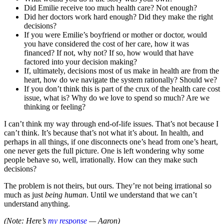
Did Emilie receive too much health care? Not enough?
Did her doctors work hard enough? Did they make the right
decisions?
If you were Emilie’s boyfriend or mother or doctor, would
you have considered the cost of her care, how it was
financed? If not, why not? If so, how would that have
factored into your decision making?
If, ultimately, decisions most of us make in health are from the
heart, how do we navigate the system rationally? Should we?
If you don’t think this is part of the crux of the health care cost
issue, what is? Why do we love to spend so much? Are we
thinking or feeling?
I can’t think my way through end-of-life issues. That’s not because I
can’t think. It’s because that’s not what it’s about. In health, and
perhaps in all things, if one disconnects one’s head from one’s heart,
one never gets the full picture. One is left wondering why some
people behave so, well, irrationally. How can they make such
decisions?
The problem is not theirs, but ours. They’re not being irrational so
much as just
being human
. Until we understand that we can’t
understand anything.
(Note: Here’s
my response
— Aaron)