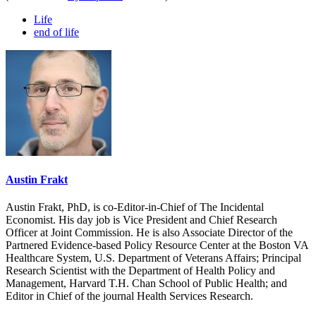
Life
end of life
Austin Frakt
Austin Frakt, PhD, is co-Editor-in-Chief of The Incidental
Economist. His day job is Vice President and Chief Research
Officer at Joint Commission. He is also Associate Director of the
Partnered Evidence-based Policy Resource Center at the Boston VA
Healthcare System, U.S. Department of Veterans Affairs; Principal
Research Scientist with the Department of Health Policy and
Management, Harvard T.H. Chan School of Public Health; and
Editor in Chief of the journal Health Services Research.