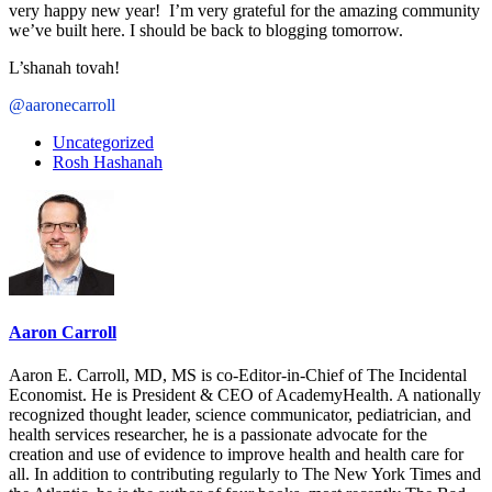
very happy new year! I’m very grateful for the amazing community
we’ve built here. I should be back to blogging tomorrow.
L’shanah tovah!
@aaronecarroll
Uncategorized
Rosh Hashanah
Aaron Carroll
Aaron E. Carroll, MD, MS is co-Editor-in-Chief of The Incidental
Economist. He is President & CEO of AcademyHealth. A nationally
recognized thought leader, science communicator, pediatrician, and
health services researcher, he is a passionate advocate for the
creation and use of evidence to improve health and health care for
all. In addition to contributing regularly to The New York Times and