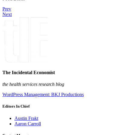
Prev
Next
The Incidental Economist
the health services research blog
WordPress Management: BKJ Productions
Editors In Chief
Austin Frakt
Aaron Carroll