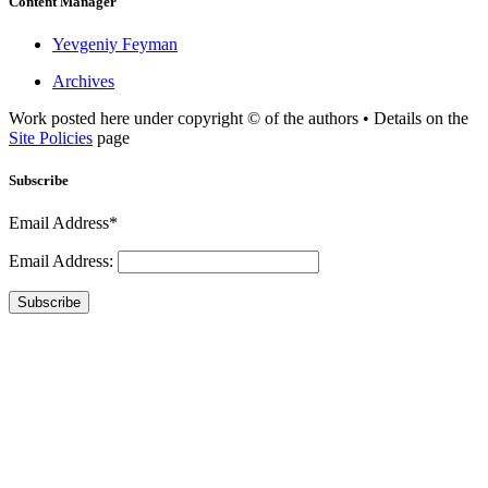
Content Manager
Yevgeniy Feyman
Archives
Work posted here under copyright © of the authors • Details on the
Site Policies
page
Subscribe
Email Address*
Email Address:
Subscribe