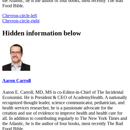
the Atlantic, he is the author of four books, most recently The Bad
Food Bible.
Chevron-circle-left
Chevron-circle-right
Hidden information below
Aaron Carroll
Aaron E. Carroll, MD, MS is co-Editor-in-Chief of The Incidental
Economist. He is President & CEO of AcademyHealth. A nationally
recognized thought leader, science communicator, pediatrician, and
health services researcher, he is a passionate advocate for the
creation and use of evidence to improve health and health care for
all. In addition to contributing regularly to The New York Times and
the Atlantic, he is the author of four books, most recently The Bad
Food Bible.