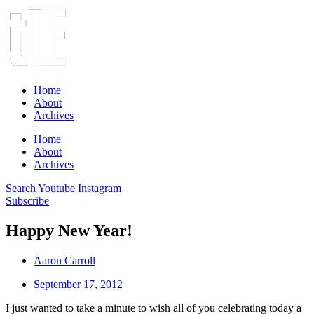
Home
About
Archives
Home
About
Archives
Search
Youtube
Instagram
Subscribe
Happy New Year!
Aaron Carroll
September 17, 2012
I just wanted to take a minute to wish all of you celebrating today a