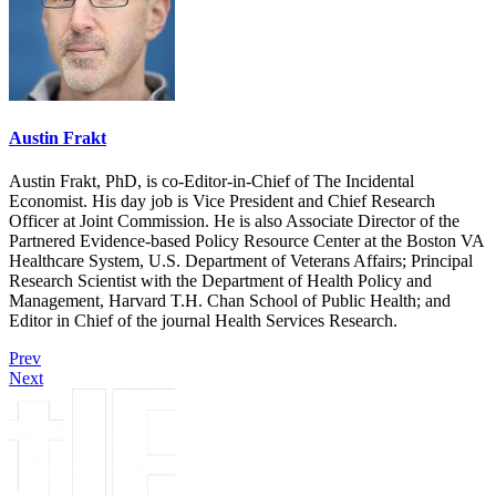
Austin Frakt
Austin Frakt, PhD, is co-Editor-in-Chief of The Incidental
Economist. His day job is Vice President and Chief Research
Officer at Joint Commission. He is also Associate Director of the
Partnered Evidence-based Policy Resource Center at the Boston VA
Healthcare System, U.S. Department of Veterans Affairs; Principal
Research Scientist with the Department of Health Policy and
Management, Harvard T.H. Chan School of Public Health; and
Editor in Chief of the journal Health Services Research.
Prev
Next