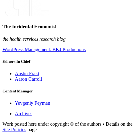
The Incidental Economist
the health services research blog
WordPress Management: BKJ Productions
Editors In Chief
Austin Frakt
Aaron Carroll
Content Manager
Yevgeniy Feyman
Archives
Work posted here under copyright © of the authors • Details on the
Site Policies
page