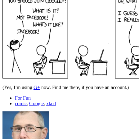
(Yes, I’m using
G+
now. Find me there, if you have an account.)
For Fun
comic
,
Google
,
xkcd