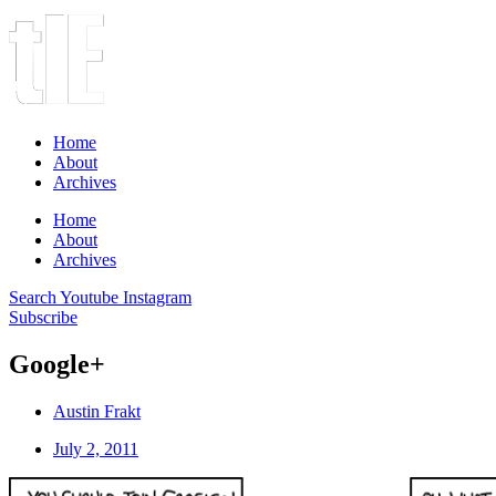
Home
About
Archives
Home
About
Archives
Search
Youtube
Instagram
Subscribe
Google+
Austin Frakt
July 2, 2011