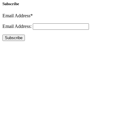
Subscribe
Email Address*
Email Address:
Subscribe