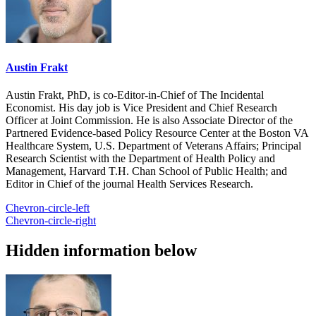
Austin Frakt
Austin Frakt, PhD, is co-Editor-in-Chief of The Incidental
Economist. His day job is Vice President and Chief Research
Officer at Joint Commission. He is also Associate Director of the
Partnered Evidence-based Policy Resource Center at the Boston VA
Healthcare System, U.S. Department of Veterans Affairs; Principal
Research Scientist with the Department of Health Policy and
Management, Harvard T.H. Chan School of Public Health; and
Editor in Chief of the journal Health Services Research.
Chevron-circle-left
Chevron-circle-right
Hidden information below