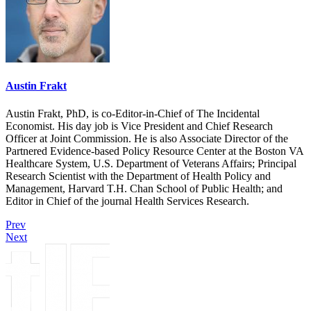
Austin Frakt
Austin Frakt, PhD, is co-Editor-in-Chief of The Incidental
Economist. His day job is Vice President and Chief Research
Officer at Joint Commission. He is also Associate Director of the
Partnered Evidence-based Policy Resource Center at the Boston VA
Healthcare System, U.S. Department of Veterans Affairs; Principal
Research Scientist with the Department of Health Policy and
Management, Harvard T.H. Chan School of Public Health; and
Editor in Chief of the journal Health Services Research.
Prev
Next