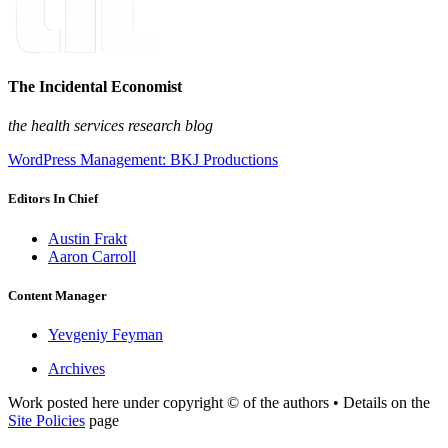
The Incidental Economist
the health services research blog
WordPress Management: BKJ Productions
Editors In Chief
Austin Frakt
Aaron Carroll
Content Manager
Yevgeniy Feyman
Archives
Work posted here under copyright © of the authors • Details on the
Site Policies
page