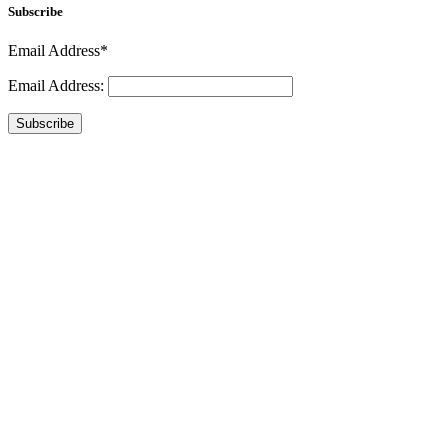
Subscribe
Email Address*
Email Address:
Subscribe