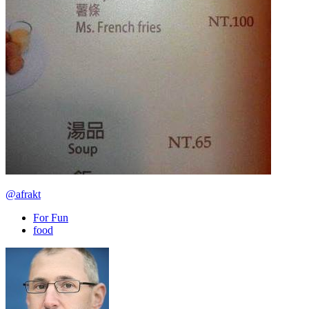
@afrakt
For Fun
food