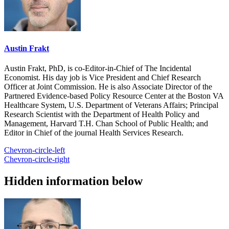
Austin Frakt
Austin Frakt, PhD, is co-Editor-in-Chief of The Incidental
Economist. His day job is Vice President and Chief Research
Officer at Joint Commission. He is also Associate Director of the
Partnered Evidence-based Policy Resource Center at the Boston VA
Healthcare System, U.S. Department of Veterans Affairs; Principal
Research Scientist with the Department of Health Policy and
Management, Harvard T.H. Chan School of Public Health; and
Editor in Chief of the journal Health Services Research.
Chevron-circle-left
Chevron-circle-right
Hidden information below