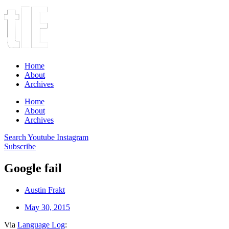
Home
About
Archives
Home
About
Archives
Search
Youtube
Instagram
Subscribe
Google fail
Austin Frakt
May 30, 2015
Via
Language Log
: