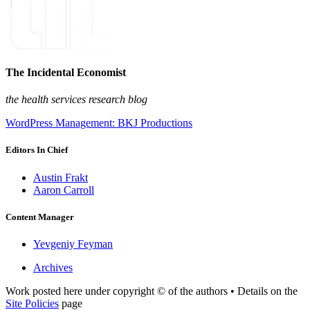
The Incidental Economist
the health services research blog
WordPress Management: BKJ Productions
Editors In Chief
Austin Frakt
Aaron Carroll
Content Manager
Yevgeniy Feyman
Archives
Work posted here under copyright © of the authors • Details on the
Site Policies
page