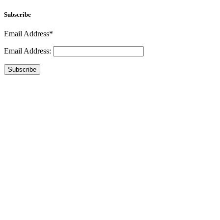
Subscribe
Email Address*
Email Address:
Subscribe