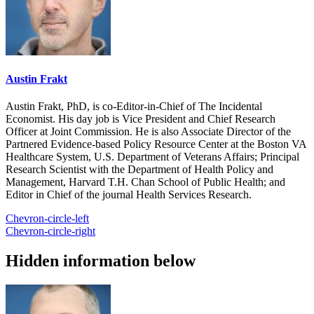
Austin Frakt
Austin Frakt, PhD, is co-Editor-in-Chief of The Incidental
Economist. His day job is Vice President and Chief Research
Officer at Joint Commission. He is also Associate Director of the
Partnered Evidence-based Policy Resource Center at the Boston VA
Healthcare System, U.S. Department of Veterans Affairs; Principal
Research Scientist with the Department of Health Policy and
Management, Harvard T.H. Chan School of Public Health; and
Editor in Chief of the journal Health Services Research.
Chevron-circle-left
Chevron-circle-right
Hidden information below