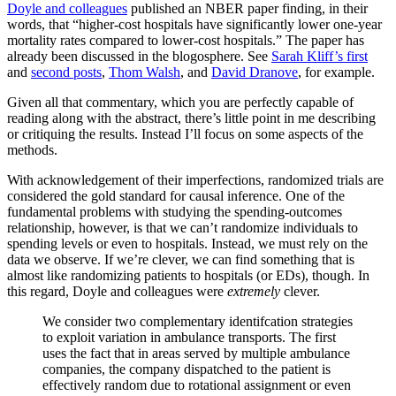
Doyle and colleagues
published an NBER paper finding, in their
words, that “higher-cost hospitals have significantly lower one-year
mortality rates compared to lower-cost hospitals.” The paper has
already been discussed in the blogosphere. See
Sarah Kliff’s first
and
second posts
,
Thom Walsh
, and
David Dranove
, for example.
Given all that commentary, which you are perfectly capable of
reading along with the abstract, there’s little point in me describing
or critiquing the results. Instead I’ll focus on some aspects of the
methods.
With acknowledgement of their imperfections, randomized trials are
considered the gold standard for causal inference. One of the
fundamental problems with studying the spending-outcomes
relationship, however, is that we can’t randomize individuals to
spending levels or even to hospitals. Instead, we must rely on the
data we observe. If we’re clever, we can find something that is
almost like randomizing patients to hospitals (or EDs), though. In
this regard, Doyle and colleagues were
extremely
clever.
We consider two complementary identifcation strategies
to exploit variation in ambulance transports. The first
uses the fact that in areas served by multiple ambulance
companies, the company dispatched to the patient is
effectively random due to rotational assignment or even