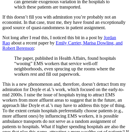
can generate exogenous variation in the hospitals to
which these patients are transported.
If this doesn’t fill you with admiration you’re probably not an
economist. In that case, trust me, they have found an exceptionally
good source of quasi-randomness in patient assignment.
Not long after I read this, I noticed this bit in a post by
Jordan
Rao
about a recent paper by
Emily Carrier, Marisa Dowling, and
Robert Berenson
:
The paper, published in Health Affairs, found hospitals
“wooing” EMS workers that service well-off
neighborhoods, even sprucing up the rooms where the
workers rest and fill out paperwork.
This is a new phenomenon and, therefore, doesn’t detract from my
admiration for Doyle et al.’s work, which focused on the early-to-
mid 2000s. I raise the issue of hospitals trying to attract EMS
workers from more affluent areas to suggest that in the future, an
approach like Doyle et al.’s may have to address this type of thing.
To the extent certain hospitals preferentially choose patients (e.g.,
more affluent ones) by influencing EMS workers, it is possible
ambulance transports do not serve as a random assignment of
patients to hospitals. What if higher spending hospitals are also the
ones that play this game, attracting a more wealthy set of patients? If