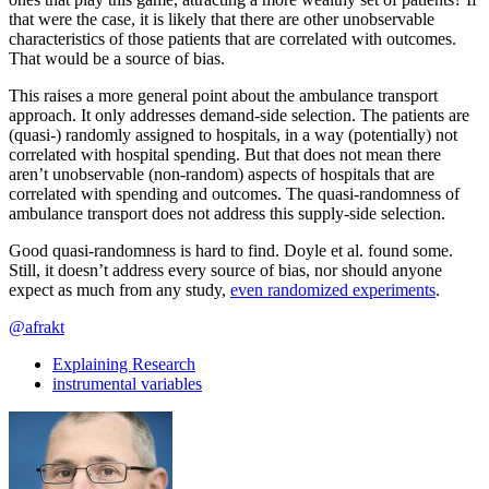
that were the case, it is likely that there are other unobservable
characteristics of those patients that are correlated with outcomes.
That would be a source of bias.
This raises a more general point about the ambulance transport
approach. It only addresses demand-side selection. The patients are
(quasi-) randomly assigned to hospitals, in a way (potentially) not
correlated with hospital spending. But that does not mean there
aren’t unobservable (non-random) aspects of hospitals that are
correlated with spending and outcomes. The quasi-randomness of
ambulance transport does not address this supply-side selection.
Good quasi-randomness is hard to find. Doyle et al. found some.
Still, it doesn’t address every source of bias, nor should anyone
expect as much from any study,
even randomized experiments
.
@afrakt
Explaining Research
instrumental variables