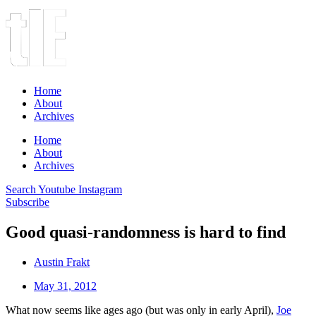
Home
About
Archives
Home
About
Archives
Search
Youtube
Instagram
Subscribe
Good quasi-randomness is hard to find
Austin Frakt
May 31, 2012
What now seems like ages ago (but was only in early April),
Joe