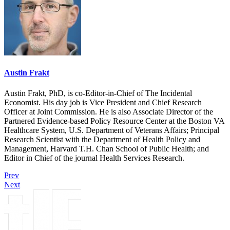
Austin Frakt
Austin Frakt, PhD, is co-Editor-in-Chief of The Incidental
Economist. His day job is Vice President and Chief Research
Officer at Joint Commission. He is also Associate Director of the
Partnered Evidence-based Policy Resource Center at the Boston VA
Healthcare System, U.S. Department of Veterans Affairs; Principal
Research Scientist with the Department of Health Policy and
Management, Harvard T.H. Chan School of Public Health; and
Editor in Chief of the journal Health Services Research.
Prev
Next