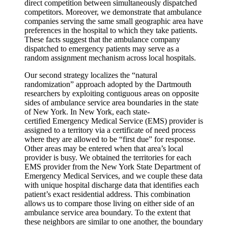
direct competition between simultaneously dispatched
competitors. Moreover, we demonstrate that ambulance
companies serving the same small geographic area have
preferences in the hospital to which they take patients.
These facts suggest that the ambulance company
dispatched to emergency patients may serve as a
random assignment mechanism across local hospitals.
Our second strategy localizes the “natural
randomization” approach adopted by the Dartmouth
researchers by exploiting contiguous areas on opposite
sides of ambulance service area boundaries in the state
of New York. In New York, each state-
certified Emergency Medical Service (EMS) provider is
assigned to a territory via a certificate of need process
where they are allowed to be “first due” for response.
Other areas may be entered when that area’s local
provider is busy. We obtained the territories for each
EMS provider from the New York State Department of
Emergency Medical Services, and we couple these data
with unique hospital discharge data that identifies each
patient’s exact residential address. This combination
allows us to compare those living on either side of an
ambulance service area boundary. To the extent that
these neighbors are similar to one another, the boundary