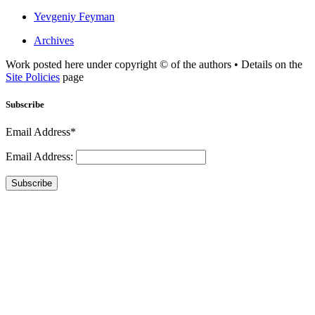
Yevgeniy Feyman
Archives
Work posted here under copyright © of the authors • Details on the
Site Policies
page
Subscribe
Email Address*
Email Address:
Subscribe