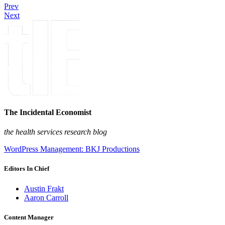
Prev
Next
The Incidental Economist
the health services research blog
WordPress Management: BKJ Productions
Editors In Chief
Austin Frakt
Aaron Carroll
Content Manager