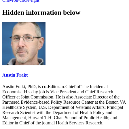
Chevron-circle-right
Hidden information below
Austin Frakt
Austin Frakt, PhD, is co-Editor-in-Chief of The Incidental
Economist. His day job is Vice President and Chief Research
Officer at Joint Commission. He is also Associate Director of the
Partnered Evidence-based Policy Resource Center at the Boston VA
Healthcare System, U.S. Department of Veterans Affairs; Principal
Research Scientist with the Department of Health Policy and
Management, Harvard T.H. Chan School of Public Health; and
Editor in Chief of the journal Health Services Research.