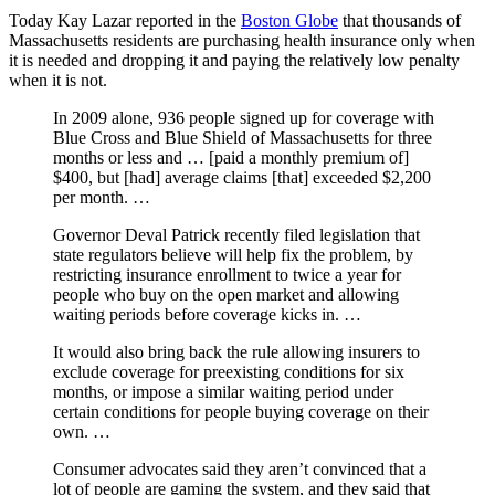
Today Kay Lazar reported in the
Boston Globe
that thousands of
Massachusetts residents are purchasing health insurance only when
it is needed and dropping it and paying the relatively low penalty
when it is not.
In 2009 alone, 936 people signed up for coverage with
Blue Cross and Blue Shield of Massachusetts for three
months or less and … [paid a monthly premium of]
$400, but [had] average claims [that] exceeded $2,200
per month. …
Governor Deval Patrick recently filed legislation that
state regulators believe will help fix the problem, by
restricting insurance enrollment to twice a year for
people who buy on the open market and allowing
waiting periods before coverage kicks in. …
It would also bring back the rule allowing insurers to
exclude coverage for preexisting conditions for six
months, or impose a similar waiting period under
certain conditions for people buying coverage on their
own. …
Consumer advocates said they aren’t convinced that a
lot of people are gaming the system, and they said that