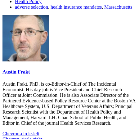
Health Policy
adverse selection
,
health insurance mandates
,
Massachusetts
Austin Frakt
Austin Frakt, PhD, is co-Editor-in-Chief of The Incidental
Economist. His day job is Vice President and Chief Research
Officer at Joint Commission. He is also Associate Director of the
Partnered Evidence-based Policy Resource Center at the Boston VA
Healthcare System, U.S. Department of Veterans Affairs; Principal
Research Scientist with the Department of Health Policy and
Management, Harvard T.H. Chan School of Public Health; and
Editor in Chief of the journal Health Services Research.
Chevron-circle-left