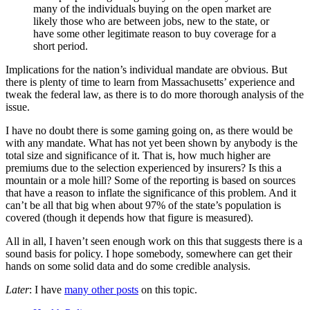
many of the individuals buying on the open market are
likely those who are between jobs, new to the state, or
have some other legitimate reason to buy coverage for a
short period.
Implications for the nation’s individual mandate are obvious. But
there is plenty of time to learn from Massachusetts’ experience and
tweak the federal law, as there is to do more thorough analysis of the
issue.
I have no doubt there is some gaming going on, as there would be
with any mandate. What has not yet been shown by anybody is the
total size and significance of it. That is, how much higher are
premiums due to the selection experienced by insurers? Is this a
mountain or a mole hill? Some of the reporting is based on sources
that have a reason to inflate the significance of this problem. And it
can’t be all that big when about 97% of the state’s population is
covered (though it depends how that figure is measured).
All in all, I haven’t seen enough work on this that suggests there is a
sound basis for policy. I hope somebody, somewhere can get their
hands on some solid data and do some credible analysis.
Later
: I have
many other posts
on this topic.