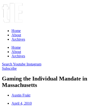
Home
About
Archives
Home
About
Archives
Search
Youtube
Instagram
Subscribe
Gaming the Individual Mandate in
Massachusetts
Austin Frakt
April 4, 2010