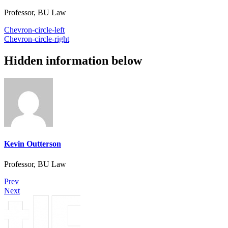
Professor, BU Law
Chevron-circle-left
Chevron-circle-right
Hidden information below
Kevin Outterson
Professor, BU Law
Prev
Next