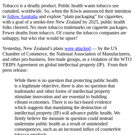
Tobacco is a deadly product. Public health wants tobacco use
curtailed, worldwide. So, when the Kiwis announced their intention
to
follow Australia
and explore “plain packaging” for cigarettes,
with a goal of a smoke-free New Zealand by 2025, public health
folks cheered. No more tobacco trademarks on cigarette packages.
Fewer deaths from tobacco. Of course the tobacco companies are
unhappy, but who else would be upset?
Yesterday, New Zealand’s plans
were attacked
— by the US
Chamber of Commerce, the National Association of Manufacturers,
and other pro-business, free-trade groups, as a violation of the WTO
TRIPS Agreement on global intellectual property (IP). From their
press release:
While there is no question that protecting public health
is a legitimate objective, there is also no question that
trademarks and other forms of intellectual property
stimulate innovation and are essential to building
vibrant economies. There is no fact-based evidence
which suggests that mandating the destruction of
intellectual property (IP) will advance public health. We
firmly believe the measure in question could instead
undermine public health as a result of unintended
consequences, such as an increased influx of counterfeit
tobacco products.