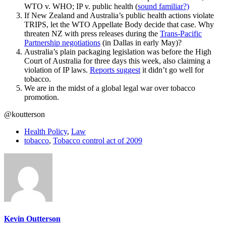
WTO v. WHO; IP v. public health (
sound familiar?)
If New Zealand and Australia’s public health actions violate
TRIPS, let the WTO Appellate Body decide that case. Why
threaten NZ with press releases during the
Trans-Pacific
Partnership negotiations
(in Dallas in early May)?
Australia’s plain packaging legislation was before the High
Court of Australia for three days this week, also claiming a
violation of IP laws.
Reports suggest
it didn’t go well for
tobacco.
We are in the midst of a global legal war over tobacco
promotion.
@koutterson
Health Policy
,
Law
tobacco
,
Tobacco control act of 2009
Kevin Outterson