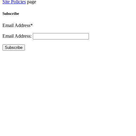
Site Policies
page
Subscribe
Email Address*
Email Address:
Subscribe