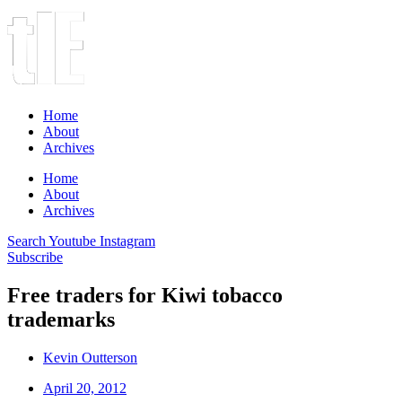
Home
About
Archives
Home
About
Archives
Search
Youtube
Instagram
Subscribe
Free traders for Kiwi tobacco
trademarks
Kevin Outterson
April 20, 2012