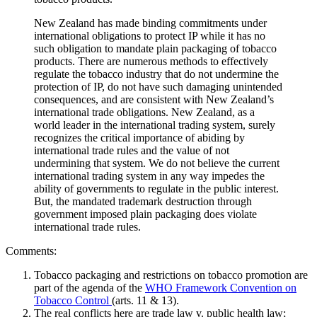
New Zealand has made binding commitments under
international obligations to protect IP while it has no
such obligation to mandate plain packaging of tobacco
products. There are numerous methods to effectively
regulate the tobacco industry that do not undermine the
protection of IP, do not have such damaging unintended
consequences, and are consistent with New Zealand’s
international trade obligations. New Zealand, as a
world leader in the international trading system, surely
recognizes the critical importance of abiding by
international trade rules and the value of not
undermining that system. We do not believe the current
international trading system in any way impedes the
ability of governments to regulate in the public interest.
But, the mandated trademark destruction through
government imposed plain packaging does violate
international trade rules.
Comments:
Tobacco packaging and restrictions on tobacco promotion are
part of the agenda of the
WHO Framework Convention on
Tobacco Control
(arts. 11 & 13).
The real conflicts here are trade law v. public health law;