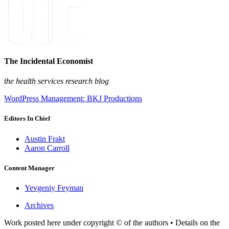
The Incidental Economist
the health services research blog
WordPress Management: BKJ Productions
Editors In Chief
Austin Frakt
Aaron Carroll
Content Manager
Yevgeniy Feyman
Archives
Work posted here under copyright © of the authors • Details on the