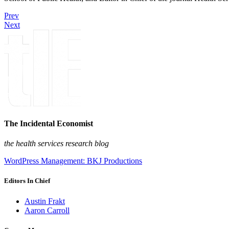
Prev
Next
The Incidental Economist
the health services research blog
WordPress Management: BKJ Productions
Editors In Chief
Austin Frakt
Aaron Carroll