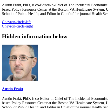
Austin Frakt, PhD, is co-Editor-in-Chief of The Incidental Economist.
based Policy Resource Center at the Boston VA Healthcare System, U
School of Public Health; and Editor in Chief of the journal Health Se
Chevron-circle-left
Chevron-circle-right
Hidden information below
Austin Frakt
Austin Frakt, PhD, is co-Editor-in-Chief of The Incidental Economist.
based Policy Resource Center at the Boston VA Healthcare System, U
School of Public Health; and Editor in Chief of the journal Health Se