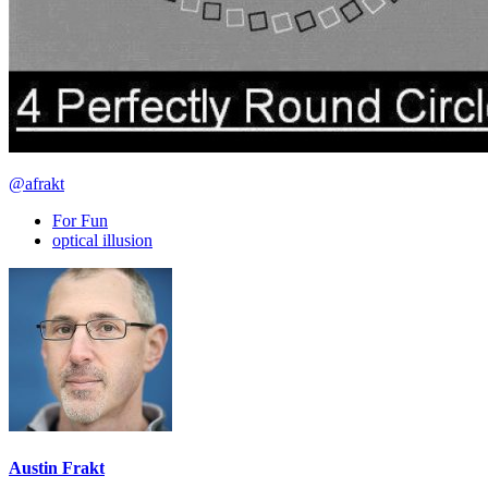
@afrakt
For Fun
optical illusion
Austin Frakt