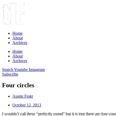
Home
About
Archives
Home
About
Archives
Search
Youtube
Instagram
Subscribe
Four circles
Austin Frakt
October 12, 2013
I wouldn’t call these “perfectly round” but it is true there are four c