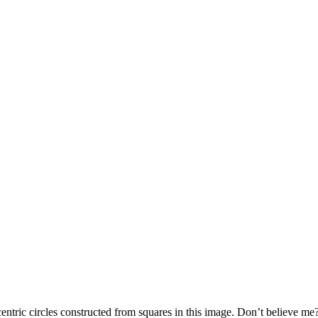
oncentric circles constructed from squares in this image. Don’t believe m