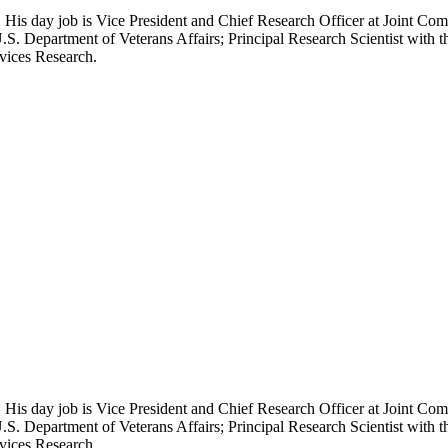
 His day job is Vice President and Chief Research Officer at Joint Com
.S. Department of Veterans Affairs; Principal Research Scientist wit
rvices Research.
 His day job is Vice President and Chief Research Officer at Joint Com
.S. Department of Veterans Affairs; Principal Research Scientist wit
rvices Research.