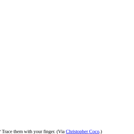
e? Trace them with your finger. (Via
Christopher Coco
.)