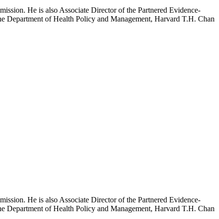
mission. He is also Associate Director of the Partnered Evidence-
h the Department of Health Policy and Management, Harvard T.H. Chan
mission. He is also Associate Director of the Partnered Evidence-
h the Department of Health Policy and Management, Harvard T.H. Chan