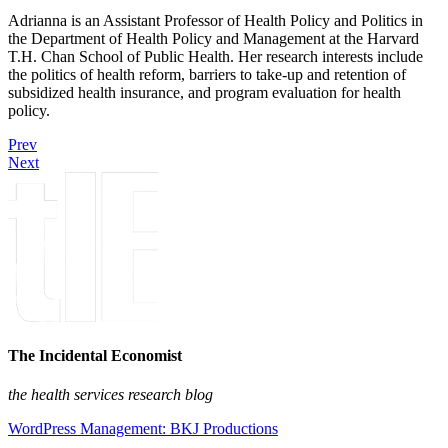
Adrianna is an Assistant Professor of Health Policy and Politics in
the Department of Health Policy and Management at the Harvard
T.H. Chan School of Public Health. Her research interests include
the politics of health reform, barriers to take-up and retention of
subsidized health insurance, and program evaluation for health
policy.
Prev
Next
The Incidental Economist
the health services research blog
WordPress Management: BKJ Productions