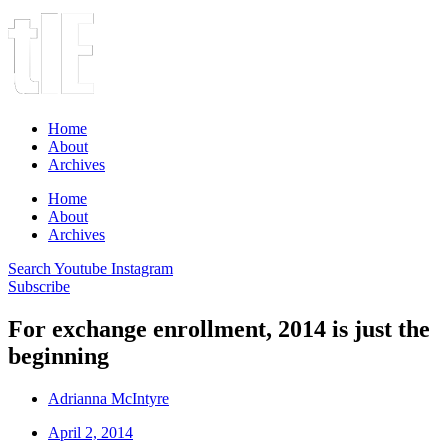
Home
About
Archives
Home
About
Archives
Search
Youtube
Instagram
Subscribe
For exchange enrollment, 2014 is just the
beginning
Adrianna McIntyre
April 2, 2014