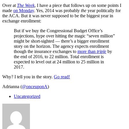
Over at
The Week
, I have a piece that follows up on some points I
made
on Monday
. Yes, 2014 was probably
the
year politically for
the ACA. But it was never supposed to be the biggest year in
exchange enrollment:
But if we buy the Congressional Budget Office’s
projections, hype over hitting the magic “seven million”
might be short-sighted — there’s a bigger enrollment
story on the horizon. The agency expects enrollment
though the insurance exchanges to
more than
triple
by
the end of 2016, to 22 million. Total enrollment is
expected to level out at 24 million to 25 million in
2017.
Why? I tell you in the story.
Go read!
Adrianna (
@onceuponA
)
Uncategorized