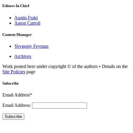
Editors In Chief
Austin Frakt
Aaron Carroll
Content Manager
Yevgeniy Feyman
Archives
Work posted here under copyright © of the authors • Details on the
Site Policies
page
Subscribe
Email Address*
Email Address:
Subscribe