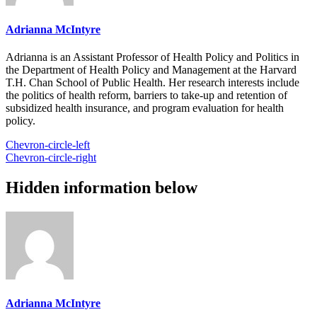
Adrianna McIntyre
Adrianna is an Assistant Professor of Health Policy and Politics in
the Department of Health Policy and Management at the Harvard
T.H. Chan School of Public Health. Her research interests include
the politics of health reform, barriers to take-up and retention of
subsidized health insurance, and program evaluation for health
policy.
Chevron-circle-left
Chevron-circle-right
Hidden information below
Adrianna McIntyre