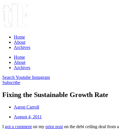
Home
About
Archives
Home
About
Archives
Search
Youtube
Instagram
Subscribe
Fixing the Sustainable Growth Rate
Aaron Carroll
August 4, 2011
I
got a comment
on my
prior post
on the debt ceiling deal from a