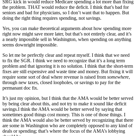
SRG kick in would reduce Medicare spending a lot more than fixing
the problem. THAT would reduce the deficit. I think that’s bad for
seniors and bad for physicians, so I don’t want that to happen. But
doing the right thing requires spending, not savings.
Yes, you can make theoretical arguments about how spending more
right now might save more later, but that’s not entirely clear, and it’s
a nearly impossible sell in Washington, when spending on anything
seems downright impossible.
So let me be perfectly clear and repeat myself. I think that we need
to fix the SGR. I think we need to recognize that it’s a long term
problem and that ignoring it is no solution. I think that the short-term
fixes are still expensive and waste time and money. But fixing it will
require some sort of deal where revenue is raised from
somewhere
,
through new taxes, closed loopholes, or savings to pay for the
permanant doc fix.
It’s just my opinion, but I think that the AMA would be better served
by being clear about this, and not try to make it sound like deficit
savings.I think the AMA would be better served by saying that
sometimes good things cost money. This is one of those things. I
think the AMA would also be better served by recognizing that there
are some in Washington who are completely opposed to any kind of
deals or spending; that’s where the focus of the AMA’s lobbying