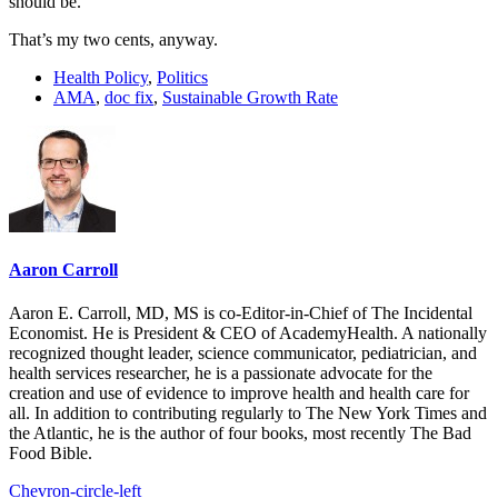
should be.
That’s my two cents, anyway.
Health Policy
,
Politics
AMA
,
doc fix
,
Sustainable Growth Rate
Aaron Carroll
Aaron E. Carroll, MD, MS is co-Editor-in-Chief of The Incidental
Economist. He is President & CEO of AcademyHealth. A nationally
recognized thought leader, science communicator, pediatrician, and
health services researcher, he is a passionate advocate for the
creation and use of evidence to improve health and health care for
all. In addition to contributing regularly to The New York Times and
the Atlantic, he is the author of four books, most recently The Bad
Food Bible.
Chevron-circle-left