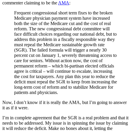
commenter claiming to be the
AMA
:
Frequent congressional short term fixes to the broken
Medicare physician payment system have increased
both the size of the Medicare cut and the cost of real
reform. The new congressional debt committee will
face difficult choices regarding our national debt, but to
address this problem in a fiscally responsible way they
must repeal the Medicare sustainable growth rate
(SGR). The failed formula will trigger a nearly 30
percent cut on January 1, severely threatening access to
care for seniors. Without action now, the cost of
permanent reform – which bi-partisan elected officials
agree is critical – will continue to escalate, increasing
the cost for taxpayers. Any plan this year to reduce the
deficit must repeal the SGR to keep from increasing the
long-term cost of reform and to stabilize Medicare for
patients and physicians.
Now, I don’t know if it is really the AMA, but I’m going to answer
it as if it were.
I’m in complete agreement that the SGR is a real problem and that it
needs to be addressed. My issue is in spinning the issue by claiming
it will reduce the deficit. Make no bones about it, letting the