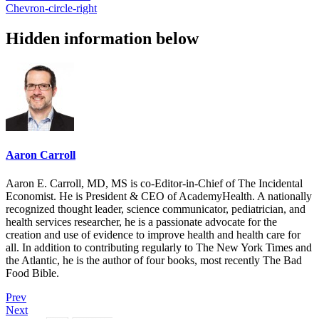
Chevron-circle-right
Hidden information below
Aaron Carroll
Aaron E. Carroll, MD, MS is co-Editor-in-Chief of The Incidental
Economist. He is President & CEO of AcademyHealth. A nationally
recognized thought leader, science communicator, pediatrician, and
health services researcher, he is a passionate advocate for the
creation and use of evidence to improve health and health care for
all. In addition to contributing regularly to The New York Times and
the Atlantic, he is the author of four books, most recently The Bad
Food Bible.
Prev
Next