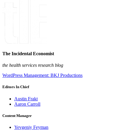
The Incidental Economist
the health services research blog
WordPress Management: BKJ Productions
Editors In Chief
Austin Frakt
Aaron Carroll
Content Manager
Yevgeniy Feyman