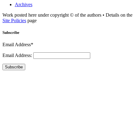
Archives
Work posted here under copyright © of the authors • Details on the
Site Policies
page
Subscribe
Email Address*
Email Address:
Subscribe