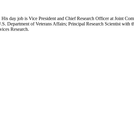
 His day job is Vice President and Chief Research Officer at Joint Com
.S. Department of Veterans Affairs; Principal Research Scientist wit
rvices Research.