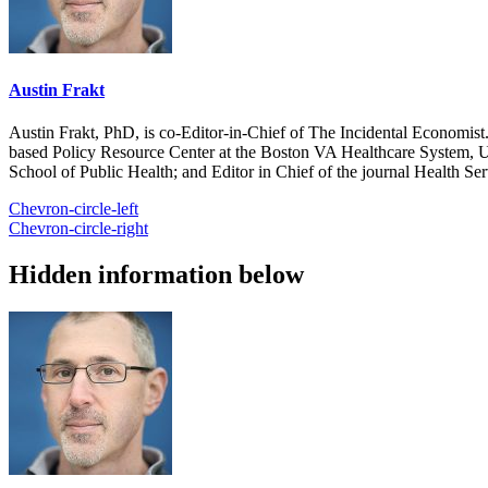
Austin Frakt
Austin Frakt, PhD, is co-Editor-in-Chief of The Incidental Economist.
based Policy Resource Center at the Boston VA Healthcare System, U
School of Public Health; and Editor in Chief of the journal Health Se
Chevron-circle-left
Chevron-circle-right
Hidden information below