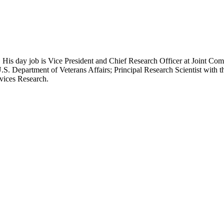
 His day job is Vice President and Chief Research Officer at Joint Com
.S. Department of Veterans Affairs; Principal Research Scientist wit
rvices Research.