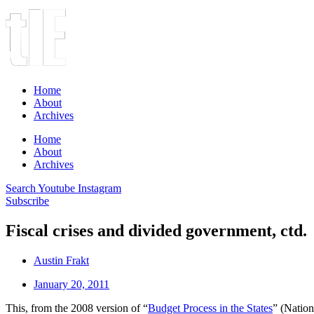
Home
About
Archives
Home
About
Archives
Search
Youtube
Instagram
Subscribe
Fiscal crises and divided government, ctd.
Austin Frakt
January 20, 2011
This, from the 2008 version of “
Budget Process in the States
” (Nation