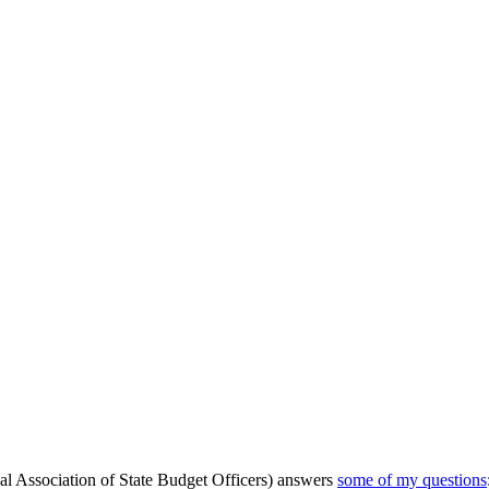
al Association of State Budget Officers) answers
some of my questions