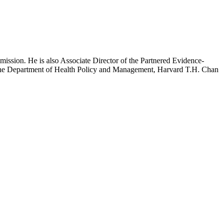
mission. He is also Associate Director of the Partnered Evidence-
h the Department of Health Policy and Management, Harvard T.H. Chan