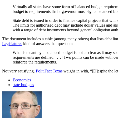
Virtually all states have some form of balanced budget requirem
budget to requirements that a governor must sign a balanced bu
State debt is issued in order to finance capital projects that wil
The limits for authorized debt may include dollar values and al
with a range of debt instruments beyond general obligation auth
The document includes a table (among many others) that lists debt l
Legislatures
kind of answers that question:
What is meant by a balanced budget is not as clear as it may s
requirements are defined. […] Two points can be made with cert
reinforce the requirements.
Not very satisfying.
PolitiFact Texas
weighs in with, “[D]espite the le
Economics
state budgets