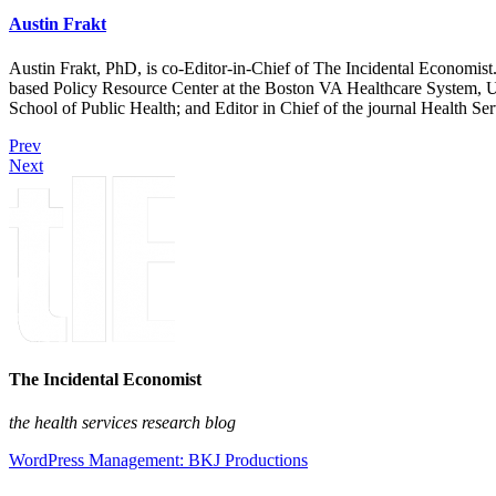
Austin Frakt
Austin Frakt, PhD, is co-Editor-in-Chief of The Incidental Economist.
based Policy Resource Center at the Boston VA Healthcare System, U
School of Public Health; and Editor in Chief of the journal Health Se
Prev
Next
The Incidental Economist
the health services research blog
WordPress Management: BKJ Productions