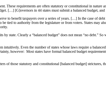
ent. These requirements are often statutory or constitutional in nature
dget. […] [G]overnors in 44 states must submit a balanced budget, and i
l serve to benefit taxpayers over a series of years. […] In the case of deb
so be tied to authority from the legislature or from voters. States may 
ority.
imits by state. Clearly a “balanced budget” does not mean “no debt.” 
eem intuitively. Even the number of states whose laws require a balanc
ainty, however: Most states have formal balanced budget requirements w
tters of those statutory and constitutional [balanced budget] stricture