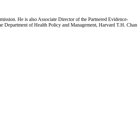
mission. He is also Associate Director of the Partnered Evidence-
h the Department of Health Policy and Management, Harvard T.H. Chan