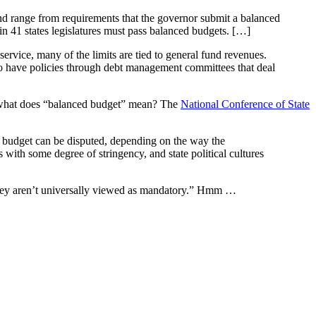
 and range from requirements that the governor submit a balanced
n 41 states legislatures must pass balanced budgets. […]
t service, many of the limits are tied to general fund revenues.
also have policies through debt management committees that deal
So what does “balanced budget” mean? The
National Conference of State
ed budget can be disputed, depending on the way the
ith some degree of stringency, and state political cultures
s, they aren’t universally viewed as mandatory.” Hmm …