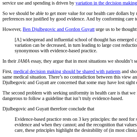
service use and spending is driven by
variation in the decision making
So we should be able to get more value for our health care dollars by 
preferences nor justified by good evidence. And by conforming care t
However,
Ben Djulbegovic and Gordon Guyatt
urge us to be thought
[A] widespread and influential school of thought has emerged con
variation can be decreased, in turn leading to large cost reduct
synonymous with evidence-based practice.
In their
JAMA
essay, they argue that in most situations we shouldn’t s
First,
medical decision making should be shared with patients
and shou
same medical situation. There’s no contradiction between this view a
Djulbegovic and Guyatt are concerned that some may have lost sight of
The second problem with seeking uniformity in health care is that w
dangerous to follow a guideline that isn’t truly evidence-based.
Djulbegovic and Guyatt therefore conclude that
Evidence-based practice rests on 3 key principles: the need for 
evidence and when they cannot; and the recognition that values a
care, these principles highlight the desirability of (in most clini