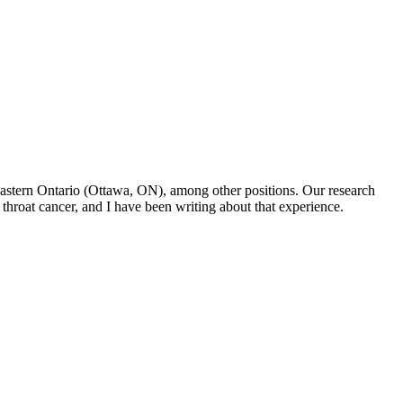
f Eastern Ontario (Ottawa, ON), among other positions. Our research
throat cancer, and I have been writing about that experience.