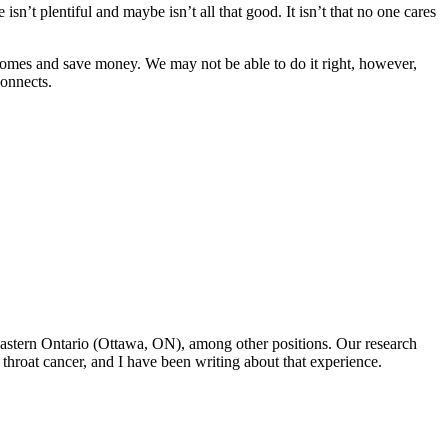
sn’t plentiful and maybe isn’t all that good. It isn’t that no one cares
tcomes and save money. We may not be able to do it right, however,
connects.
f Eastern Ontario (Ottawa, ON), among other positions. Our research
throat cancer, and I have been writing about that experience.