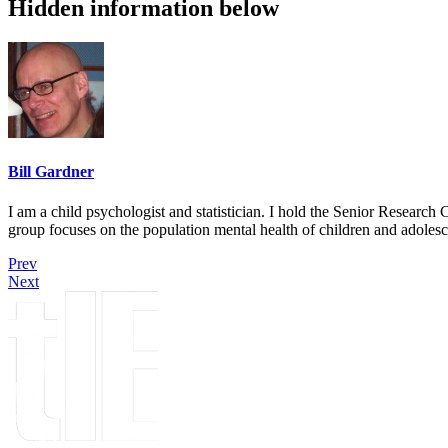
Hidden information below
Bill Gardner
I am a child psychologist and statistician. I hold the Senior Researc
group focuses on the population mental health of children and adolesc
Prev
Next