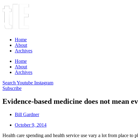
Home
About
Archives
Home
About
Archives
Search
Youtube
Instagram
Subscribe
Evidence-based medicine does not mean eve
Bill Gardner
October 9, 2014
Health care spending and health service use vary a lot from place to p