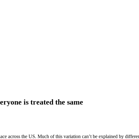
ryone is treated the same
lace across the US. Much of this variation can’t be explained by differe