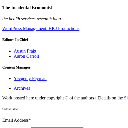
The Incidental Economist
the health services research blog
WordPress Management: BKJ Productions
Editors In Chief
Austin Frakt
Aaron Carroll
Content Manager
Yevgeniy Feyman
Archives
Work posted here under copyright © of the authors • Details on the
Si
Subscribe
Email Address*