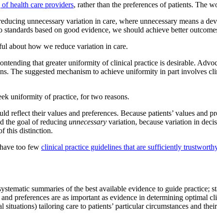
 of health care providers
, rather than the preferences of patients. The w
reducing unnecessary variation in care, where unnecessary means a deviat
o standards based on good evidence, we should achieve better outcomes 
ful about how we reduce variation in care.
tending that greater uniformity of clinical practice is desirable. Advoc
ions. The suggested mechanism to achieve uniformity in part involves cli
eek uniformity of practice, for two reasons.
ld reflect their values and preferences. Because patients’ values and pr
nd the goal of reducing
unnecessary
variation, because variation in deci
 this distinction.
e have too few
clinical practice guidelines that are sufficiently trustworth
systematic summaries of the best available evidence to guide practice; s
nd preferences are as important as evidence in determining optimal clini
cal situations) tailoring care to patients’ particular circumstances and the