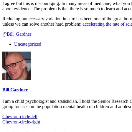
I agree but this is discouraging. In many areas of medicine, what you l
about evidence. The problem is that there is so much to learn and ac
Reducing unnecessary variation in care has been one of the great hope
unless we can solve another hard problem:
accelerating the rate of sci
@Bill_Gardner
Uncategorized
Bill Gardner
I am a child psychologist and statistician. I hold the Senior Researc
group focuses on the population mental health of children and adolesc
Chevron-circle-left
Chevron-circle-right