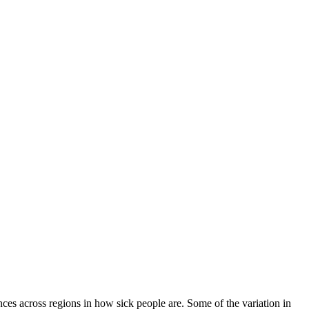
nces across regions in how sick people are. Some of the variation in