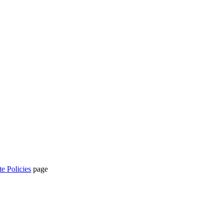
te Policies
page