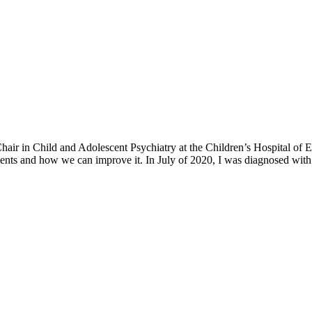
h Chair in Child and Adolescent Psychiatry at the Children’s Hospital o
ents and how we can improve it. In July of 2020, I was diagnosed with 