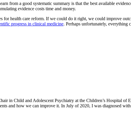
earn from a good systematic summary is that the best available evidence i
cumulating evidence costs time and money.
s for health care reform. If we could do it right, we could improve ou
entific progress in clinical medicine
. Perhaps unfortunately, everything 
h Chair in Child and Adolescent Psychiatry at the Children’s Hospital o
ents and how we can improve it. In July of 2020, I was diagnosed with 