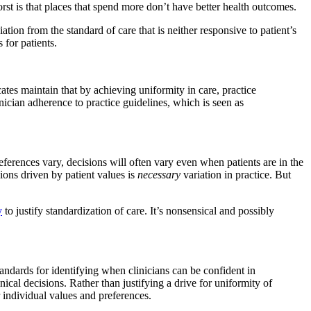
orst is that places that spend more don’t have better health outcomes.
ion from the standard of care that is neither responsive to patient’s
for patients.
ates maintain that by achieving uniformity in care, practice
nician adherence to practice guidelines, which is seen as
eferences vary, decisions will often vary even when patients are in the
sions driven by patient values is
necessary
variation in practice. But
y
to justify standardization of care. It’s nonsensical and possibly
tandards for identifying when clinicians can be confident in
cal decisions. Rather than justifying a drive for uniformity of
ir individual values and preferences.