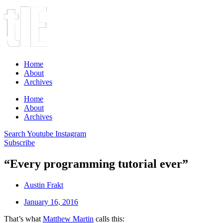
Home
About
Archives
Home
About
Archives
Search
Youtube
Instagram
Subscribe
“Every programming tutorial ever”
Austin Frakt
January 16, 2016
That’s what
Matthew Martin
calls this: