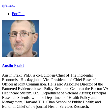
@afrakt
For Fun
Austin Frakt
Austin Frakt, PhD, is co-Editor-in-Chief of The Incidental
Economist. His day job is Vice President and Chief Research
Officer at Joint Commission. He is also Associate Director of the
Partnered Evidence-based Policy Resource Center at the Boston VA
Healthcare System, U.S. Department of Veterans Affairs; Principal
Research Scientist with the Department of Health Policy and
Management, Harvard T.H. Chan School of Public Health; and
Editor in Chief of the journal Health Services Research.