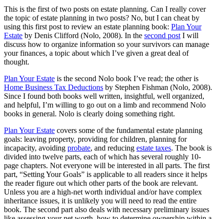
This is the first of two posts on estate planning. Can I really cover
the topic of estate planning in two posts? No, but I can cheat by
using this first post to review an estate planning book:
Plan Your
Estate
by Denis Clifford (Nolo, 2008). In the
second post
I will
discuss how to organize information so your survivors can manage
your finances, a topic about which I’ve given a great deal of
thought.
Plan Your Estate
is the second Nolo book I’ve read; the other is
Home Business Tax Deductions
by Stephen Fishman (Nolo, 2008).
Since I found both books well written, insightful, well organized,
and helpful, I’m willing to go out on a limb and recommend Nolo
books in general. Nolo is clearly doing something right.
Plan Your Estate
covers some of the fundamental estate planning
goals: leaving property, providing for children, planning for
incapacity, avoiding
probate
, and reducing
estate taxes
. The book is
divided into twelve parts, each of which has several roughly 10-
page chapters. Not everyone will be interested in all parts. The first
part, “Setting Your Goals” is applicable to all readers since it helps
the reader figure out which other parts of the book are relevant.
Unless you are a high-net worth individual and/or have complex
inheritance issues, it is unlikely you will need to read the entire
book. The second part also deals with necessary preliminary issues
like assessing your net worth, how to determine ownership within a