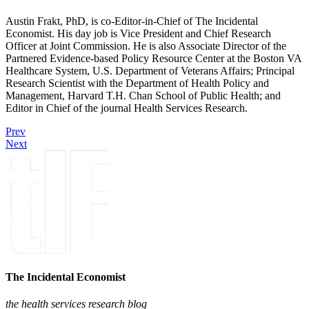
Austin Frakt, PhD, is co-Editor-in-Chief of The Incidental
Economist. His day job is Vice President and Chief Research
Officer at Joint Commission. He is also Associate Director of the
Partnered Evidence-based Policy Resource Center at the Boston VA
Healthcare System, U.S. Department of Veterans Affairs; Principal
Research Scientist with the Department of Health Policy and
Management, Harvard T.H. Chan School of Public Health; and
Editor in Chief of the journal Health Services Research.
Prev
Next
The Incidental Economist
the health services research blog