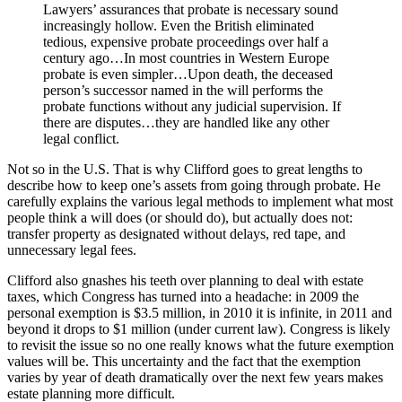
Lawyers’ assurances that probate is necessary sound
increasingly hollow. Even the British eliminated
tedious, expensive probate proceedings over half a
century ago…In most countries in Western Europe
probate is even simpler…Upon death, the deceased
person’s successor named in the will performs the
probate functions without any judicial supervision. If
there are disputes…they are handled like any other
legal conflict.
Not so in the U.S. That is why Clifford goes to great lengths to
describe how to keep one’s assets from going through probate. He
carefully explains the various legal methods to implement what most
people think a will does (or should do), but actually does not:
transfer property as designated without delays, red tape, and
unnecessary legal fees.
Clifford also gnashes his teeth over planning to deal with estate
taxes, which Congress has turned into a headache: in 2009 the
personal exemption is $3.5 million, in 2010 it is infinite, in 2011 and
beyond it drops to $1 million (under current law). Congress is likely
to revisit the issue so no one really knows what the future exemption
values will be. This uncertainty and the fact that the exemption
varies by year of death dramatically over the next few years makes
estate planning more difficult.