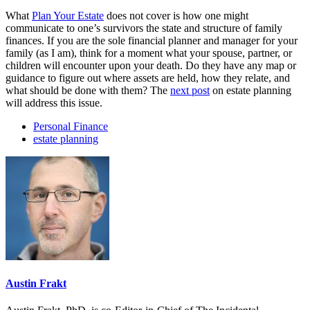
What
Plan Your Estate
does not cover is how one might
communicate to one’s survivors the state and structure of family
finances. If you are the sole financial planner and manager for your
family (as I am), think for a moment what your spouse, partner, or
children will encounter upon your death. Do they have any map or
guidance to figure out where assets are held, how they relate, and
what should be done with them? The
next post
on estate planning
will address this issue.
Personal Finance
estate planning
Austin Frakt