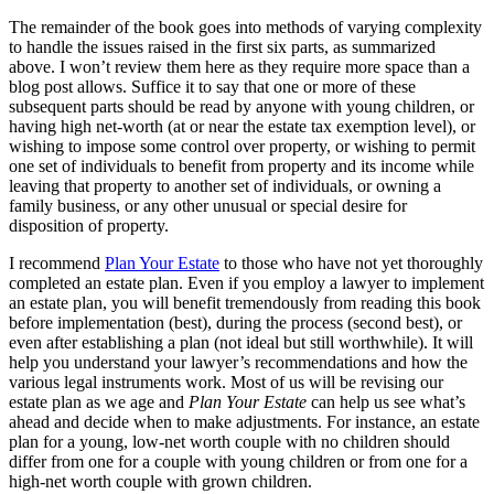
The remainder of the book goes into methods of varying complexity
to handle the issues raised in the first six parts, as summarized
above. I won’t review them here as they require more space than a
blog post allows. Suffice it to say that one or more of these
subsequent parts should be read by anyone with young children, or
having high net-worth (at or near the estate tax exemption level), or
wishing to impose some control over property, or wishing to permit
one set of individuals to benefit from property and its income while
leaving that property to another set of individuals, or owning a
family business, or any other unusual or special desire for
disposition of property.
I recommend
Plan Your Estate
to those who have not yet thoroughly
completed an estate plan. Even if you employ a lawyer to implement
an estate plan, you will benefit tremendously from reading this book
before implementation (best), during the process (second best), or
even after establishing a plan (not ideal but still worthwhile). It will
help you understand your lawyer’s recommendations and how the
various legal instruments work. Most of us will be revising our
estate plan as we age and
Plan Your Estate
can help us see what’s
ahead and decide when to make adjustments. For instance, an estate
plan for a young, low-net worth couple with no children should
differ from one for a couple with young children or from one for a
high-net worth couple with grown children.