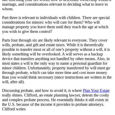
marriage, and considerations relevant to deciding what to leave to
whom.
Part three is relevant to individuals with children. There are special
considerations for minors: who will care for them? Who will
manage property you leave them until they reach the age at which
you wish to give them control?
Parts four through six are likely relevant to everyone. They cover
wills, probate, and gift and estate taxes. While it is theoretically
possible to transfer most or all of one’s property without a will, it is
likely something will be overlooked. A will serves as a backup
device that transfers anything not handled by other means. Also, in
most states a will is the only way to name a personal guardian for
minor children. Unfortunately, property transferred by will must go
through probate, which can take more time and cost more money
than you would think necessary (since instructions are written in the
will, after all).
Discussing probate, and how to avoid it, is where
Plan Your Estate
really shines. Clifford, an estate planning lawyer, detests the costly
and complex probate process. He essentially thinks it still exists in
the U.S. because of the income it provides to probate attorneys.
Clifford writes