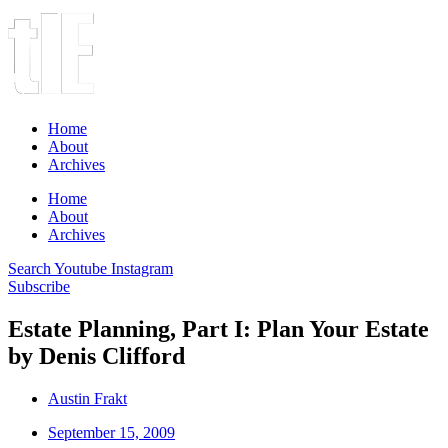
Home
About
Archives
Home
About
Archives
Search
Youtube
Instagram
Subscribe
Estate Planning, Part I: Plan Your Estate
by Denis Clifford
Austin Frakt
September 15, 2009