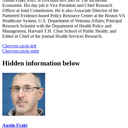
Austin Frakt, PhD, is co-Editor-in-Chief of The Incidental
Economist. His day job is Vice President and Chief Research
Officer at Joint Commission. He is also Associate Director of the
Partnered Evidence-based Policy Resource Center at the Boston VA
Healthcare System, U.S. Department of Veterans Affairs; Principal
Research Scientist with the Department of Health Policy and
Management, Harvard T.H. Chan School of Public Health; and
Editor in Chief of the journal Health Services Research.
Chevron-circle-left
Chevron-circle-right
Hidden information below
Austin Frakt