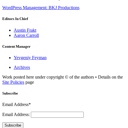
WordPress Management: BKJ Productions
Editors In Chief
Austin Frakt
Aaron Carroll
Content Manager
Yevgeniy Feyman
Archives
Work posted here under copyright © of the authors • Details on the
Site Policies
page
Subscribe
Email Address*
Email Address:
Subscribe