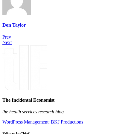
Don Taylor
Prev
Next
The Incidental Economist
the health services research blog
WordPress Management: BKJ Productions
Editors In Chief