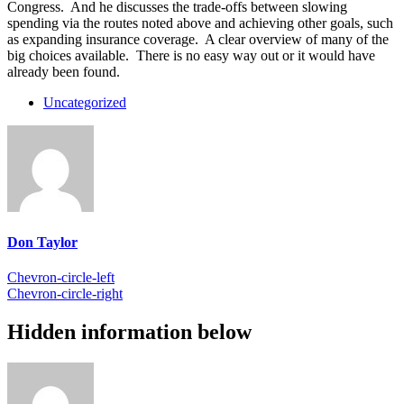
Congress. And he discusses the trade-offs between slowing
spending via the routes noted above and achieving other goals, such
as expanding insurance coverage. A clear overview of many of the
big choices available. There is no easy way out or it would have
already been found.
Uncategorized
Don Taylor
Chevron-circle-left
Chevron-circle-right
Hidden information below