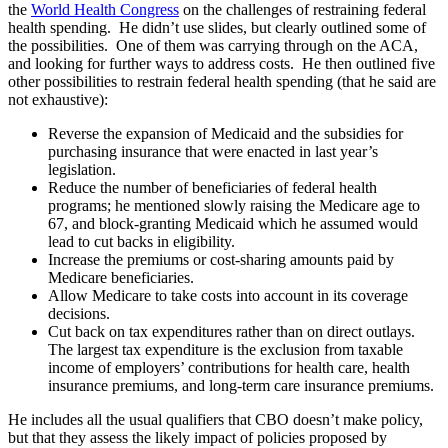
the
World Health Congress
on the challenges of restraining federal
health spending. He didn’t use slides, but clearly outlined some of
the possibilities. One of them was carrying through on the ACA,
and looking for further ways to address costs. He then outlined five
other possibilities to restrain federal health spending (that he said are
not exhaustive):
Reverse the expansion of Medicaid and the subsidies for
purchasing insurance that were enacted in last year’s
legislation.
Reduce the number of beneficiaries of federal health
programs; he mentioned slowly raising the Medicare age to
67, and block-granting Medicaid which he assumed would
lead to cut backs in eligibility.
Increase the premiums or cost-sharing amounts paid by
Medicare beneficiaries.
Allow Medicare to take costs into account in its coverage
decisions.
Cut back on tax expenditures rather than on direct outlays.
The largest tax expenditure is the exclusion from taxable
income of employers’ contributions for health care, health
insurance premiums, and long-term care insurance premiums.
He includes all the usual qualifiers that CBO doesn’t make policy,
but that they assess the likely impact of policies proposed by