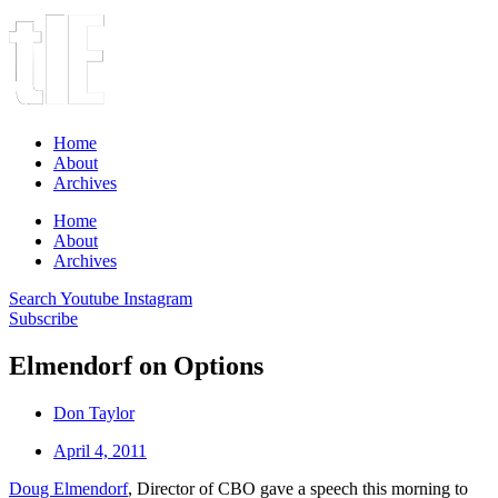
Home
About
Archives
Home
About
Archives
Search
Youtube
Instagram
Subscribe
Elmendorf on Options
Don Taylor
April 4, 2011
Doug Elmendorf
, Director of CBO gave a speech this morning to