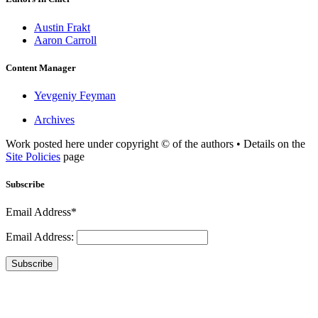
Austin Frakt
Aaron Carroll
Content Manager
Yevgeniy Feyman
Archives
Work posted here under copyright © of the authors • Details on the
Site Policies
page
Subscribe
Email Address*
Email Address:
Subscribe