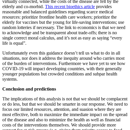
virtually connected, while the costs of the disease are felt by the
elderly and co-morbid.
This recent bioethics article
provides
reasonable and balanced guidelines regarding scarce medical
resources: prioritize frontline health care workers; prioritize the
elderly for vaccines but the young for life-saving interventions; use
random lotteries if necessary. The link to economics is that we need
to acknowledge and be transparent about trade-offs; there is no
single correct moral calculus, and it’s not as easy as saying “every
life is equal”.
Unfortunately even this guidance doesn’t tell us what to do in all
situations, nor does it address the inequity around who carries most
of the burden of interventions. Furthermore we have yet to see how
COVID-19 will impact developing countries, with their generally
younger populations but crowded conditions and subpar health
systems.
Conclusion and predictions
The implications of this analysis is not that we should be complacent
or do less, but that we should be smarter in our response. We need to
focus our limited resources, attention, and suasion where they are
most effective, both to maximize the immediate impact on the spread
of the disease and also to minimize the health as well as financial
costs of the interventions themselves. We should provide more