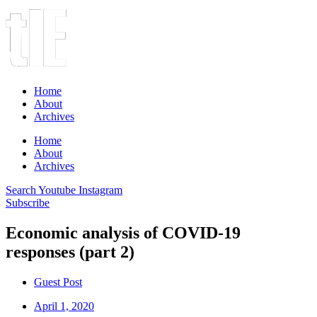
Home
About
Archives
Home
About
Archives
Search
Youtube
Instagram
Subscribe
Economic analysis of COVID-19
responses (part 2)
Guest Post
April 1, 2020