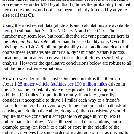
someone else under MSD (call that B) times the probability that that
person dies and would not have been similarly infected by anyone
else (call that C).
Using the most recent data (all details and calculations are available
here
), I estimate that A = 0.3%, B = 6%, and C = 0.2%. The last
number may seem low, but recall that the relevant parameter here is
the
infection fatality rate
rather than the case fatality rate. Overall
this implies a 1-in-2.8 million probability of an additional death. Of
course these estimates are uncertain, dynamic and variable across
locations, and readers may want to conduct their own sensitivity
analysis. However the qualitative conclusions below are robust to all
but the most extreme variations.
How do we interpret this cost? One benchmark is that there are
about
1.25 motor vehicle fatalities per 100 million miles
driven in
the US, so the probability above is equivalent to driving an
additional 28 miles. To put it differently, if society generally
considers it acceptable to drive 14 miles each way to a friend’s
house for dinner of an evening (with the concomitant small risk of
causing an additional death by doing so), then consistency would
require that we consider it acceptable to engage in ‘only’ MSD
rather than a lockdown. We still need to take precautions, but for
example going (on foot!) to a café or store in the middle of the
outbreak involves the same order of magnitude of risk as driving to