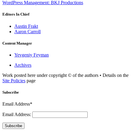
WordPress Management: BKJ Productions
Editors In Chief
Austin Frakt
Aaron Carroll
Content Manager
Yevgeniy Feyman
Archives
Work posted here under copyright © of the authors • Details on the
Site Policies
page
Subscribe
Email Address*
Email Address:
Subscribe