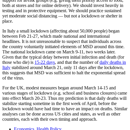
support for at-risk groups (e.g. giving them priority access to food,
both at stores and for online delivery). We should invest heavily in
testing and in protective equipment. We should practice sustained
yet moderate social distancing — but not a lockdown or shelter in
place.
In Italy a small lockdown (affecting about 50,000 people) began
between Feb 21-27, which made national and international
headlines. It is not unreasonable to suspect that individuals across
the country voluntarily initiated elements of MSD around this time.
The national lockdown came on March 9-11, two weeks later.
Given that the typical delay between initial infection and death (for
those who die) is
15-22 days
, and that the number of
daily deaths in
Italy
stabilized around March 21, only 11 days after the lockdown,
this suggests that MSD was sufficient to halt the exponential spread
of the virus.
For the UK, modest measures began around March 14-15 and
various stages of lockdown (e.g. school and business closures) came
into effect March 20-23. Thus my prediction is that daily deaths will
stabilize starting sometime in the first week of April, before the
lockdown would have had time to have an impact on deaths. Similar
analyses can be done across US cities and states, as well as other
countries, each with their own timing and approach.
Economics
,
Health Policy