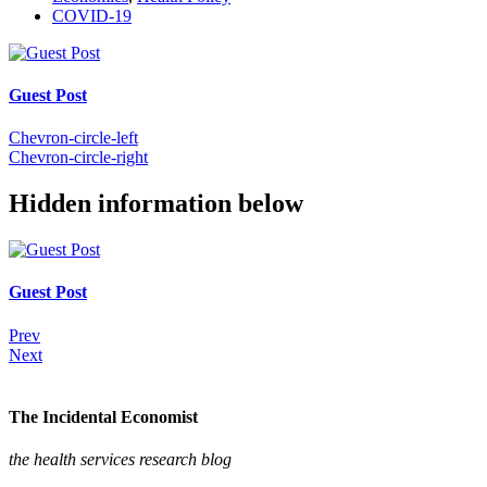
COVID-19
Guest Post
Chevron-circle-left
Chevron-circle-right
Hidden information below
Guest Post
Prev
Next
The Incidental Economist
the health services research blog