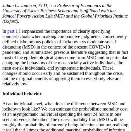
Julian C. Jamison, PhD, is a Professor of Economics at the
University of Exeter Business School and is affiliated with the
Jameel Poverty Action Lab (MIT) and the Global Priorities Institute
(Oxford).
In
part 1
I emphasized the importance of clearly specifying
counterfactuals when making comparative judgments; consequently
defined dichotomous policies of lockdown vs moderate social
distancing (MSD) in the context of the present COVID-19
pandemic; and summarized previous literature suggesting that in fact
most of the epidemiological gains come from MSD and in particular
changing the behaviors of the most socially active individuals, the
most at-risk individuals, and symptomatic individuals. These
changes should occur early and be sustained throughout the crisis,
but the marginal benefits of applying them to everybody else are
relatively low.
Individual behavior
At an individual level, what does the difference between MSD and
lockdown look like? We can estimate the probabilistic mortality cost
of an asymptomatic individual spending the next 24 hours in one
scenario versus the other. The excess mortality from MSD will be
roughly the probability of currently being infectious but not realizing
it (call that A) times the additional marginal probability of infecting