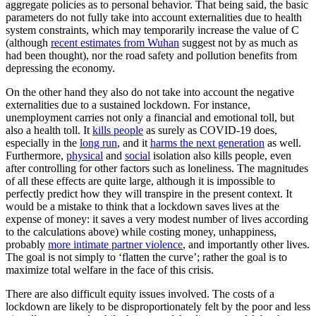
aggregate policies as to personal behavior. That being said, the basic
parameters do not fully take into account externalities due to health
system constraints, which may temporarily increase the value of C
(although
recent estimates from Wuhan
suggest not by as much as
had been thought), nor the road safety and pollution benefits from
depressing the economy.
On the other hand they also do not take into account the negative
externalities due to a sustained lockdown. For instance,
unemployment carries not only a financial and emotional toll, but
also a health toll. It
kills people
as surely as COVID-19 does,
especially in the
long run
, and it
harms the next generation
as well.
Furthermore,
physical
and
social
isolation also kills people, even
after controlling for other factors such as loneliness. The magnitudes
of all these effects are quite large, although it is impossible to
perfectly predict how they will transpire in the present context. It
would be a mistake to think that a lockdown saves lives at the
expense of money: it saves a very modest number of lives according
to the calculations above) while costing money, unhappiness,
probably
more intimate partner violence
, and importantly other lives.
The goal is not simply to ‘flatten the curve’; rather the goal is to
maximize total welfare in the face of this crisis.
There are also difficult equity issues involved. The costs of a
lockdown are likely to be disproportionately felt by the poor and less