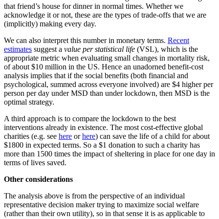
that friend’s house for dinner in normal times. Whether we
acknowledge it or not, these are the types of trade-offs that we are
(implicitly) making every day.
We can also interpret this number in monetary terms.
Recent
estimates
suggest a
value per statistical life
(VSL), which is the
appropriate metric when evaluating small changes in mortality risk,
of about $10 million in the US. Hence an unadorned benefit-cost
analysis implies that if the social benefits (both financial and
psychological, summed across everyone involved) are $4 higher per
person per day under MSD than under lockdown, then MSD is the
optimal strategy.
A third approach is to compare the lockdown to the best
interventions already in existence. The most cost-effective global
charities (e.g. see
here
or
here
) can save the life of a child for about
$1800 in expected terms. So a $1 donation to such a charity has
more than 1500 times the impact of sheltering in place for one day in
terms of lives saved.
Other considerations
The analysis above is from the perspective of an individual
representative decision maker trying to maximize social welfare
(rather than their own utility), so in that sense it is as applicable to