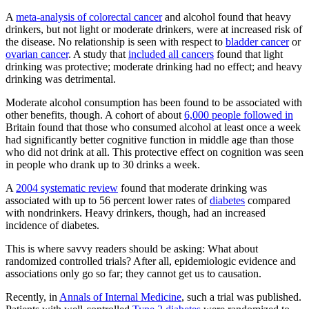
A
meta-analysis of colorectal cancer
and alcohol found that heavy
drinkers, but not light or moderate drinkers, were at increased risk of
the disease. No relationship is seen with respect to
bladder cancer
or
ovarian cancer
. A study that
included all cancers
found that light
drinking was protective; moderate drinking had no effect; and heavy
drinking was detrimental.
Moderate alcohol consumption has been found to be associated with
other benefits, though. A cohort of about
6,000 people followed in
Britain found that those who consumed alcohol at least once a week
had significantly better cognitive function in middle age than those
who did not drink at all. This protective effect on cognition was seen
in people who drank up to 30 drinks a week.
A
2004 systematic review
found that moderate drinking was
associated with up to 56 percent lower rates of
diabetes
compared
with nondrinkers. Heavy drinkers, though, had an increased
incidence of diabetes.
This is where savvy readers should be asking: What about
randomized controlled trials? After all, epidemiologic evidence and
associations only go so far; they cannot get us to causation.
Recently, in
Annals of Internal Medicine
, such a trial was published.