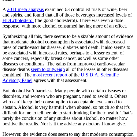
A
2011 meta-analysis
examined 63 controlled trials of wine, beer
and spirits, and found that all of those beverages increased levels of
HDL
cholesterol
(the good cholesterol). There was even a dose-
response, with more alcohol consumed having more of an effect.
Synthesizing all this, there seems to be a sizable amount of evidence
that moderate alcohol consumption is associated with decreased
rates of cardiovascular disease, diabetes and death. It also seems to
be associated with increased rates, perhaps to a lesser extent, of
some cancers, especially breast cancer, as well as some other
diseases or conditions. The gains from improved cardiovascular
disease deaths
seem to outweigh
all of the losses in other diseases
combined. The
most recent report
of the
U.S.D.A. Scientific
Advisory Panel
agrees with that assessment.
But alcohol isn’t harmless. Many people with certain diseases or
disorders, and women who are pregnant, need to avoid it. Others
who can’t keep their consumption to acceptable levels need to
abstain. Alcohol is very harmful when abused, so much so that it’s
difficult for me to tell people to start drinking for their health. That’s
rarely the conclusion of any studies about alcohol, no matter how
positive the results. Nor is it the advice any doctors I know give.
However, the evidence does seem to say that moderate consumption