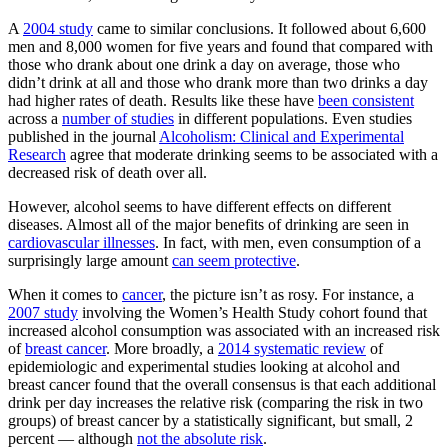
A
2004 study
came to similar conclusions. It followed about 6,600
men and 8,000 women for five years and found that compared with
those who drank about one drink a day on average, those who
didn’t drink at all and those who drank more than two drinks a day
had higher rates of death. Results like these have
been consistent
across a
number of studies
in different populations. Even studies
published in the journal
Alcoholism: Clinical and Experimental
Research
agree that moderate drinking seems to be associated with a
decreased risk of death over all.
However, alcohol seems to have different effects on different
diseases. Almost all of the major benefits of drinking are seen in
cardiovascular illnesses
. In fact, with men, even consumption of a
surprisingly large amount
can seem protective
.
When it comes to
cancer
, the picture isn’t as rosy. For instance, a
2007 study
involving the Women’s Health Study cohort found that
increased alcohol consumption was associated with an increased risk
of
breast cancer
. More broadly, a
2014 systematic review
of
epidemiologic and experimental studies looking at alcohol and
breast cancer found that the overall consensus is that each additional
drink per day increases the relative risk (comparing the risk in two
groups) of breast cancer by a statistically significant, but small, 2
percent — although
not the absolute risk
.