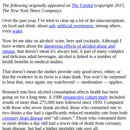
The following originally appeared on
The Upshot
(copyright 2015,
The New York Times Company).
Over the past year, I’ve tried to clear up a lot of the misconceptions
on food and drink: about
salt
,
artificial sweeteners
, among others,
even
water
.
Now let me take on alcohol: wine, beer and cocktails. Although I
have written about the
dangerous effects of alcohol abuse and
misuse
, that doesn’t mean it’s always bad. A part of many complex
and delicious adult beverages, alcohol is linked to a number of
health benefits in medical studies.
That doesn’t mean the studies provide only good news, either, or
that the evidence in its favor is a slam dunk. You won’t be surprised
to hear that, once again, my watchword — moderation — applies.
Research into how alcohol consumption affects health has been
going on for a long time. A 1990
prospective cohort study
included
results of more than 275,000 men followed since 1959. Compared
with those who never drank alcohol, those who consumed one to
two drinks a day had a significantly reduced mortality rate from both
coronary heart disease
and “all causes.” Those who consumed three
or more drinks a day still had a lower risk of death from coronary
heart disease, but had a higher mortality rate over all.