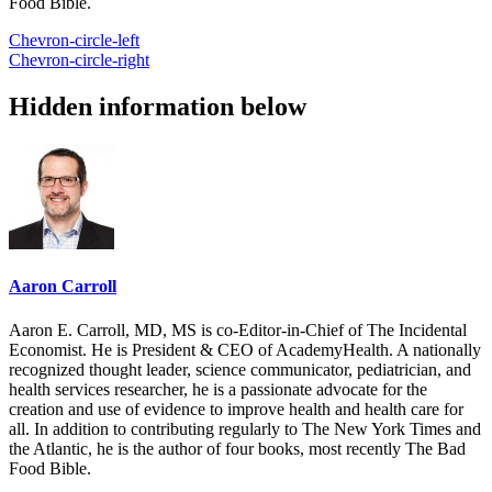
Food Bible.
Chevron-circle-left
Chevron-circle-right
Hidden information below
Aaron Carroll
Aaron E. Carroll, MD, MS is co-Editor-in-Chief of The Incidental
Economist. He is President & CEO of AcademyHealth. A nationally
recognized thought leader, science communicator, pediatrician, and
health services researcher, he is a passionate advocate for the
creation and use of evidence to improve health and health care for
all. In addition to contributing regularly to The New York Times and
the Atlantic, he is the author of four books, most recently The Bad
Food Bible.