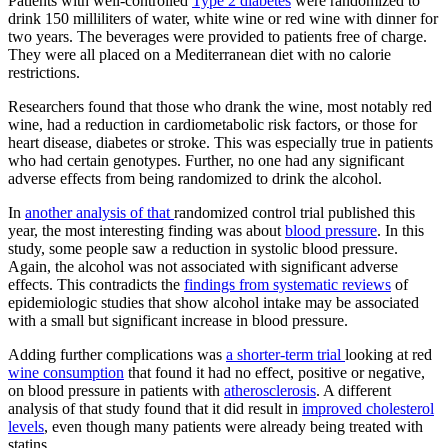
Patients with well-controlled
Type 2 diabetes
were randomized to
drink 150 milliliters of water, white wine or red wine with dinner for
two years. The beverages were provided to patients free of charge.
They were all placed on a Mediterranean diet with no calorie
restrictions.
Researchers found that those who drank the wine, most notably red
wine, had a reduction in cardiometabolic risk factors, or those for
heart disease, diabetes or stroke. This was especially true in patients
who had certain genotypes. Further, no one had any significant
adverse effects from being randomized to drink the alcohol.
In
another analysis of that
randomized control trial published this
year, the most interesting finding was about
blood pressure
. In this
study, some people saw a reduction in systolic blood pressure.
Again, the alcohol was not associated with significant adverse
effects. This contradicts the
findings from systematic reviews
of
epidemiologic studies that show alcohol intake may be associated
with a small but significant increase in blood pressure.
Adding further complications was
a shorter-term trial
looking at red
wine consumption
that found it had no effect, positive or negative,
on blood pressure in patients with
atherosclerosis
. A different
analysis of that study found that it did result in
improved cholesterol
levels
, even though many patients were already being treated with
statins.