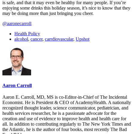
is safe, and that it may even be healthy for many people. If you’re
enjoying some drinks this holiday season, it’s nice to know that they
may be doing more than just bringing you cheer.
@aaronecarroll
Health Policy
alcohol
,
cancer
,
carrdiovascular
,
Upshot
Aaron Carroll
Aaron E. Carroll, MD, MS is co-Editor-in-Chief of The Incidental
Economist. He is President & CEO of AcademyHealth. A nationally
recognized thought leader, science communicator, pediatrician, and
health services researcher, he is a passionate advocate for the
creation and use of evidence to improve health and health care for
all. In addition to contributing regularly to The New York Times and
the Atlantic, he is the author of four books, most recently The Bad