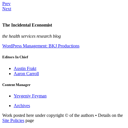
Prev
Next
The Incidental Economist
the health services research blog
WordPress Management: BKJ Productions
Editors In Chief
Austin Frakt
Aaron Carroll
Content Manager
Yevgeniy Feyman
Archives
Work posted here under copyright © of the authors • Details on the
Site Policies
page