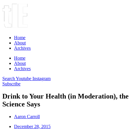
Home
About
Archives
Home
About
Archives
Search
Youtube
Instagram
Subscribe
Drink to Your Health (in Moderation), the
Science Says
Aaron Carroll
December 28, 2015