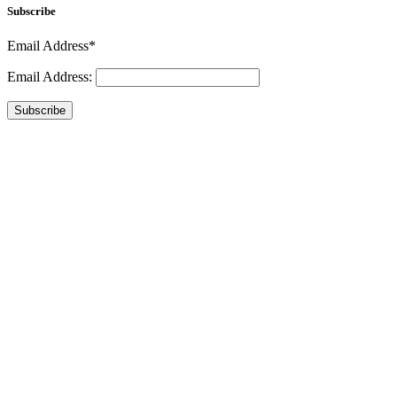
Subscribe
Email Address*
Email Address:
Subscribe