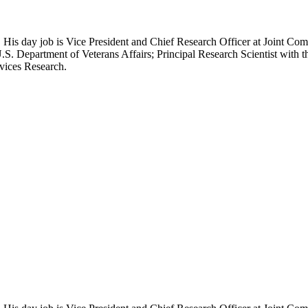
 His day job is Vice President and Chief Research Officer at Joint Com
.S. Department of Veterans Affairs; Principal Research Scientist wit
rvices Research.