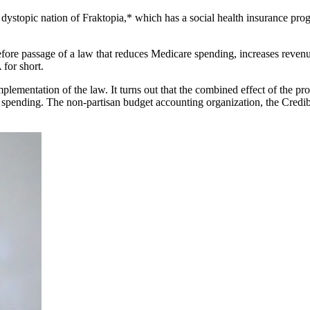
nd dystopic nation of Fraktopia,* which has a social health insurance pr
l before passage of a law that reduces Medicare spending, increases reve
for short.
lementation of the law. It turns out that the combined effect of the prov
spending. The non-partisan budget accounting organization, the Credib