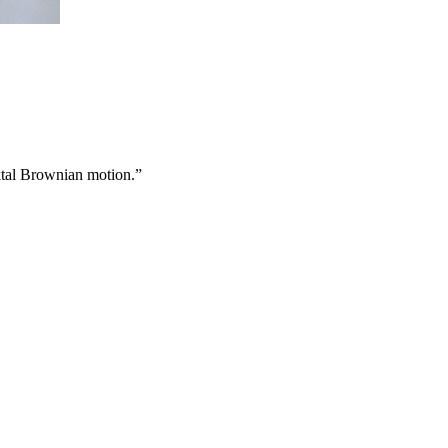
aktal Brownian motion.”