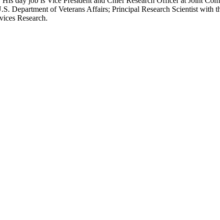
 His day job is Vice President and Chief Research Officer at Joint Com
.S. Department of Veterans Affairs; Principal Research Scientist wit
rvices Research.