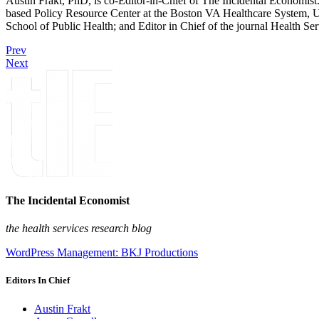
Austin Frakt, PhD, is co-Editor-in-Chief of The Incidental Economist.
based Policy Resource Center at the Boston VA Healthcare System, U
School of Public Health; and Editor in Chief of the journal Health Se
Prev
Next
The Incidental Economist
the health services research blog
WordPress Management: BKJ Productions
Editors In Chief
Austin Frakt