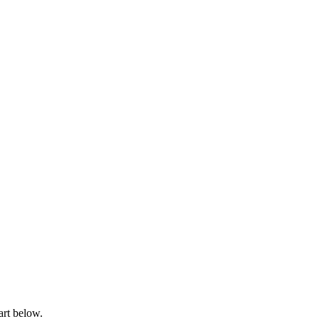
art below.