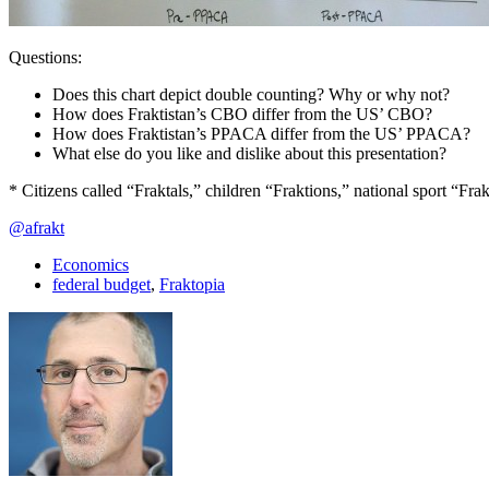
Questions:
Does this chart depict double counting? Why or why not?
How does Fraktistan’s CBO differ from the US’ CBO?
How does Fraktistan’s PPACA differ from the US’ PPACA?
What else do you like and dislike about this presentation?
* Citizens called “Fraktals,” children “Fraktions,” national sport “Fr
@afrakt
Economics
federal budget
,
Fraktopia