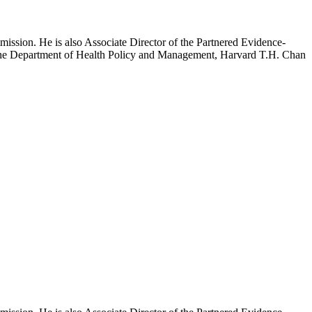
mission. He is also Associate Director of the Partnered Evidence-
h the Department of Health Policy and Management, Harvard T.H. Chan