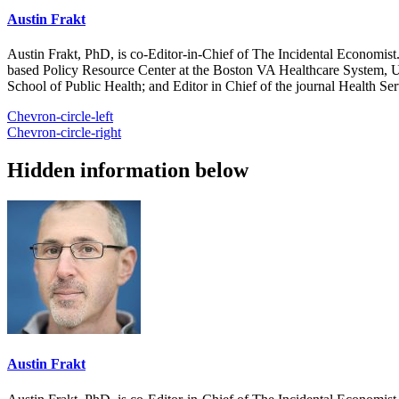
Austin Frakt
Austin Frakt, PhD, is co-Editor-in-Chief of The Incidental Economist.
based Policy Resource Center at the Boston VA Healthcare System, U
School of Public Health; and Editor in Chief of the journal Health Se
Chevron-circle-left
Chevron-circle-right
Hidden information below
Austin Frakt