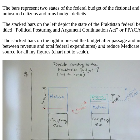
The bars represent two states of the federal budget of the fictional a
uninsured citizens and runs budget deficits.
The stacked bars on the left depict the state of the Fraktistan federa
titled “Political Posturing and Argument Continuation Act” or PPACA 
The stacked bars on the right represent the budget after passage and imp
between revenue and total federal expenditures)
and
reduce Medicare 
source for all my figures (chart not to scale).