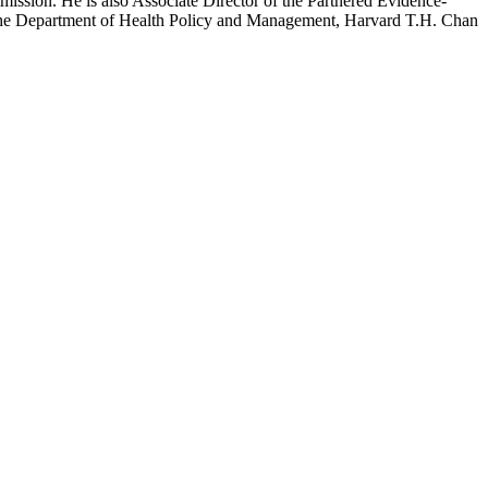
mission. He is also Associate Director of the Partnered Evidence-
h the Department of Health Policy and Management, Harvard T.H. Chan