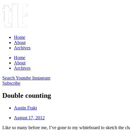
Home
About
Archives
Home
About
Archives
Search
Youtube
Instagram
Subscribe
Double counting
Austin Frakt
August 17, 2012
Like so many before me, I’ve gone to my whiteboard to sketch the ch