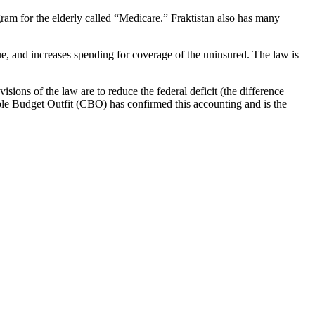
ogram for the elderly called “Medicare.” Fraktistan also has many
nue, and increases spending for coverage of the uninsured. The law is
isions of the law are to reduce the federal deficit (the difference
le Budget Outfit (CBO) has confirmed this accounting and is the