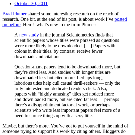
October 30, 2011
Brad Plumer
shared some interesting research on the reach of
research. One bit, at the end of his post, is about work I’ve
posted
on before
. Here’s what’s new to me from Plumer:
A
new study
in the journal Scientometrics finds that
scientific papers whose titles were phrased as questions
were more likely to be downloaded. […] Papers with
colons in their titles, by contrast, receive fewer
downloads and citations.
Question-mark papers tend to be downloaded more, but
they’re cited less. And studies with longer titles are
downloaded less but cited more. Perhaps long,
laborious titles help cull casual thrill-seekers — only the
truly interested and dedicated readers click. Also,
papers with “highly amusing” titles get noticed more
and downloaded more, but are cited far less — perhaps
there’s a disappointment factor at work, or perhaps
scientists who write less important papers feel more of a
need to spruce things up with a sexy title.
Maybe, but there’s more. You’ve got to put yourself in the mind of
someone trying to support his work by citing others. Bloggers do