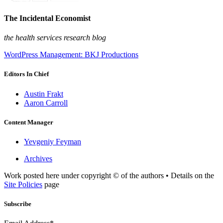
The Incidental Economist
the health services research blog
WordPress Management: BKJ Productions
Editors In Chief
Austin Frakt
Aaron Carroll
Content Manager
Yevgeniy Feyman
Archives
Work posted here under copyright © of the authors • Details on the
Site Policies
page
Subscribe