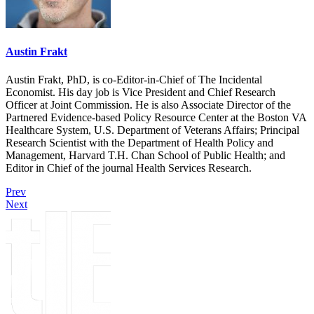
Austin Frakt
Austin Frakt, PhD, is co-Editor-in-Chief of The Incidental
Economist. His day job is Vice President and Chief Research
Officer at Joint Commission. He is also Associate Director of the
Partnered Evidence-based Policy Resource Center at the Boston VA
Healthcare System, U.S. Department of Veterans Affairs; Principal
Research Scientist with the Department of Health Policy and
Management, Harvard T.H. Chan School of Public Health; and
Editor in Chief of the journal Health Services Research.
Prev
Next