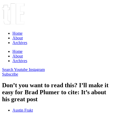
Home
About
Archives
Home
About
Archives
Search
Youtube
Instagram
Subscribe
Don’t you want to read this? I’ll make it
easy for Brad Plumer to cite: It’s about
his great post
Austin Frakt