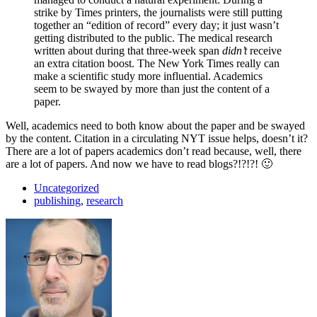
strike by Times printers, the journalists were still putting
together an “edition of record” every day; it just wasn’t
getting distributed to the public. The medical research
written about during that three-week span
didn’t
receive
an extra citation boost. The New York Times really can
make a scientific study more influential. Academics
seem to be swayed by more than just the content of a
paper.
Well, academics need to both know about the paper and be swayed
by the content. Citation in a circulating NYT issue helps, doesn’t it?
There are a lot of papers academics don’t read because, well, there
are a lot of papers. And now we have to read blogs?!?!?! 🙂
Uncategorized
publishing
,
research