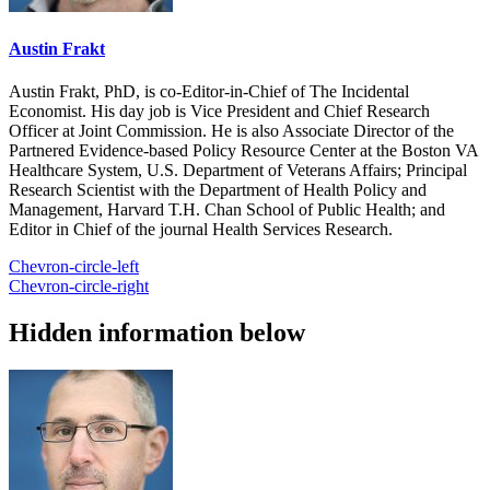
Austin Frakt
Austin Frakt, PhD, is co-Editor-in-Chief of The Incidental
Economist. His day job is Vice President and Chief Research
Officer at Joint Commission. He is also Associate Director of the
Partnered Evidence-based Policy Resource Center at the Boston VA
Healthcare System, U.S. Department of Veterans Affairs; Principal
Research Scientist with the Department of Health Policy and
Management, Harvard T.H. Chan School of Public Health; and
Editor in Chief of the journal Health Services Research.
Chevron-circle-left
Chevron-circle-right
Hidden information below