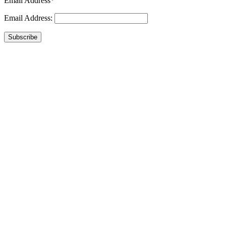
Email Address*
Email Address:
Subscribe