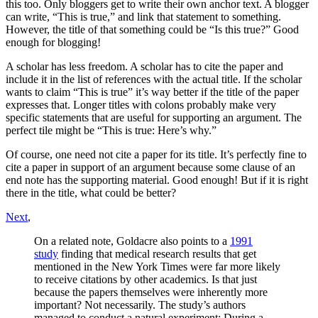
this too. Only bloggers get to write their own anchor text. A blogger
can write, “This is true,” and link that statement to something.
However, the title of that something could be “Is this true?” Good
enough for blogging!
A scholar has less freedom. A scholar has to cite the paper and
include it in the list of references with the actual title. If the scholar
wants to claim “This is true” it’s way better if the title of the paper
expresses that. Longer titles with colons probably make very
specific statements that are useful for supporting an argument. The
perfect tile might be “This is true: Here’s why.”
Of course, one need not cite a paper for its title. It’s perfectly fine to
cite a paper in support of an argument because some clause of an
end note has the supporting material. Good enough! But if it is right
there in the title, what could be better?
Next
,
On a related note, Goldacre also points to a
1991
study
finding that medical research results that get
mentioned in the New York Times were far more likely
to receive citations by other academics. Is that just
because the papers themselves were inherently more
important? Not necessarily. The study’s authors
managed to conduct a natural experiment: During a