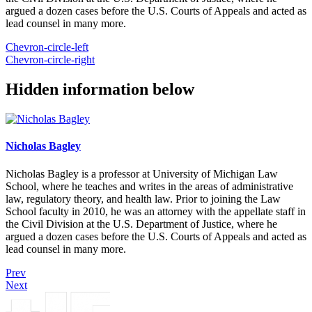
argued a dozen cases before the U.S. Courts of Appeals and acted as
lead counsel in many more.
Chevron-circle-left
Chevron-circle-right
Hidden information below
Nicholas Bagley
Nicholas Bagley is a professor at University of Michigan Law
School, where he teaches and writes in the areas of administrative
law, regulatory theory, and health law. Prior to joining the Law
School faculty in 2010, he was an attorney with the appellate staff in
the Civil Division at the U.S. Department of Justice, where he
argued a dozen cases before the U.S. Courts of Appeals and acted as
lead counsel in many more.
Prev
Next