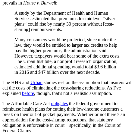
prevails in
House v. Burwell
:
A study by the Department of Health and Human
Services estimated that premiums for midlevel “silver
plans” could rise by nearly 30 percent without [cost-
sharing] reimbursements.
Many consumers would be protected, since under the
law, they would be entitled to larger tax credits to help
pay the higher premiums, the administration said.
However, taxpayers would bear some of the extra costs.
The Urban Institute, a nonprofit research organization,
estimated additional spending would total $3.6 billion
in 2016 and $47 billion over the next decade.
The HHS and
Urban
studies rest on the assumption that insurers will
eat the costs of eliminating the cost-sharing reductions. As I’ve
explained
before
, though, that’s not a realistic assumption.
The Affordable Care Act
obligates
the federal government to
reimburse health plans for cutting their low-income customers a
break on their out-of-pocket payments. Whether or not there’s an
appropriation for the cost-sharing reductions, that statutory
obligation is enforceable in court—specifically, in the Court of
Federal Claims.