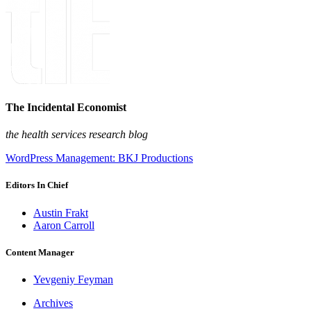
The Incidental Economist
the health services research blog
WordPress Management: BKJ Productions
Editors In Chief
Austin Frakt
Aaron Carroll
Content Manager
Yevgeniy Feyman
Archives