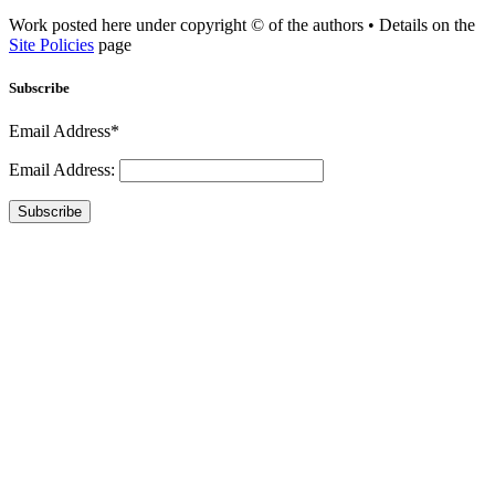
Work posted here under copyright © of the authors • Details on the
Site Policies
page
Subscribe
Email Address*
Email Address:
Subscribe