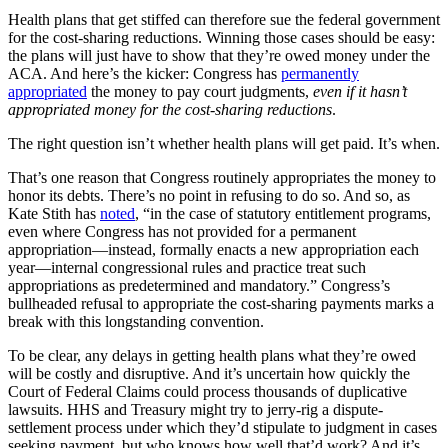
Health plans that get stiffed can therefore sue the federal government
for the cost-sharing reductions. Winning those cases should be easy:
the plans will just have to show that they’re owed money under the
ACA. And here’s the kicker: Congress has
permanently
appropriated
the money to pay court judgments,
even if it hasn’t
appropriated money for the cost-sharing reductions
.
The right question isn’t whether health plans will get paid. It’s when.
That’s one reason that Congress routinely appropriates the money to
honor its debts. There’s no point in refusing to do so. And so, as
Kate Stith has
noted
, “in the case of statutory entitlement programs,
even where Congress has not provided for a permanent
appropriation—instead, formally enacts a new appropriation each
year—internal congressional rules and practice treat such
appropriations as predetermined and mandatory.” Congress’s
bullheaded refusal to appropriate the cost-sharing payments marks a
break with this longstanding convention.
To be clear, any delays in getting health plans what they’re owed
will be costly and disruptive. And it’s uncertain how quickly the
Court of Federal Claims could process thousands of duplicative
lawsuits. HHS and Treasury might try to jerry-rig a dispute-
settlement process under which they’d stipulate to judgment in cases
seeking payment, but who knows how well that’d work? And it’s