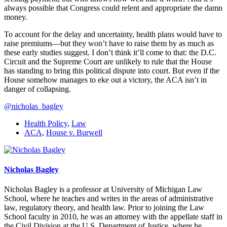
always possible that Congress could relent and appropriate the damn
money.
To account for the delay and uncertainty, health plans would have to
raise premiums—but they won’t have to raise them by as much as
these early studies suggest. I don’t think it’ll come to that: the D.C.
Circuit and the Supreme Court are unlikely to rule that the House
has standing to bring this political dispute into court. But even if the
House somehow manages to eke out a victory, the ACA isn’t in
danger of collapsing.
@nicholas_bagley
Health Policy
,
Law
ACA
,
House v. Burwell
Nicholas Bagley
Nicholas Bagley is a professor at University of Michigan Law
School, where he teaches and writes in the areas of administrative
law, regulatory theory, and health law. Prior to joining the Law
School faculty in 2010, he was an attorney with the appellate staff in
the Civil Division at the U.S. Department of Justice, where he