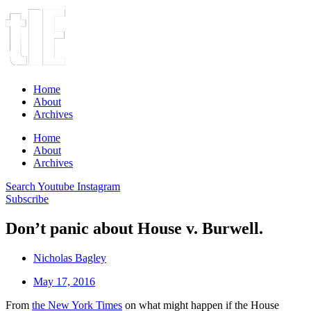
Home
About
Archives
Home
About
Archives
Search
Youtube
Instagram
Subscribe
Don’t panic about House v. Burwell.
Nicholas Bagley
May 17, 2016
From
the New York Times
on what might happen if the House