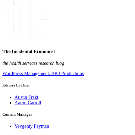
The Incidental Economist
the health services research blog
WordPress Management: BKJ Productions
Editors In Chief
Austin Frakt
Aaron Carroll
Content Manager
Yevgeniy Feyman