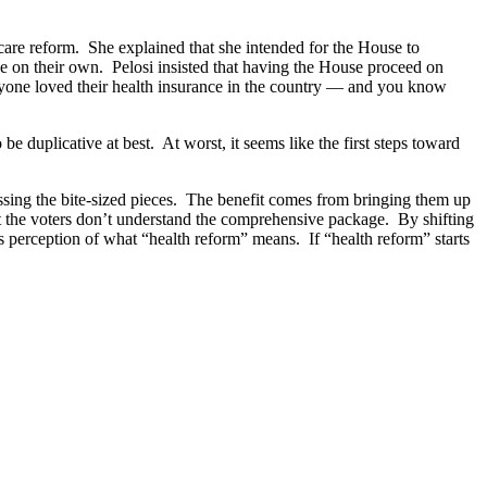
are reform. She explained that she intended for the House to
se on their own. Pelosi insisted that having the House proceed on
 everyone loved their health insurance in the country — and you know
e duplicative at best. At worst, it seems like the first steps toward
 passing the bite-sized pieces. The benefit comes from bringing them up
t the voters don’t understand the comprehensive package. By shifting
s perception of what “health reform” means. If “health reform” starts