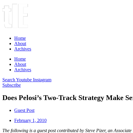
Home
About
Archives
Home
About
Archives
Search
Youtube
Instagram
Subscribe
Does Pelosi’s Two-Track Strategy Make Se
Guest Post
February 1, 2010
The following is a guest post contributed by Steve Pizer, an Associat