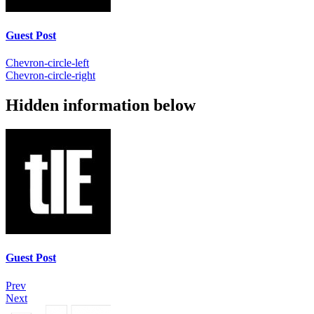
Guest Post
Chevron-circle-left
Chevron-circle-right
Hidden information below
Guest Post
Prev
Next