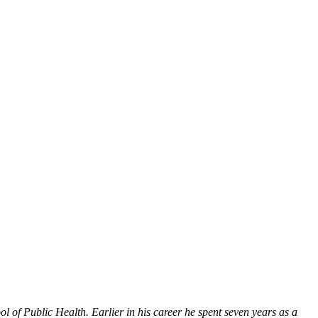
l of Public Health. Earlier in his career he spent seven years as a