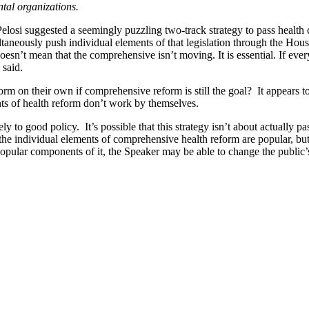
ntal organizations.
si suggested a seemingly puzzling two-track strategy to pass health c
taneously push individual elements of that legislation through the Hou
“It doesn’t mean that the comprehensive isn’t moving. It is essential. If
 said.
 on their own if comprehensive reform is still the goal? It appears to b
s of health reform don’t work by themselves.
ly to good policy. It’s possible that this strategy isn’t about actually
he individual elements of comprehensive health reform are popular, bu
opular components of it, the Speaker may be able to change the public’