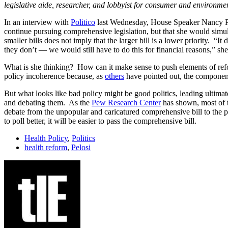
legislative aide, researcher, and lobbyist for consumer and environme
In an interview with
Politico
last Wednesday, House Speaker Nancy Pelo
continue pursuing comprehensive legislation, but that she would simul
smaller bills does not imply that the larger bill is a lower priority. 
they don’t — we would still have to do this for financial reasons,” she
What is she thinking? How can it make sense to push elements of reform
policy incoherence because, as
others
have pointed out, the component
But what looks like bad policy might be good politics, leading ultimate
and debating them. As the
Pew Research Center
has shown, most of t
debate from the unpopular and caricatured comprehensive bill to the p
to poll better, it will be easier to pass the comprehensive bill.
Health Policy
,
Politics
health reform
,
Pelosi