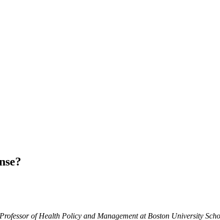
nse?
e Professor of Health Policy and Management at Boston University Schoo