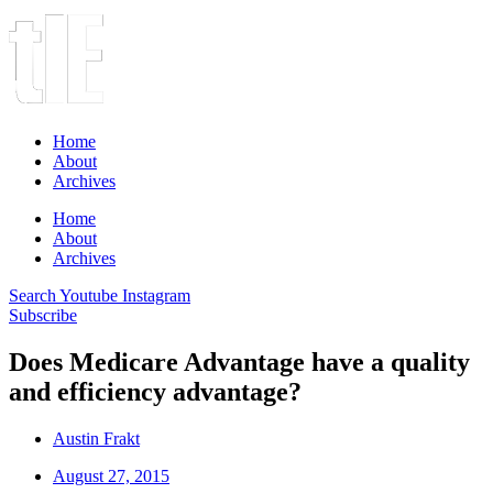
Home
About
Archives
Home
About
Archives
Search
Youtube
Instagram
Subscribe
Does Medicare Advantage have a quality
and efficiency advantage?
Austin Frakt
August 27, 2015