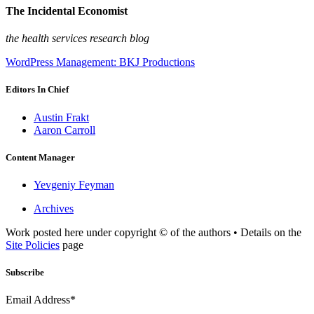
The Incidental Economist
the health services research blog
WordPress Management: BKJ Productions
Editors In Chief
Austin Frakt
Aaron Carroll
Content Manager
Yevgeniy Feyman
Archives
Work posted here under copyright © of the authors • Details on the
Site Policies
page
Subscribe
Email Address*