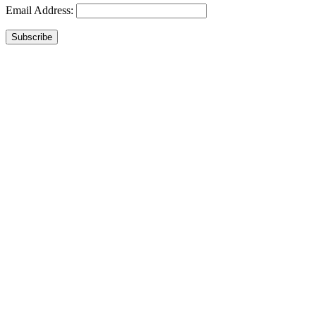
Email Address:
Subscribe