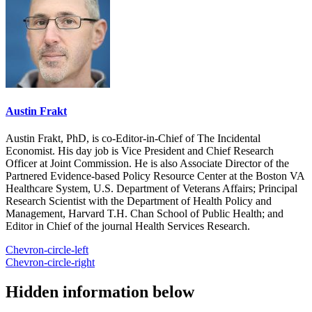
Austin Frakt
Austin Frakt, PhD, is co-Editor-in-Chief of The Incidental
Economist. His day job is Vice President and Chief Research
Officer at Joint Commission. He is also Associate Director of the
Partnered Evidence-based Policy Resource Center at the Boston VA
Healthcare System, U.S. Department of Veterans Affairs; Principal
Research Scientist with the Department of Health Policy and
Management, Harvard T.H. Chan School of Public Health; and
Editor in Chief of the journal Health Services Research.
Chevron-circle-left
Chevron-circle-right
Hidden information below