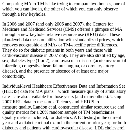
Comparing MA to TM is like trying to compare two houses, one of
which you can live in, the other of which you can only observe
through a few keyholes.
In 2006 and 2007 (and only 2006 and 2007), the Centers for
Medicare and Medicaid Services (CMS) offered a glimpse of MA
through a new keyhole: relative resource use (RRU) data. These
plan-level data measure utilization with standardized prices, which
removes geographic and MA- or TM-specific price differences.
They do so for diabetic patients in both years and those with
cardiovascular disease in 2007 only. They are also stratified by age,
sex, diabetes type (1 or 2), cardiovascular disease (acute myocardial
infarction, congestive heart failure, angina, or coronary artery
disease), and the presence or absence of at least one major
comorbidity.
Individual-level Healthcare Effectiveness Data and Information Set
(HEDIS) data for MA plans—which measure quality of ambulatory
care—are also available for those years (and many others). Using
2007 RRU data to measure efficiency and HEDIS to
measure quality, Landon et al. constructed similar resource use and
quality metrics for a 20% random sample of TM beneficiaries.
Quality metrics included, for diabetics, A1C testing in the current
year and a diabetic retinal exam in the current or prior year; for both
diabetics and patients with cardiovascular disease, LDL cholesterol