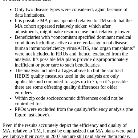
Only two disease types were considered, again because of
data limitations.
It is possible MA plans upcoded relative to TM such that the
MA cohort appeared relatively sicker, which after
adjustments, might make resource use look relatively lower.
Beneficiaries with “concomitant specified dominant medical
conditions including active cancer, end-stage renal disease,
human immunodeficiency virus/AIDS, and organ transplants”
were not included in RRUs and, hence, excluded from the
analysis. It’s possible MA plans provide disproportionately
inefficient or poor care to such beneficiaries.
The analysis included all ages above 65 but the contract
HEDIS quality measures used in the analysis are only
applicable and computed for ages up to 75, so it’s possible
there are some offsetting quality differences for older
enrollees.
Within zip code socioeconomic differences could not be
controlled for.
PPOs were excluded from the quality/efficiency analysis (the
figure just above).
Even if the results accurately depict the efficiency and quality of
MA, relative to TM, it must be emphasized that MA plans were paid
well above their costs in 2007 and are still paid above them today,