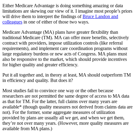
Either Medicare Advantage is doing something amazing or data
limitations are skewing our view of it. I imagine most people’s priors
will drive them to interpret the findings of
Bruce Landon and
colleagues
in one of either of those two ways.
Medicare Advantage (MA) plans have greater flexibility than
traditional Medicare (TM). MA can offer more benefits, selectively
contract with providers, impose utilization controls (like referral
requirements), and implement care coordination programs without
large regulatory burdens or new acts of Congress. MA plans must
also be responsive to the market, which should provide incentives
for higher quality and greater efficiency.
Put it all together and, in theory at least, MA should outperform TM
in efficiency and quality. But does it?
Most studies fail to convince one way or the other because
researchers are not permitted the same degree of access to MA data
as that for TM. For the latter, full claims over many years are
available* (though quality measures not derived from claims data are
not). For the former, some aggregate measures of utilization
provided by plans are usually all we get, and when we get them,
they’re not over many years. (However, more quality measures are
available from MA plans.)