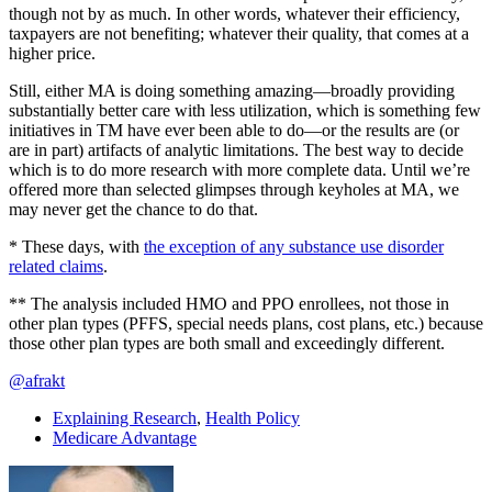
though not by as much. In other words, whatever their efficiency,
taxpayers are not benefiting; whatever their quality, that comes at a
higher price.
Still, either MA is doing something amazing—broadly providing
substantially better care with less utilization, which is something few
initiatives in TM have ever been able to do—or the results are (or
are in part) artifacts of analytic limitations. The best way to decide
which is to do more research with more complete data. Until we’re
offered more than selected glimpses through keyholes at MA, we
may never get the chance to do that.
* These days, with
the exception of any substance use disorder
related claims
.
** The analysis included HMO and PPO enrollees, not those in
other plan types (PFFS, special needs plans, cost plans, etc.) because
those other plan types are both small and exceedingly different.
@afrakt
Explaining Research
,
Health Policy
Medicare Advantage