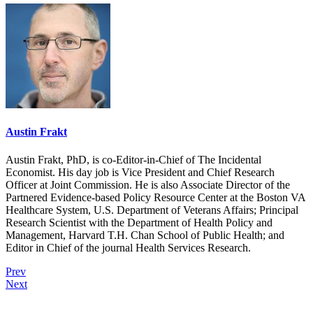
Austin Frakt
Austin Frakt, PhD, is co-Editor-in-Chief of The Incidental
Economist. His day job is Vice President and Chief Research
Officer at Joint Commission. He is also Associate Director of the
Partnered Evidence-based Policy Resource Center at the Boston VA
Healthcare System, U.S. Department of Veterans Affairs; Principal
Research Scientist with the Department of Health Policy and
Management, Harvard T.H. Chan School of Public Health; and
Editor in Chief of the journal Health Services Research.
Prev
Next