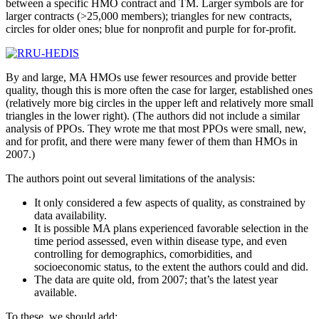
between a specific HMO contract and TM. Larger symbols are for
larger contracts (>25,000 members); triangles for new contracts,
circles for older ones; blue for nonprofit and purple for for-profit.
By and large, MA HMOs use fewer resources and provide better
quality, though this is more often the case for larger, established ones
(relatively more big circles in the upper left and relatively more small
triangles in the lower right). (The authors did not include a similar
analysis of PPOs. They wrote me that most PPOs were small, new,
and for profit, and there were many fewer of them than HMOs in
2007.)
The authors point out several limitations of the analysis:
It only considered a few aspects of quality, as constrained by
data availability.
It is possible MA plans experienced favorable selection in the
time period assessed, even within disease type, and even
controlling for demographics, comorbidities, and
socioeconomic status, to the extent the authors could and did.
The data are quite old, from 2007; that’s the latest year
available.
To these, we should add: