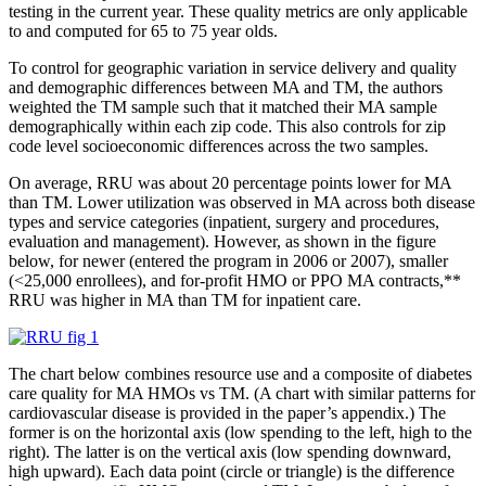
testing in the current year. These quality metrics are only applicable
to and computed for 65 to 75 year olds.
To control for geographic variation in service delivery and quality
and demographic differences between MA and TM, the authors
weighted the TM sample such that it matched their MA sample
demographically within each zip code. This also controls for zip
code level socioeconomic differences across the two samples.
On average, RRU was about 20 percentage points lower for MA
than TM. Lower utilization was observed in MA across both disease
types and service categories (inpatient, surgery and procedures,
evaluation and management). However, as shown in the figure
below, for newer (entered the program in 2006 or 2007), smaller
(<25,000 enrollees), and for-profit HMO or PPO MA contracts,**
RRU was higher in MA than TM for inpatient care.
The chart below combines resource use and a composite of diabetes
care quality for MA HMOs vs TM. (A chart with similar patterns for
cardiovascular disease is provided in the paper’s appendix.) The
former is on the horizontal axis (low spending to the left, high to the
right). The latter is on the vertical axis (low spending downward,
high upward). Each data point (circle or triangle) is the difference