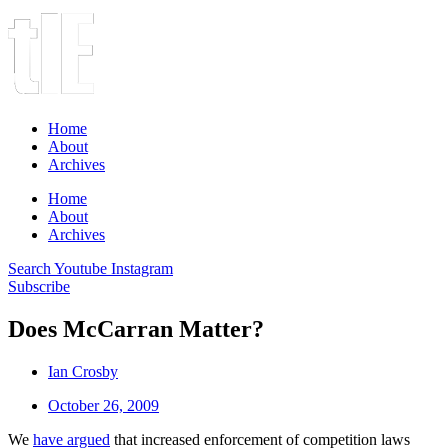
Home
About
Archives
Home
About
Archives
Search
Youtube
Instagram
Subscribe
Does McCarran Matter?
Ian Crosby
October 26, 2009
We
have argued
that increased enforcement of competition laws