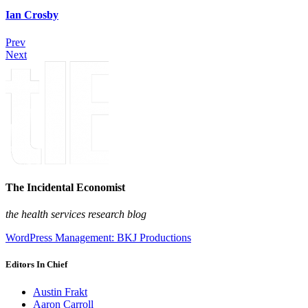
Ian Crosby
Prev
Next
The Incidental Economist
the health services research blog
WordPress Management: BKJ Productions
Editors In Chief
Austin Frakt
Aaron Carroll