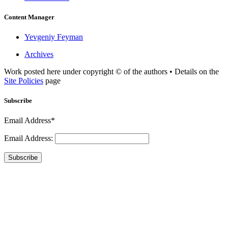
Content Manager
Yevgeniy Feyman
Archives
Work posted here under copyright © of the authors • Details on the
Site Policies
page
Subscribe
Email Address*
Email Address:
Subscribe