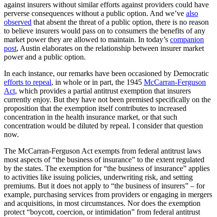
against insurers without similar efforts against providers could have
perverse consequences without a public option. And we’ve
also
observed
that absent the threat of a public option, there is no reason
to believe insurers would pass on to consumers the benefits of any
market power they are allowed to maintain. In today’s
companion
post
, Austin elaborates on the relationship between insurer market
power and a public option.
In each instance, our remarks have been occasioned by Democratic
efforts to repeal
, in whole or in part, the 1945
McCarran-Ferguson
Act
, which provides a partial antitrust exemption that insurers
currently enjoy. But they have not been premised specifically on the
proposition that the exemption itself contributes to increased
concentration in the health insurance market, or that such
concentration would be diluted by repeal. I consider that question
now.
The McCarran-Ferguson Act exempts from federal antitrust laws
most aspects of “the business of insurance” to the extent regulated
by the states. The exemption for “the business of insurance” applies
to activities like issuing policies, underwriting risk, and setting
premiums. But it does not apply to “the business of insurers” – for
example, purchasing services from providers or engaging in mergers
and acquisitions, in most circumstances. Nor does the exemption
protect “boycott, coercion, or intimidation” from federal antitrust