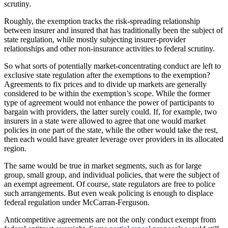
scrutiny.
Roughly, the exemption tracks the risk-spreading relationship
between insurer and insured that has traditionally been the subject of
state regulation, while mostly subjecting insurer-provider
relationships and other non-insurance activities to federal scrutiny.
So what sorts of potentially market-concentrating conduct are left to
exclusive state regulation after the exemptions to the exemption?
Agreements to fix prices and to divide up markets are generally
considered to be within the exemption’s scope. While the former
type of agreement would not enhance the power of participants to
bargain with providers, the latter surely could. If, for example, two
insurers in a state were allowed to agree that one would market
policies in one part of the state, while the other would take the rest,
then each would have greater leverage over providers in its allocated
region.
The same would be true in market segments, such as for large
group, small group, and individual policies, that were the subject of
an exempt agreement. Of course, state regulators are free to police
such arrangements. But even weak policing is enough to displace
federal regulation under McCarran-Ferguson.
Anticompetitive agreements are not the only conduct exempt from