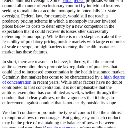
federal antitrust oversight. Some
partial
repeal
proposals would still
commit all manner of exclusionary conduct by individual insurers
seeking to maintain or acquire monopoly to potentially lax state
oversight. Federal law, for example, would still not reach a
predatory pricing scheme in which a monopoly insurer lowered
prices below its costs to deter entry by a new competitor in the
expectation that it could recover its losses after successfully
defending its monopoly. While there is much skepticism about the
feasibility of predatory pricing outside markets with large economies
of scale or scope, or high barriers to entry, the health insurance
market has these features.
In short, there are reasons to believe, in theory, that the current
antitrust exemption does promote lax regulation of practices that
could lead to increased concentration in the health insurance market.
Certainly, that market has come to be characterized by a
high degree
of concentration
in recent years. While other factors have no doubt
contributed to that concentration, it is not implausible that the
antitrust exemption has contributed as well, whether through the
conduct that it clearly allows, or the vagueness that it brings to
enforcement against conduct that is not clearly outside its scope.
We don’t condone or promote the type of conduct that the antitrust
exemption allows or encourages. But going easy on such conduct
may be the price of maintaining the balance of power between
insurers and providers if
we do not enact
a robust public option.