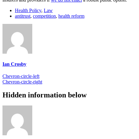
Health Policy
,
Law
antitrust
,
competition
,
health reform
Ian Crosby
Chevron-circle-left
Chevron-circle-right
Hidden information below