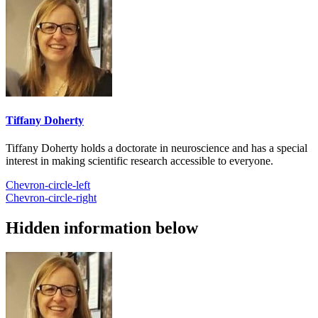
Tiffany Doherty
Tiffany Doherty holds a doctorate in neuroscience and has a special
interest in making scientific research accessible to everyone.
Chevron-circle-left
Chevron-circle-right
Hidden information below