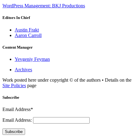
WordPress Management: BKJ Productions
Editors In Chief
Austin Frakt
Aaron Carroll
Content Manager
Yevgeniy Feyman
Archives
Work posted here under copyright © of the authors • Details on the
Site Policies
page
Subscribe
Email Address*
Email Address:
Subscribe