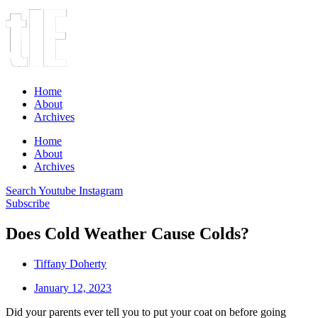
Home
About
Archives
Home
About
Archives
Search
Youtube
Instagram
Subscribe
Does Cold Weather Cause Colds?
Tiffany Doherty
January 12, 2023
Did your parents ever tell you to put your coat on before going