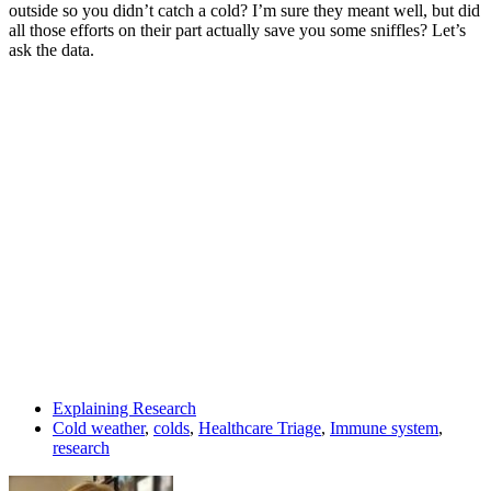
outside so you didn’t catch a cold? I’m sure they meant well, but did
all those efforts on their part actually save you some sniffles? Let’s
ask the data.
Explaining Research
Cold weather
,
colds
,
Healthcare Triage
,
Immune system
,
research