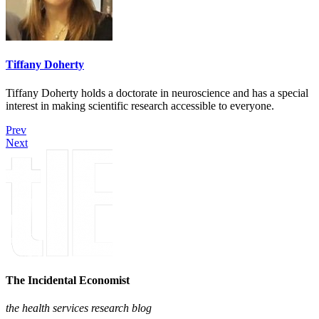
Tiffany Doherty
Tiffany Doherty holds a doctorate in neuroscience and has a special
interest in making scientific research accessible to everyone.
Prev
Next
The Incidental Economist
the health services research blog