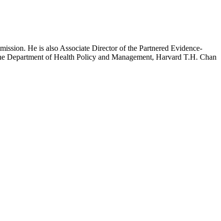
mission. He is also Associate Director of the Partnered Evidence-
h the Department of Health Policy and Management, Harvard T.H. Chan