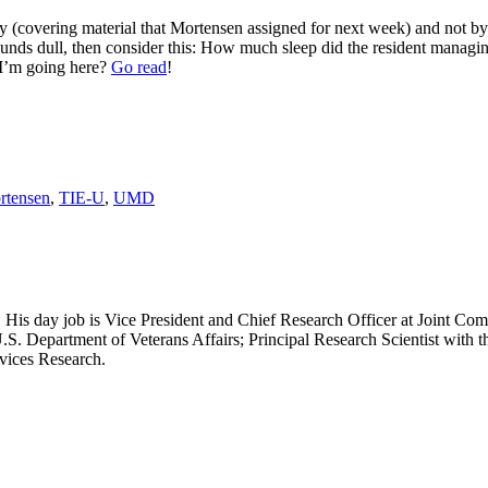
arly (covering material that Mortensen assigned for next week) and not 
ounds dull, then consider this: How much sleep did the resident managin
 I’m going here?
Go read
!
rtensen
,
TIE-U
,
UMD
 His day job is Vice President and Chief Research Officer at Joint Com
.S. Department of Veterans Affairs; Principal Research Scientist wit
rvices Research.