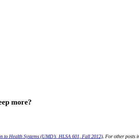
leep more?
ion to Health Systems (UMD’s HLSA 601, Fall 2012)
. For other posts i