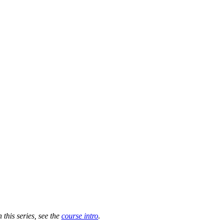
n this series, see the
course intro
.