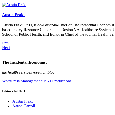
Austin Frakt
Austin Frakt, PhD, is co-Editor-in-Chief of The Incidental Economist.
based Policy Resource Center at the Boston VA Healthcare System, U
School of Public Health; and Editor in Chief of the journal Health Se
Prev
Next
The Incidental Economist
the health services research blog
WordPress Management: BKJ Productions
Editors In Chief
Austin Frakt
Aaron Carroll