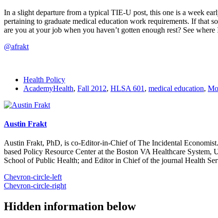
In a slight departure from a typical TIE-U post, this one is a week e
pertaining to graduate medical education work requirements. If that s
are you at your job when you haven’t gotten enough rest? See where
@afrakt
Health Policy
AcademyHealth
,
Fall 2012
,
HLSA 601
,
medical education
,
Mo
Austin Frakt
Austin Frakt, PhD, is co-Editor-in-Chief of The Incidental Economist.
based Policy Resource Center at the Boston VA Healthcare System, U
School of Public Health; and Editor in Chief of the journal Health Se
Chevron-circle-left
Chevron-circle-right
Hidden information below