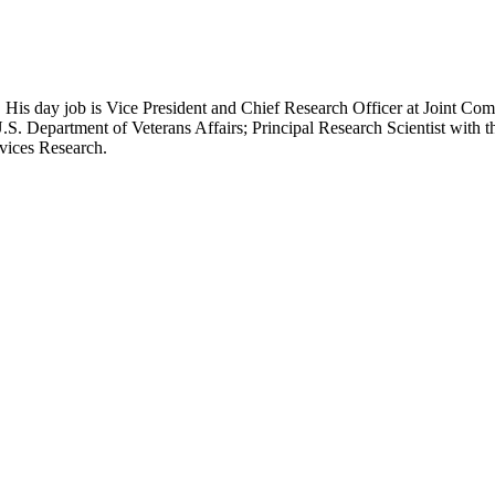
 His day job is Vice President and Chief Research Officer at Joint Com
.S. Department of Veterans Affairs; Principal Research Scientist wit
rvices Research.