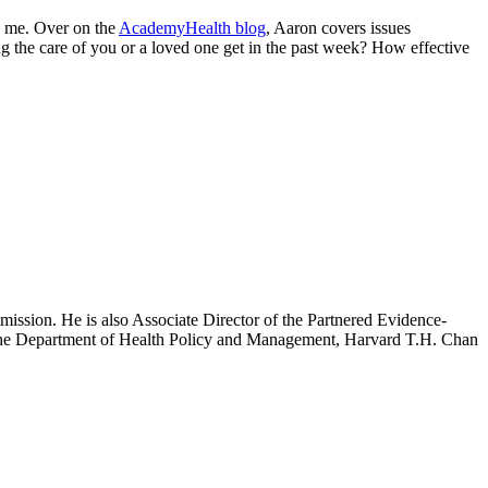
by me. Over on the
AcademyHealth blog
, Aaron covers issues
g the care of you or a loved one get in the past week? How effective
mission. He is also Associate Director of the Partnered Evidence-
h the Department of Health Policy and Management, Harvard T.H. Chan