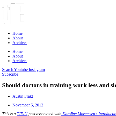
Home
About
Archives
Home
About
Archives
Search
Youtube
Instagram
Subscribe
Should doctors in training work less and s
Austin Frakt
November 5, 2012
This is a
TIE-U
post associated with
Karoline Mortensen’s Introduct