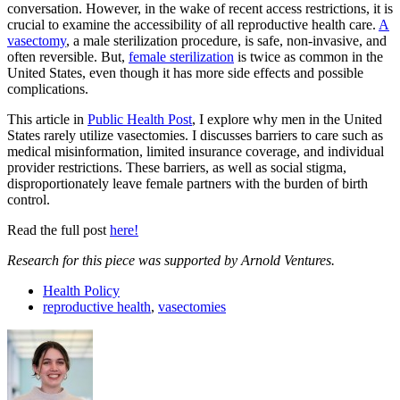
conversation. However, in the wake of recent access restrictions, it is
crucial to examine the accessibility of all reproductive health care.
A
vasectomy
, a male sterilization procedure, is safe, non-invasive, and
often reversible. But,
female sterilization
is twice as common in the
United States, even though it has more side effects and possible
complications.
This article in
Public Health Post
, I explore why men in the United
States rarely utilize vasectomies. I discusses barriers to care such as
medical misinformation, limited insurance coverage, and individual
provider restrictions. These barriers, as well as social stigma,
disproportionately leave female partners with the burden of birth
control.
Read the full post
here!
Research for this piece was supported by Arnold Ventures.
Health Policy
reproductive health
,
vasectomies