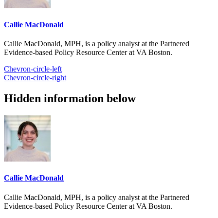
Callie MacDonald
Callie MacDonald, MPH, is a policy analyst at the Partnered
Evidence-based Policy Resource Center at VA Boston.
Chevron-circle-left
Chevron-circle-right
Hidden information below
Callie MacDonald
Callie MacDonald, MPH, is a policy analyst at the Partnered
Evidence-based Policy Resource Center at VA Boston.