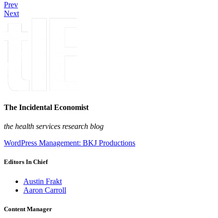
Prev
Next
The Incidental Economist
the health services research blog
WordPress Management: BKJ Productions
Editors In Chief
Austin Frakt
Aaron Carroll
Content Manager