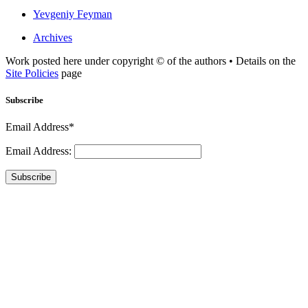
Yevgeniy Feyman
Archives
Work posted here under copyright © of the authors • Details on the
Site Policies
page
Subscribe
Email Address*
Email Address:
Subscribe