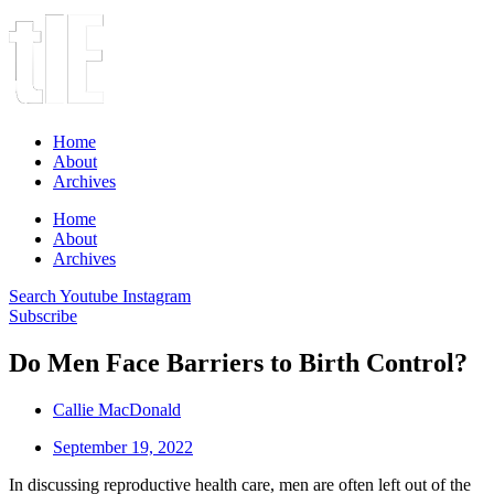
Home
About
Archives
Home
About
Archives
Search
Youtube
Instagram
Subscribe
Do Men Face Barriers to Birth Control?
Callie MacDonald
September 19, 2022
In discussing reproductive health care, men are often left out of the