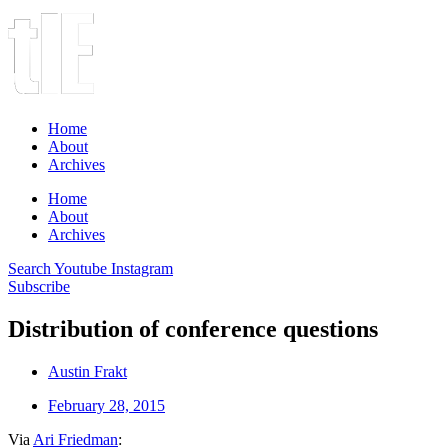
Home
About
Archives
Home
About
Archives
Search
Youtube
Instagram
Subscribe
Distribution of conference questions
Austin Frakt
February 28, 2015
Via
Ari Friedman
: