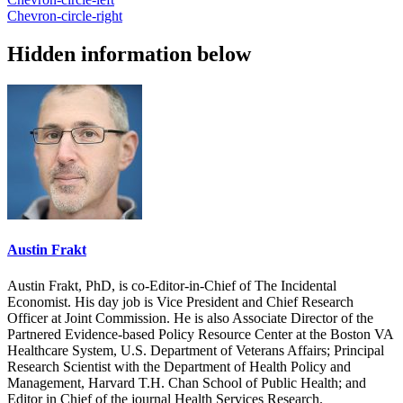
Chevron-circle-right
Hidden information below
Austin Frakt
Austin Frakt, PhD, is co-Editor-in-Chief of The Incidental
Economist. His day job is Vice President and Chief Research
Officer at Joint Commission. He is also Associate Director of the
Partnered Evidence-based Policy Resource Center at the Boston VA
Healthcare System, U.S. Department of Veterans Affairs; Principal
Research Scientist with the Department of Health Policy and
Management, Harvard T.H. Chan School of Public Health; and
Editor in Chief of the journal Health Services Research.