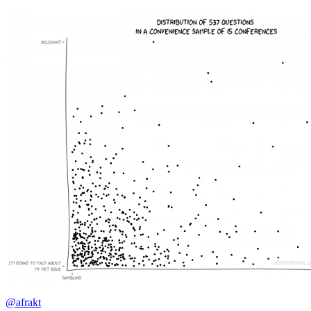
@afrakt