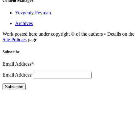
Content Manager
Yevgeniy Feyman
Archives
Work posted here under copyright © of the authors • Details on the
Site Policies
page
Subscribe
Email Address*
Email Address:
Subscribe