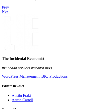
Prev
Next
The Incidental Economist
the health services research blog
WordPress Management: BKJ Productions
Editors In Chief
Austin Frakt
Aaron Carroll