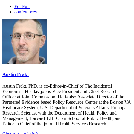
For Fun
conferences
Austin Frakt
Austin Frakt, PhD, is co-Editor-in-Chief of The Incidental
Economist. His day job is Vice President and Chief Research
Officer at Joint Commission. He is also Associate Director of the
Partnered Evidence-based Policy Resource Center at the Boston VA
Healthcare System, U.S. Department of Veterans Affairs; Principal
Research Scientist with the Department of Health Policy and
Management, Harvard T.H. Chan School of Public Health; and
Editor in Chief of the journal Health Services Research.
Chevron-circle-left