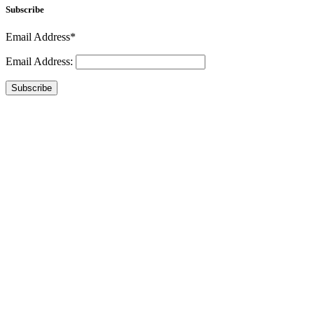
Subscribe
Email Address*
Email Address:
Subscribe