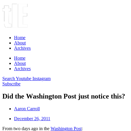
Home
About
Archives
Home
About
Archives
Search
Youtube
Instagram
Subscribe
Did the Washington Post just notice this?
Aaron Carroll
December 26, 2011
From two days ago in the
Washington Post
: