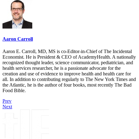
Aaron Carroll
Aaron E. Carroll, MD, MS is co-Editor-in-Chief of The Incidental
Economist. He is President & CEO of AcademyHealth. A nationally
recognized thought leader, science communicator, pediatrician, and
health services researcher, he is a passionate advocate for the
creation and use of evidence to improve health and health care for
all. In addition to contributing regularly to The New York Times and
the Atlantic, he is the author of four books, most recently The Bad
Food Bible.
Prev
Next