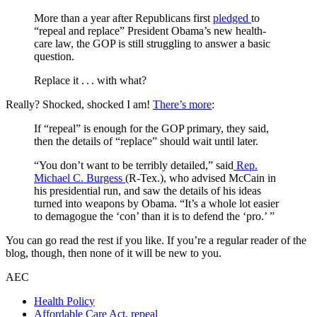
More than a year after Republicans first
pledged
to
“repeal and replace” President Obama’s new health-
care law, the GOP is still struggling to answer a basic
question.
Replace it . . . with what?
Really? Shocked, shocked I am!
There’s more
:
If “repeal” is enough for the GOP primary, they said,
then the details of “replace” should wait until later.
“You don’t want to be terribly detailed,” said
Rep.
Michael C. Burgess
(R-Tex.), who advised McCain in
his presidential run, and saw the details of his ideas
turned into weapons by Obama. “It’s a whole lot easier
to demagogue the ‘con’ than it is to defend the ‘pro.’ ”
You can go read the rest if you like. If you’re a regular reader of the
blog, though, then none of it will be new to you.
AEC
Health Policy
Affordable Care Act
,
repeal