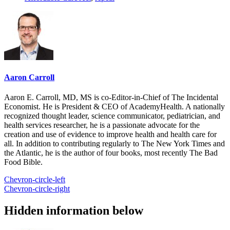
Aaron Carroll
Aaron E. Carroll, MD, MS is co-Editor-in-Chief of The Incidental
Economist. He is President & CEO of AcademyHealth. A nationally
recognized thought leader, science communicator, pediatrician, and
health services researcher, he is a passionate advocate for the
creation and use of evidence to improve health and health care for
all. In addition to contributing regularly to The New York Times and
the Atlantic, he is the author of four books, most recently The Bad
Food Bible.
Chevron-circle-left
Chevron-circle-right
Hidden information below