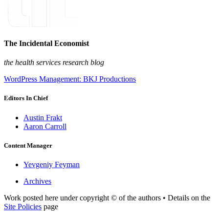
The Incidental Economist
the health services research blog
WordPress Management: BKJ Productions
Editors In Chief
Austin Frakt
Aaron Carroll
Content Manager
Yevgeniy Feyman
Archives
Work posted here under copyright © of the authors • Details on the
Site Policies
page