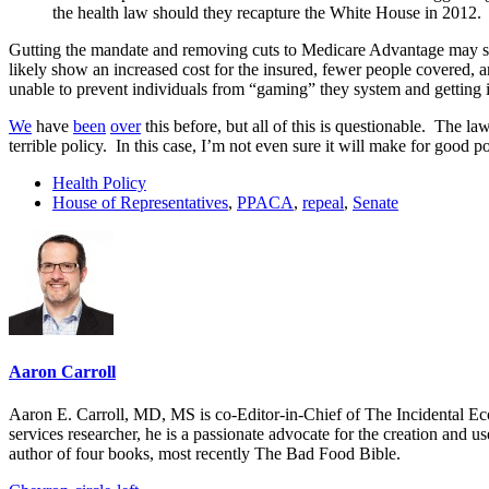
the health law should they recapture the White House in 2012.
Gutting the mandate and removing cuts to Medicare Advantage may see
likely show an increased cost for the insured, fewer people covered, a
unable to prevent individuals from “gaming” they system and getting i
We
have
been
over
this before, but all of this is questionable. The l
terrible policy. In this case, I’m not even sure it will make for good pol
Health Policy
House of Representatives
,
PPACA
,
repeal
,
Senate
Aaron Carroll
Aaron E. Carroll, MD, MS is co-Editor-in-Chief of The Incidental Ec
services researcher, he is a passionate advocate for the creation and u
author of four books, most recently The Bad Food Bible.