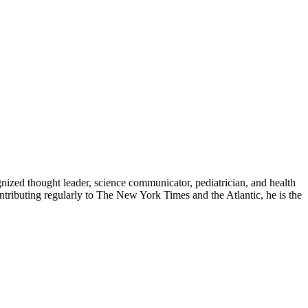
zed thought leader, science communicator, pediatrician, and health
contributing regularly to The New York Times and the Atlantic, he is the