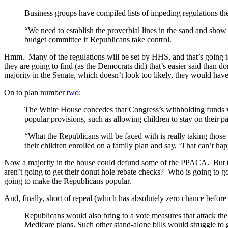
Business groups have compiled lists of impeding regulations t
“We need to establish the proverbial lines in the sand and show
budget committee if Republicans take control.
Hmm. Many of the regulations will be set by HHS, and that’s going to
they are going to find (as the Democrats did) that’s easier said than 
majority in the Senate, which doesn’t look too likely, they would have
On to plan number
two
:
The White House concedes that Congress’s withholding funds woul
popular provisions, such as allowing children to stay on their pa
“What the Republicans will be faced with is really taking those
their children enrolled on a family plan and say, ‘That can’t h
Now a majority in the house could defund some of the PPACA. But the t
aren’t going to get their donut hole rebate checks? Who is going to go 
going to make the Republicans popular.
And, finally, short of repeal (which has absolutely zero chance before 
Republicans would also bring to a vote measures that attack the
Medicare plans. Such other stand-alone bills would struggle to