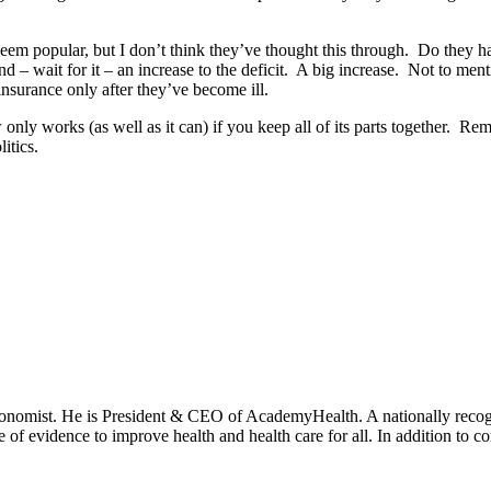
m popular, but I don’t think they’ve thought this through. Do they h
nd – wait for it – an increase to the deficit. A big increase. Not to men
nsurance only after they’ve become ill.
aw only works (as well as it can) if you keep all of its parts together. 
itics.
onomist. He is President & CEO of AcademyHealth. A nationally recogni
se of evidence to improve health and health care for all. In addition to 