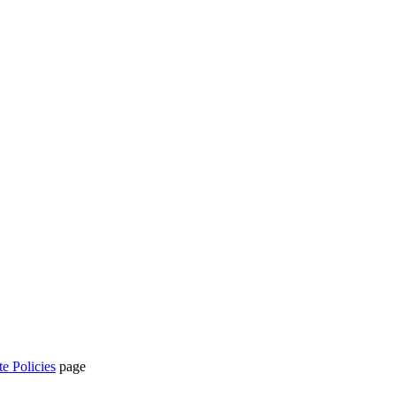
te Policies
page