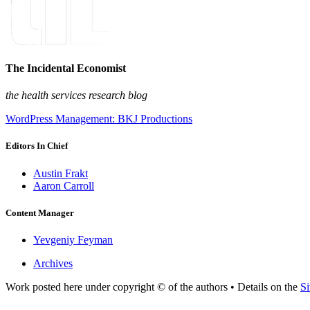
The Incidental Economist
the health services research blog
WordPress Management: BKJ Productions
Editors In Chief
Austin Frakt
Aaron Carroll
Content Manager
Yevgeniy Feyman
Archives
Work posted here under copyright © of the authors • Details on the
Si