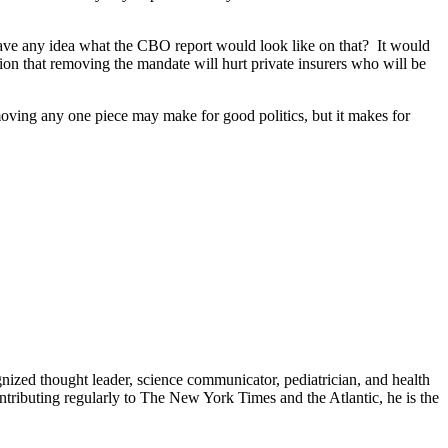
ave any idea what the CBO report would look like on that? It would
tion that removing the mandate will hurt private insurers who will be
Removing any one piece may make for good politics, but it makes for
zed thought leader, science communicator, pediatrician, and health
contributing regularly to The New York Times and the Atlantic, he is the