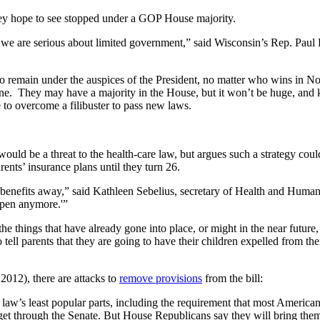
hey hope to see stopped under a GOP House majority.
 we are serious about limited government,” said Wisconsin’s Rep. Paul R
 remain under the auspices of the President, no matter who wins in No
done. They may have a majority in the House, but it won’t be huge, and 
 to overcome a filibuster to pass new laws.
d be a threat to the health-care law, but argues such a strategy could b
rents’ insurance plans until they turn 26.
 benefits away,” said Kathleen Sebelius, secretary of Health and Human
appen anymore.'”
hings that have already gone into place, or might in the near future, a
tell parents that they are going to have their children expelled from th
2012), there are attacks to
remove provisions
from the bill:
 law’s least popular parts, including the requirement that most American
 get through the Senate. But House Republicans say they will bring them