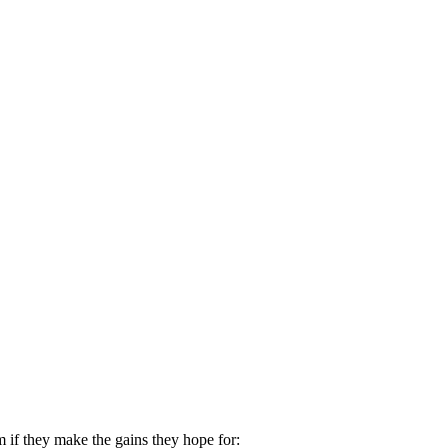
 if they make the gains they hope for: