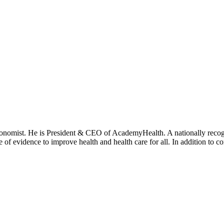
onomist. He is President & CEO of AcademyHealth. A nationally recogni
se of evidence to improve health and health care for all. In addition to 