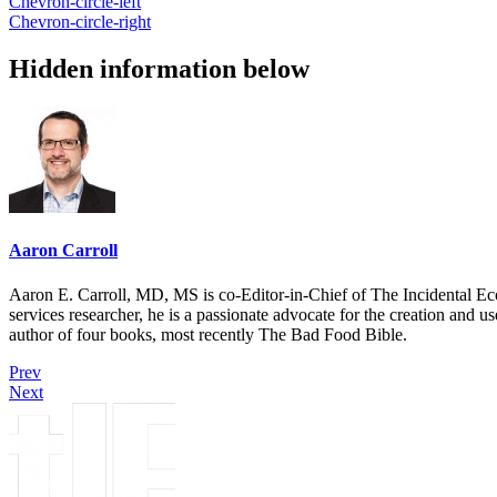
Chevron-circle-left
Chevron-circle-right
Hidden information below
Aaron Carroll
Aaron E. Carroll, MD, MS is co-Editor-in-Chief of The Incidental Ec
services researcher, he is a passionate advocate for the creation and u
author of four books, most recently The Bad Food Bible.
Prev
Next