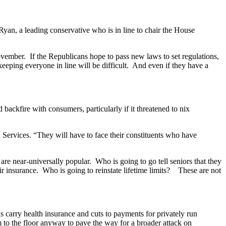
yan, a leading conservative who is in line to chair the House
vember. If the Republicans hope to pass new laws to set regulations,
keeping everyone in line will be difficult. And even if they have a
ackfire with consumers, particularly if it threatened to nix
 Services. “They will have to face their constituents who have
re near-universally popular. Who is going to go tell seniors that they
eir insurance. Who is going to reinstate lifetime limits? These are not
s carry health insurance and cuts to payments for privately run
 to the floor anyway to pave the way for a broader attack on