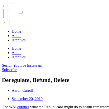
Home
About
Archives
Home
About
Archives
Search
Youtube
Instagram
Subscribe
Deregulate, Defund, Delete
Aaron Carroll
September 20, 2010
The WSJ
outlines
what the Republicans might do to health care reform