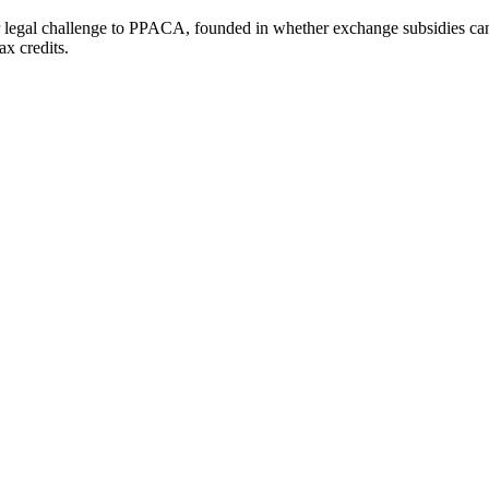
egal challenge to PPACA, founded in whether exchange subsidies can b
ax credits.