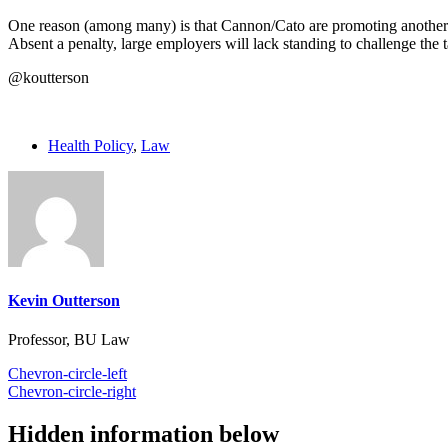
One reason (among many) is that Cannon/Cato are promoting another l
Absent a penalty, large employers will lack standing to challenge the t
@koutterson
Health Policy
,
Law
Kevin Outterson
Professor, BU Law
Chevron-circle-left
Chevron-circle-right
Hidden information below