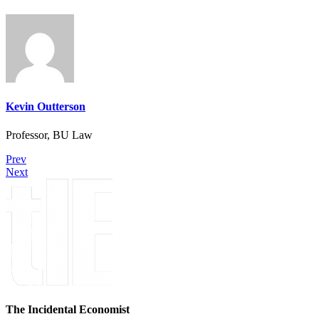
Kevin Outterson
Professor, BU Law
Prev
Next
The Incidental Economist