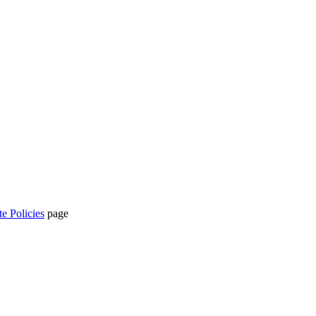
te Policies
page