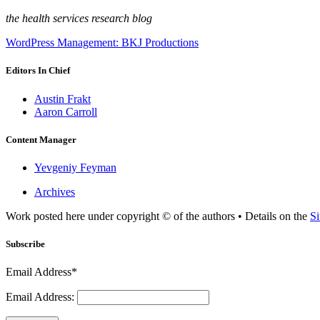
the health services research blog
WordPress Management: BKJ Productions
Editors In Chief
Austin Frakt
Aaron Carroll
Content Manager
Yevgeniy Feyman
Archives
Work posted here under copyright © of the authors • Details on the
Si
Subscribe
Email Address*
Email Address: