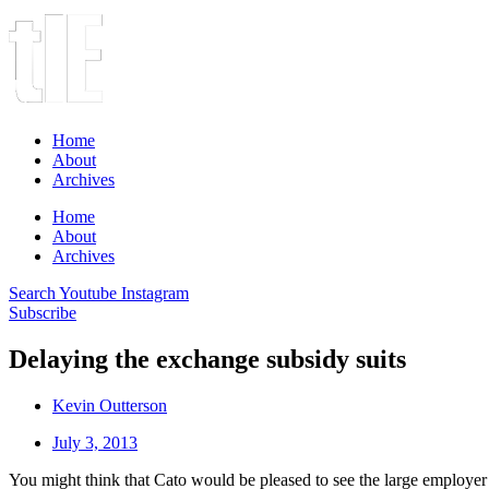
Home
About
Archives
Home
About
Archives
Search
Youtube
Instagram
Subscribe
Delaying the exchange subsidy suits
Kevin Outterson
July 3, 2013
You might think that Cato would be pleased to see the large employe