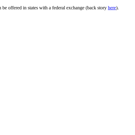
e offered in states with a federal exchange (back story
here
).