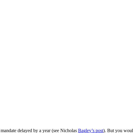
r mandate delayed by a year (see Nicholas
Bagley’s post
). But you wou