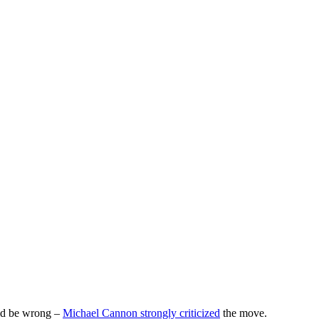
ld be wrong –
Michael Cannon strongly criticized
the move.