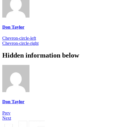
Don Taylor
Chevron-circle-left
Chevron-circle-right
Hidden information below
Don Taylor
Prev
Next