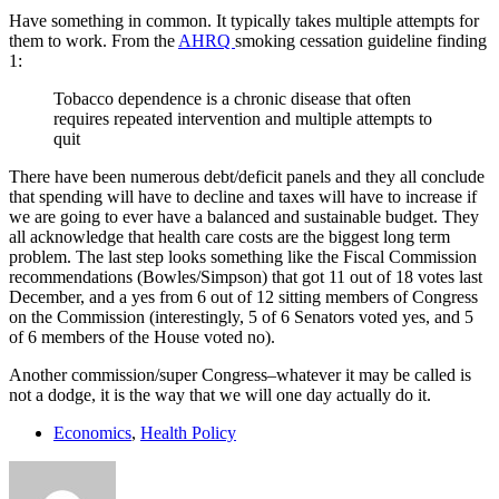
Have something in common. It typically takes multiple attempts for
them to work. From the
AHRQ
smoking cessation guideline finding
1:
Tobacco dependence is a chronic disease that often
requires repeated intervention and multiple attempts to
quit
There have been numerous debt/deficit panels and they all conclude
that spending will have to decline and taxes will have to increase if
we are going to ever have a balanced and sustainable budget. They
all acknowledge that health care costs are the biggest long term
problem. The last step looks something like the Fiscal Commission
recommendations (Bowles/Simpson) that got 11 out of 18 votes last
December, and a yes from 6 out of 12 sitting members of Congress
on the Commission (interestingly, 5 of 6 Senators voted yes, and 5
of 6 members of the House voted no).
Another commission/super Congress–whatever it may be called is
not a dodge, it is the way that we will one day actually do it.
Economics
,
Health Policy