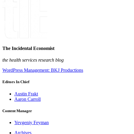
The Incidental Economist
the health services research blog
WordPress Management: BKJ Productions
Editors In Chief
Austin Frakt
Aaron Carroll
Content Manager
Yevgeniy Feyman
Archives