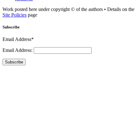
Work posted here under copyright © of the authors • Details on the
Site Policies
page
Subscribe
Email Address*
Email Address:
Subscribe