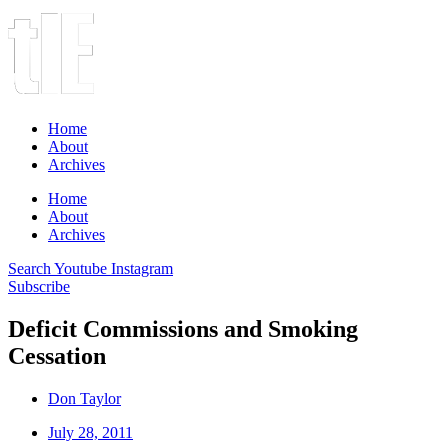
Home
About
Archives
Home
About
Archives
Search
Youtube
Instagram
Subscribe
Deficit Commissions and Smoking
Cessation
Don Taylor
July 28, 2011