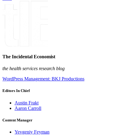
The Incidental Economist
the health services research blog
WordPress Management: BKJ Productions
Editors In Chief
Austin Frakt
Aaron Carroll
Content Manager
Yevgeniy Feyman