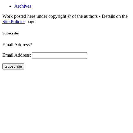
Archives
Work posted here under copyright © of the authors • Details on the
Site Policies
page
Subscribe
Email Address*
Email Address:
Subscribe