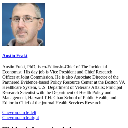
Austin Frakt
Austin Frakt, PhD, is co-Editor-in-Chief of The Incidental
Economist. His day job is Vice President and Chief Research
Officer at Joint Commission. He is also Associate Director of the
Partnered Evidence-based Policy Resource Center at the Boston VA
Healthcare System, U.S. Department of Veterans Affairs; Principal
Research Scientist with the Department of Health Policy and
Management, Harvard T.H. Chan School of Public Health; and
Editor in Chief of the journal Health Services Research.
Chevron-circle-left
Chevron-circle-right