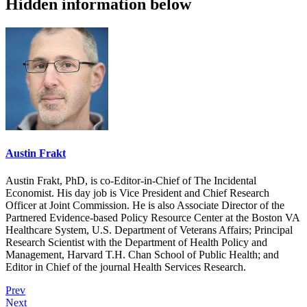
Hidden information below
Austin Frakt
Austin Frakt, PhD, is co-Editor-in-Chief of The Incidental
Economist. His day job is Vice President and Chief Research
Officer at Joint Commission. He is also Associate Director of the
Partnered Evidence-based Policy Resource Center at the Boston VA
Healthcare System, U.S. Department of Veterans Affairs; Principal
Research Scientist with the Department of Health Policy and
Management, Harvard T.H. Chan School of Public Health; and
Editor in Chief of the journal Health Services Research.
Prev
Next