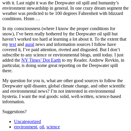
with it. Last night it was the Deepwater oil spill and humanity’s
environment stewardship in general. In one crazy dream segment the
weather was predicted to be 100 degrees Fahrenheit with blizzard
conditions. Hmm …
In my consciousness (where I know the proper conditions for
snow), I’ve been really bothered by the Deepwater oil spill but
haven’t worked too hard at learning a lot about it. To the extent that
my
text
and
aural
news and information sources I follow have
covered it, I’ve paid attention, riveted and disgusted. But I don’t
subscribe to any science or environmental blogs, until today. I just
added the
NY Times’ Dot Earth
to my Reader. Andrew Revkin, in
particular, is doing some great reporting on the Deepwater spill
there.
My question for you is, what are other good sources to follow the
Deepwater spill disaster, global climate change, and other scientific
and environmental news? I’m not interested in environmental
hysteria. I want the real goods: solid, well-written, science-based
information.
Suggestions?
Uncategorized
environment
,
oil
,
science