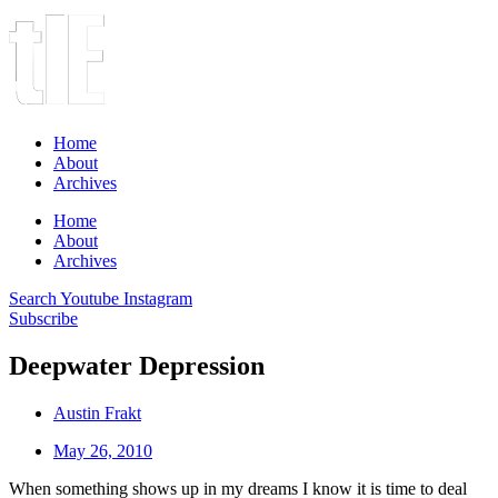
Home
About
Archives
Home
About
Archives
Search
Youtube
Instagram
Subscribe
Deepwater Depression
Austin Frakt
May 26, 2010
When something shows up in my dreams I know it is time to deal