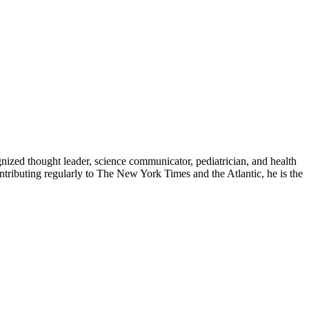
zed thought leader, science communicator, pediatrician, and health
contributing regularly to The New York Times and the Atlantic, he is the