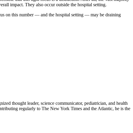
rall impact. They also occur outside the hospital setting.
focus on this number — and the hospital setting — may be draining
zed thought leader, science communicator, pediatrician, and health
contributing regularly to The New York Times and the Atlantic, he is the