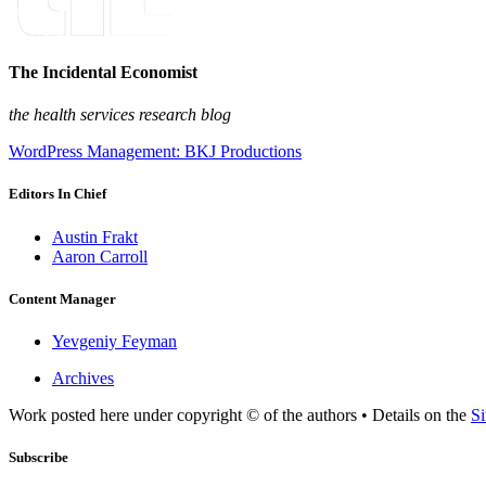
The Incidental Economist
the health services research blog
WordPress Management: BKJ Productions
Editors In Chief
Austin Frakt
Aaron Carroll
Content Manager
Yevgeniy Feyman
Archives
Work posted here under copyright © of the authors • Details on the
Si
Subscribe