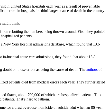
ng in United States hospitals each year as a result of preventable
 errors in hospitals the third-largest cause of death in the country
u might think.
tion rebutting the numbers being thrown around. First, they pointed
hospitalized patients.
in a New York hospital admissions database, which found that 13.6
r in-hospital acute care admissions, they found that about 13.8
ing doubt on those errors as being the cause of death. The
authors
of
lized patients died from medical errors each year. They further stated
ited States, about 700,000 of which are hospitalized patients. This
d patients. That’s hard to fathom.
. Same for a drug overdose, homicide or suicide. But when an 86-year-