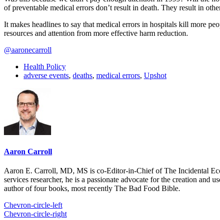
of preventable medical errors don’t result in death. They result in ot
It makes headlines to say that medical errors in hospitals kill more 
resources and attention from more effective harm reduction.
@aaronecarroll
Health Policy
adverse events
,
deaths
,
medical errors
,
Upshot
Aaron Carroll
Aaron E. Carroll, MD, MS is co-Editor-in-Chief of The Incidental Ec
services researcher, he is a passionate advocate for the creation and u
author of four books, most recently The Bad Food Bible.
Chevron-circle-left
Chevron-circle-right