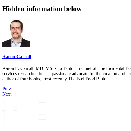
Hidden information below
Aaron Carroll
Aaron E. Carroll, MD, MS is co-Editor-in-Chief of The Incidental Ec
services researcher, he is a passionate advocate for the creation and u
author of four books, most recently The Bad Food Bible.
Prev
Next