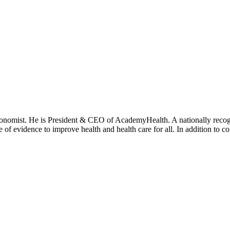
onomist. He is President & CEO of AcademyHealth. A nationally recogni
se of evidence to improve health and health care for all. In addition to 