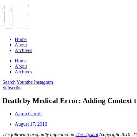
Home
About
Archives
Home
About
Archives
Search
Youtube
Instagram
Subscribe
Death by Medical Error: Adding Context t
Aaron Carroll
August 17, 2016
The following originally appeared on
The Upshot
(copyright 2016, 