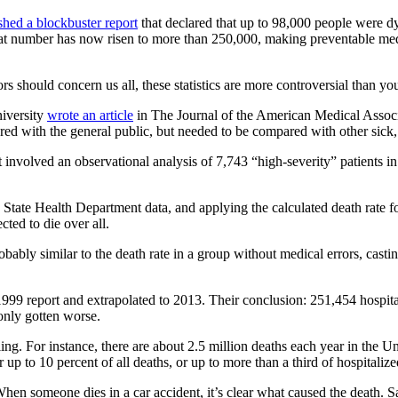
shed a blockbuster report
that declared that up to 98,000 people were dyi
t number has now risen to more than 250,000, making preventable medical
 should concern us all, these statistics are more controversial than yo
niversity
wrote an article
in The Journal of the American Medical Associa
ed with the general public, but needed to be compared with other sick, 
 involved an observational analysis of 7,743 “high-severity” patients 
 State Health Department data, and applying the calculated death rate fo
ted to die over all.
obably similar to the death rate in a group without medical errors, cast
1999 report and extrapolated to 2013. Their conclusion: 251,454 hospita
only gotten worse.
ng. For instance, there are about 2.5 million deaths each year in the Un
p to 10 percent of all deaths, or up to more than a third of hospitalize
. When someone dies in a car accident, it’s clear what caused the death