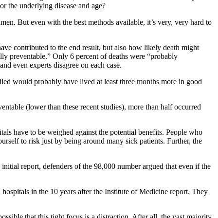
r or the underlying disease and age?
cumen. But even with the best methods available, it’s very, very hard to
ave contributed to the end result, but also how likely death might
ially preventable.” Only 6 percent of deaths were “probably
, and even experts disagree on each case.
o died would probably have lived at least three months more in good
entable (lower than these recent studies), more than half occurred
pitals have to be weighed against the potential benefits. People who
urself to risk just by being around many sick patients. Further, the
initial report, defenders of the 98,000 number argued that even if the
pitals in the 10 years after the Institute of Medicine report. They
le that this tight focus is a distraction. After all, the vast majority