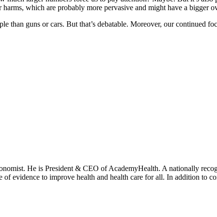
her harms, which are probably more pervasive and might have a bigger ove
people than guns or cars. But that’s debatable. Moreover, our continued 
onomist. He is President & CEO of AcademyHealth. A nationally recogni
se of evidence to improve health and health care for all. In addition to 