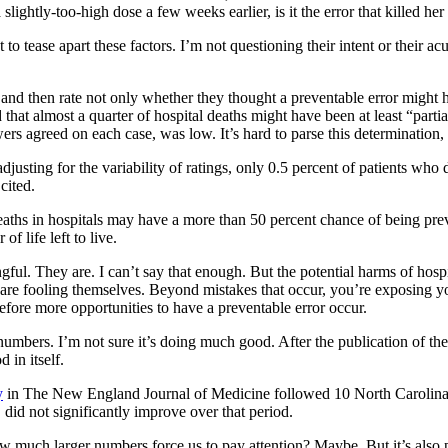
slightly-too-high dose a few weeks earlier, is it the error that killed he
to tease apart these factors. I’m not questioning their intent or their a
and then rate not only whether they thought a preventable error might h
d that almost a quarter of hospital deaths might have been at least “part
iewers agreed on each case, was low. It’s hard to parse this determination
djusting for the variability of ratings, only 0.5 percent of patients wh
cited.
eaths in hospitals may have a more than 50 percent chance of being prev
f life left to live.
ingful. They are. I can’t say that enough. But the potential harms of hos
isk are fooling themselves. Beyond mistakes that occur, you’re exposing yo
refore more opportunities to have a preventable error occur.
umbers. I’m not sure it’s doing much good. After the publication of the 
 in itself.
y
in The New England Journal of Medicine followed 10 North Carolina hos
 did not significantly improve over that period.
uch larger numbers force us to pay attention? Maybe. But it’s also possib