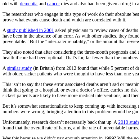
old with
dementia
and
cancer
dies and also had been given a drug in a 
The researchers who engage in this type of work do their absolute best 
prove what events cause death and which are correlated with it.
A
study published in 2001
asked physicians to review cases of deaths 
have been in the absence of an error. As with other studies, they foun
preventable.” But the “inter-rater reliability,” or the amount that rev
They also noted that after considering the three-month prognosis and a
health if care had been optimal. That’s far, far fewer than the numbers 
A
similar study
(in Britain) from 2012 found that while 5 percent of d
with older, sicker patients who were thought to have less than one year o
This isn’t to say that these error-associated deaths aren’t sad or mean
think that going to a hospital, or even a doctor’s office, carries no r
sickest patients are likely to have more medical interventions, and the
But it’s somewhat sensationalistic to keep coming up with increasing n
numbers were wrong, bringing attention to this problem would be good
Unfortunately, research doesn’t necessarily back that up. A
2010 stud
found that the overall rate of harms, and the rate of preventable harms,
Was this because we didn’t pay enough attention in 1999? Will the now m