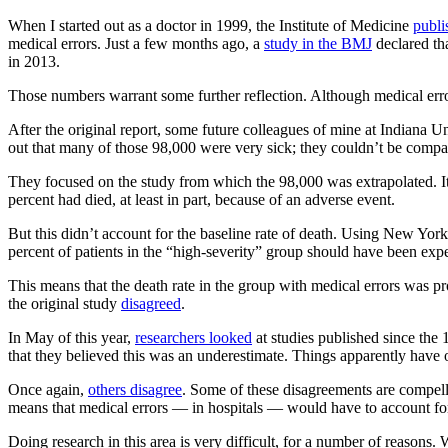
When I started out as a doctor in 1999, the Institute of Medicine
publi
medical errors. Just a few months ago, a
study in the BMJ
declared tha
in 2013.
Those numbers warrant some further reflection. Although medical errors
After the original report, some future colleagues of mine at Indiana U
out that many of those 98,000 were very sick; they couldn’t be compar
They focused on the study from which the 98,000 was extrapolated. It
percent had died, at least in part, because of an adverse event.
But this didn’t account for the baseline rate of death. Using New York
percent of patients in the “high-severity” group should have been expec
This means that the death rate in the group with medical errors was pr
the original study
disagreed
.
In May of this year,
researchers looked
at studies published since the 
that they believed this was an underestimate. Things apparently have 
Once again,
others disagree
. Some of these disagreements are compelli
means that medical errors — in hospitals — would have to account for u
Doing research in this area is very difficult, for a number of reasons