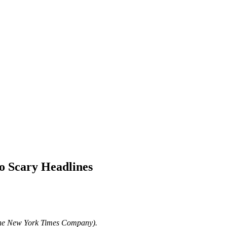
o Scary Headlines
The New York Times Company).