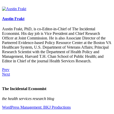
Austin Frakt
Austin Frakt, PhD, is co-Editor-in-Chief of The Incidental
Economist. His day job is Vice President and Chief Research
Officer at Joint Commission. He is also Associate Director of the
Partnered Evidence-based Policy Resource Center at the Boston VA
Healthcare System, U.S. Department of Veterans Affairs; Principal
Research Scientist with the Department of Health Policy and
Management, Harvard T.H. Chan School of Public Health; and
Editor in Chief of the journal Health Services Research.
Prev
Next
The Incidental Economist
the health services research blog
WordPress Management: BKJ Productions