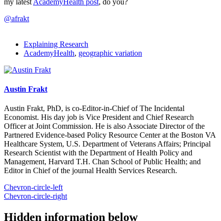
my latest
AcademyHealth post
, do you?
@afrakt
Explaining Research
AcademyHealth
,
geographic variation
Austin Frakt
Austin Frakt, PhD, is co-Editor-in-Chief of The Incidental
Economist. His day job is Vice President and Chief Research
Officer at Joint Commission. He is also Associate Director of the
Partnered Evidence-based Policy Resource Center at the Boston VA
Healthcare System, U.S. Department of Veterans Affairs; Principal
Research Scientist with the Department of Health Policy and
Management, Harvard T.H. Chan School of Public Health; and
Editor in Chief of the journal Health Services Research.
Chevron-circle-left
Chevron-circle-right
Hidden information below