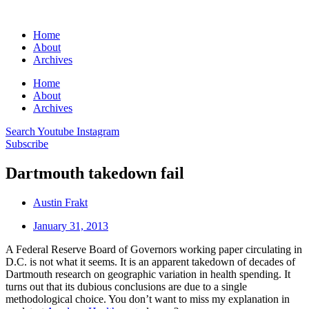
Home
About
Archives
Home
About
Archives
Search
Youtube
Instagram
Subscribe
Dartmouth takedown fail
Austin Frakt
January 31, 2013
A Federal Reserve Board of Governors working paper circulating in
D.C. is not what it seems. It is an apparent takedown of decades of
Dartmouth research on geographic variation in health spending. It
turns out that its dubious conclusions are due to a single
methodological choice. You don’t want to miss my explanation in