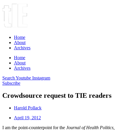
Home
About
Archives
Home
About
Archives
Search
Youtube
Instagram
Subscribe
Crowdsource request to TIE readers
Harold Pollack
April 19, 2012
I am the point-counterpoint for the
Journal of Health Politics,