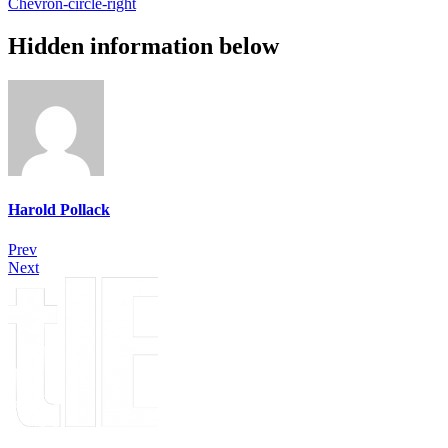
Chevron-circle-right
Hidden information below
Harold Pollack
Prev
Next