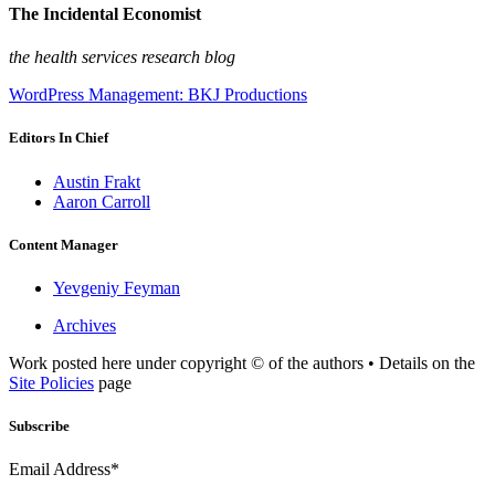
The Incidental Economist
the health services research blog
WordPress Management: BKJ Productions
Editors In Chief
Austin Frakt
Aaron Carroll
Content Manager
Yevgeniy Feyman
Archives
Work posted here under copyright © of the authors • Details on the
Site Policies
page
Subscribe
Email Address*