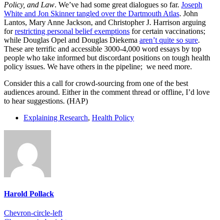
Policy, and Law
. We’ve had some great dialogues so far.
Joseph
White and Jon Skinner tangled over the Dartmouth Atlas
. John
Lantos, Mary Anne Jackson, and Christopher J. Harrison arguing
for
restricting personal belief exemptions
for certain vaccinations;
while Douglas Opel and Douglas Diekema
aren’t quite so sure
.
These are terrific and accessible 3000-4,000 word essays by top
people who take informed but discordant positions on tough health
policy issues. We have others in the pipeline; we need more.
Consider this a call for crowd-sourcing from one of the best
audiences around. Either in the comment thread or offline, I’d love
to hear suggestions. (HAP)
Explaining Research
,
Health Policy
Harold Pollack
Chevron-circle-left