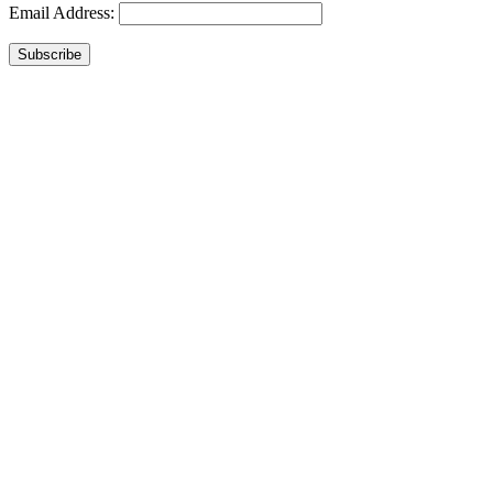
Email Address:
Subscribe