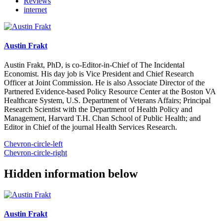
Reviews
internet
Austin Frakt
Austin Frakt, PhD, is co-Editor-in-Chief of The Incidental
Economist. His day job is Vice President and Chief Research
Officer at Joint Commission. He is also Associate Director of the
Partnered Evidence-based Policy Resource Center at the Boston VA
Healthcare System, U.S. Department of Veterans Affairs; Principal
Research Scientist with the Department of Health Policy and
Management, Harvard T.H. Chan School of Public Health; and
Editor in Chief of the journal Health Services Research.
Chevron-circle-left
Chevron-circle-right
Hidden information below
Austin Frakt