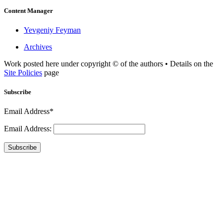
Content Manager
Yevgeniy Feyman
Archives
Work posted here under copyright © of the authors • Details on the
Site Policies
page
Subscribe
Email Address*
Email Address:
Subscribe