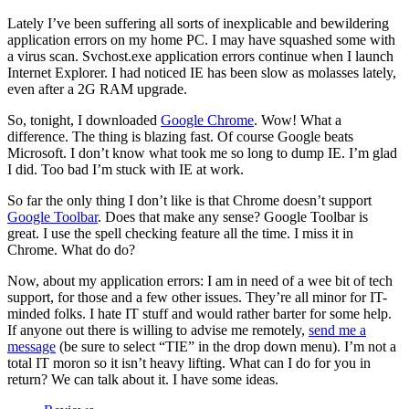
Lately I’ve been suffering all sorts of inexplicable and bewildering
application errors on my home PC. I may have squashed some with
a virus scan. Svchost.exe application errors continue when I launch
Internet Explorer. I had noticed IE has been slow as molasses lately,
even after a 2G RAM upgrade.
So, tonight, I downloaded
Google Chrome
. Wow! What a
difference. The thing is blazing fast. Of course Google beats
Microsoft. I don’t know what took me so long to dump IE. I’m glad
I did. Too bad I’m stuck with IE at work.
So far the only thing I don’t like is that Chrome doesn’t support
Google Toolbar
. Does that make any sense? Google Toolbar is
great. I use the spell checking feature all the time. I miss it in
Chrome. What do do?
Now, about my application errors: I am in need of a wee bit of tech
support, for those and a few other issues. They’re all minor for IT-
minded folks. I hate IT stuff and would rather barter for some help.
If anyone out there is willing to advise me remotely,
send me a
message
(be sure to select “TIE” in the drop down menu). I’m not a
total IT moron so it isn’t heavy lifting. What can I do for you in
return? We can talk about it. I have some ideas.