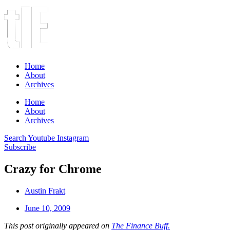
Home
About
Archives
Home
About
Archives
Search
Youtube
Instagram
Subscribe
Crazy for Chrome
Austin Frakt
June 10, 2009
This post originally appeared on
The Finance Buff.