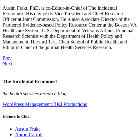
Austin Frakt, PhD, is co-Editor-in-Chief of The Incidental
Economist. His day job is Vice President and Chief Research
Officer at Joint Commission. He is also Associate Director of the
Partnered Evidence-based Policy Resource Center at the Boston VA
Healthcare System, U.S. Department of Veterans Affairs; Principal
Research Scientist with the Department of Health Policy and
Management, Harvard T.H. Chan School of Public Health; and
Editor in Chief of the journal Health Services Research.
Prev
Next
The Incidental Economist
the health services research blog
WordPress Management: BKJ Productions
Editors In Chief
Austin Frakt
Aaron Carroll