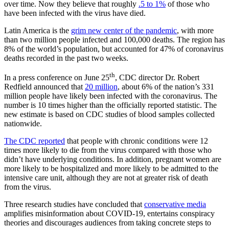
over time. Now they believe that roughly
.5 to 1%
of those who
have been infected with the virus have died.
Latin America is the
grim new center of the pandemic
, with more
than two million people infected and 100,000 deaths. The region has
8% of the world’s population, but accounted for 47% of coronavirus
deaths recorded in the past two weeks.
th
In a press conference on June 25
, CDC director Dr. Robert
Redfield announced that
20 million
, about 6% of the nation’s 331
million people have likely been infected with the coronavirus. The
number is 10 times higher than the officially reported statistic. The
new estimate is based on CDC studies of blood samples collected
nationwide.
The CDC reported
that people with chronic conditions were 12
times more likely to die from the virus compared with those who
didn’t have underlying conditions. In addition, pregnant women are
more likely to be hospitalized and more likely to be admitted to the
intensive care unit, although they are not at greater risk of death
from the virus.
Three research studies have concluded that
conservative media
amplifies misinformation about COVID-19, entertains conspiracy
theories and discourages audiences from taking concrete steps to