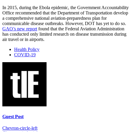
In 2015, during the Ebola epidemic, the Government Accountability
Office recommended that the Department of Transportation develop
a comprehensive national aviation-preparedness plan for
communicable disease outbreaks. However, DOT has yet to do so.
GAO’s new report
found that the Federal Aviation Administration
has conducted only limited research on disease transmission during
air travel or in airports.
Health Policy
COVID-19
Guest Post
Chevron-circle-left