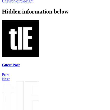
Chevron-circle-right
Hidden information below
Guest Post
Prev
Next