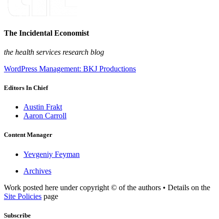
The Incidental Economist
the health services research blog
WordPress Management: BKJ Productions
Editors In Chief
Austin Frakt
Aaron Carroll
Content Manager
Yevgeniy Feyman
Archives
Work posted here under copyright © of the authors • Details on the
Site Policies
page
Subscribe