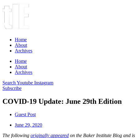
Home
About
Archives
Home
About
Archives
Search
Youtube
Instagram
Subscribe
COVID-19 Update: June 29th Edition
Guest Post
June 29, 2020
The following
originally appeared
on the Baker Institute Blog and is