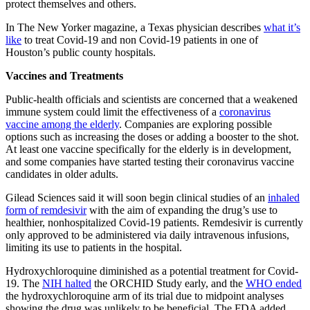
protect themselves and others.
In The New Yorker magazine, a Texas physician describes
what it’s
like
to treat Covid-19 and non Covid-19 patients in one of
Houston’s public county hospitals.
Vaccines and Treatments
Public-health officials and scientists are concerned that a weakened
immune system could limit the effectiveness of a
coronavirus
vaccine among the elderly
. Companies are exploring possible
options such as increasing the doses or adding a booster to the shot.
At least one vaccine specifically for the elderly is in development,
and some companies have started testing their coronavirus vaccine
candidates in older adults.
Gilead Sciences said it will soon begin clinical studies of an
inhaled
form of remdesivir
with the aim of expanding the drug’s use to
healthier, nonhospitalized Covid-19 patients. Remdesivir is currently
only approved to be administered via daily intravenous infusions,
limiting its use to patients in the hospital.
Hydroxychloroquine diminished as a potential treatment for Covid-
19. The
NIH halted
the ORCHID Study early, and the
WHO ended
the hydroxychloroquine arm of its trial due to midpoint analyses
showing the drug was unlikely to be beneficial. The FDA added