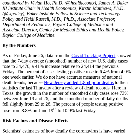
coauthored by Vivian Ho, Ph.D. (@healthecontx), James A. Baker
III Institute Chair in Health Economics, Kirstin Matthews, Ph.D.
(@stpolicy), Baker Institute Fellow in Science and Technology
Policy and Heidi Russell, M.D., Ph.D., Associate Professor,
Department of Pediatrics, Baylor College of Medicine and
Associate Director, Center for Medical Ethics and Health Policy,
Baylor College of Medicine.
By the Numbers
As of Friday, June 26, data from the
Covid Tracking Project
showed
that the 7-day average (smoothed) number of new U.S. daily cases
rose to 34,476, a 41% increase relative to 24,414 the previous
Friday. The percent of cases testing positive rose to 6.4% from 4.9%
one week earlier. We do not have accurate measures of national
death trends, because
New Jersey added 1,854 prior deaths
to their
statistics for last Thursday after a review of death records. Here in
Texas, the growth in the number of smoothed daily cases rose 73%
between June 19 and 26, and the smoothed number of daily deaths
fell slightly from 29 to 26. The percent of people testing positive
th
rose from 8.8% on June 19
to 10.9% last Friday.
Risk Factors and Disease Effects
Scientists’ estimates of how deadly the coronavirus is have varied