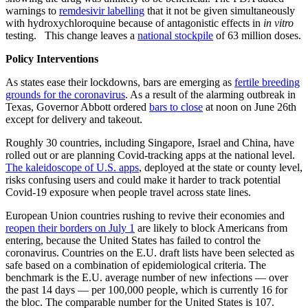
warnings to
remdesivir labelling
that it not be given simultaneously
with hydroxychloroquine because of antagonistic effects in
in vitro
testing. This change leaves a
national stockpile
of 63 million doses.
Policy Interventions
As states ease their lockdowns, bars are emerging as
fertile breeding
grounds for the coronavirus
. As a result of the alarming outbreak in
Texas, Governor Abbott ordered
bars to close
at noon on June 26th
except for delivery and takeout.
Roughly 30 countries, including Singapore, Israel and China, have
rolled out or are planning Covid-tracking apps at the national level.
The kaleidoscope of U.S. apps
, deployed at the state or county level,
risks confusing users and could make it harder to track potential
Covid-19 exposure when people travel across state lines.
European Union countries rushing to revive their economies and
reopen their borders on July 1
are likely to block Americans from
entering, because the United States has failed to control the
coronavirus. Countries on the E.U. draft lists have been selected as
safe based on a combination of epidemiological criteria. The
benchmark is the E.U. average number of new infections — over
the past 14 days — per 100,000 people, which is currently 16 for
the bloc. The comparable number for the United States is 107.