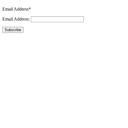
Email Address*
Email Address:
Subscribe